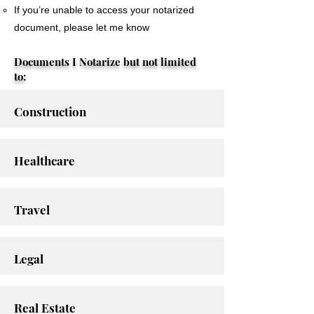
If you’re unable to access your notarized
document, please let me know
Documents I Notarize but not limited
to:
Construction
Healthcare
Travel
Legal
Real Estate