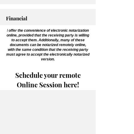
Financial
I
offer the convenience of electronic notarization
online, provided that the receiving party is willing
to accept them. Additionally, many of these
documents can be notarized remotely online,
with the same condition that the receiving party
must agree to accept the electronically notarized
version.
Schedule your remote
Online Session here!