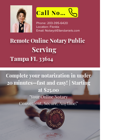
Call Now
Phone:
203-395-6420
Location: Florida
Email:
Notary@Ellandaniels.com
Remote Online Notary Public
Serving
Tampa FL 33614
Complete your notarization in under
20 minutes—fast and easy! | Starting
at $25.00
"Your Online Notary
Convenient, Secure, Anytime!"