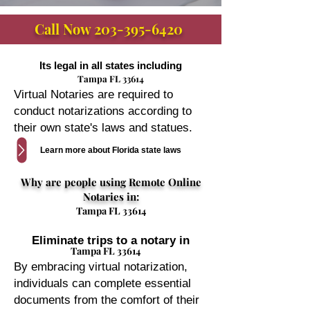
Call Now
203-395-6420
Its legal in all states including
Tampa FL 33614
Virtual Notaries are required to
conduct notarizations according to
their own state's laws and statues.
Learn more about Florida state laws
Why are people using Remote Online
Notaries in:
Tampa FL 33614
Eliminate trips to a notary in
Tampa FL 33614
By embracing virtual notarization,
individuals can complete essential
documents from the comfort of their