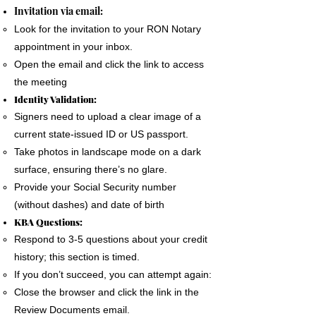
The signer must use a phone, laptop or
Invitation via email:
personal computer to complete the Remote
Look for the invitation to your RON Notary
Online Notary document signing.
appointment in your inbox.
All devices MUST have a camera and
Open the email and click the link to access
microphone.
the meeting
The signer must pass an Identification
Identity Validation:
Verification process as required by the State
Signers need to upload a clear image of a
of Florida
current state-issued ID or US passport.
A good internet connection is essential to
Take photos in landscape mode on a dark
complete a Remote Notary
surface, ensuring there’s no glare.
Provide your Social Security number
(without dashes) and date of birth
KBA Questions:
Respond to 3-5 questions about your credit
history; this section is timed.
If you don’t succeed, you can attempt again:
Close the browser and click the link in the
Review Documents email.