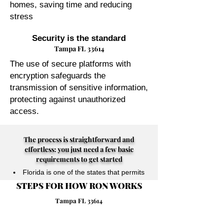
homes, saving time and reducing
stress
Security is the standard
Tampa FL 33614
The use of secure platforms with
encryption safeguards the
transmission of sensitive information,
protecting against unauthorized
access.
The process is straightforward and
effortless: you just need a few basic
requirements to get started
Florida is one of the states that permits
STEPS FOR HOW RON WORKS
their Notary Publics to perform online
notarizations for individuals physically
Tampa FL 33614
located anywhere in the world.