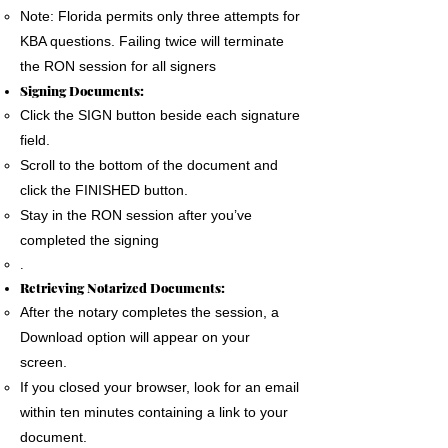
Note: Florida permits only three attempts for
KBA questions. Failing twice will terminate
the RON session for all signers
Signing Documents:
Click the SIGN button beside each signature
field.
Scroll to the bottom of the document and
click the FINISHED button.
Stay in the RON session after you’ve
completed the signing
.
Retrieving Notarized Documents:
After the notary completes the session, a
Download option will appear on your
screen.
If you closed your browser, look for an email
within ten minutes containing a link to your
document.