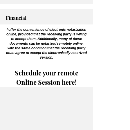
Financial
I
offer the convenience of electronic notarization
online, provided that the receiving party is willing
to accept them. Additionally, many of these
documents can be notarized remotely online,
with the same condition that the receiving party
must agree to accept the electronically notarized
version.
Schedule your remote
Online Session here!