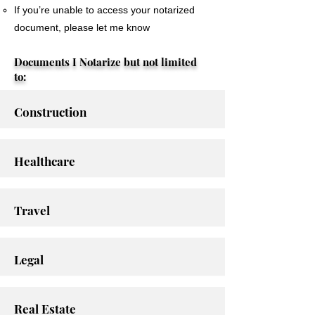
If you’re unable to access your notarized
document, please let me know
Documents I Notarize but not limited
to:
Construction
Healthcare
Travel
Legal
Real Estate