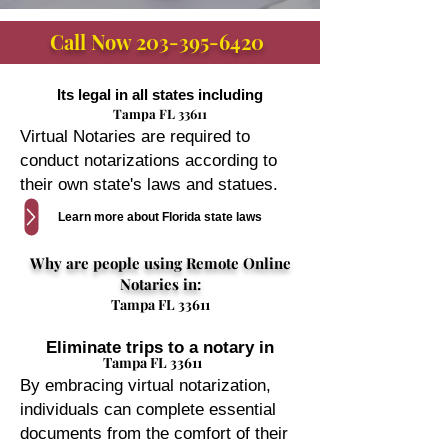
Call Now
203-395-6420
Its legal in all states including
Tampa FL 33611
Virtual Notaries are required to
conduct notarizations according to
their own state's laws and statues.
Learn more about Florida state laws
Why are people using Remote Online
Notaries in:
Tampa FL 33611
Eliminate trips to a notary in
Tampa FL 33611
By embracing virtual notarization,
individuals can complete essential
documents from the comfort of their