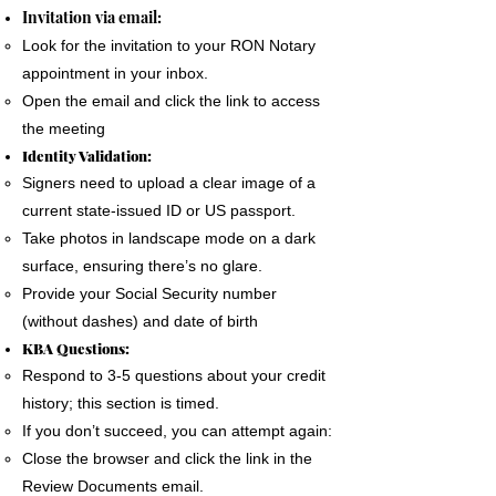
The signer must use a phone, laptop or
Invitation via email:
personal computer to complete the Remote
Look for the invitation to your RON Notary
Online Notary document signing.
appointment in your inbox.
All devices MUST have a camera and
Open the email and click the link to access
microphone.
the meeting
The signer must pass an Identification
Identity Validation:
Verification process as required by the State
Signers need to upload a clear image of a
of Florida
current state-issued ID or US passport.
A good internet connection is essential to
Take photos in landscape mode on a dark
complete a Remote Notary
surface, ensuring there’s no glare.
Provide your Social Security number
(without dashes) and date of birth
KBA Questions:
Respond to 3-5 questions about your credit
history; this section is timed.
If you don’t succeed, you can attempt again:
Close the browser and click the link in the
Review Documents email.