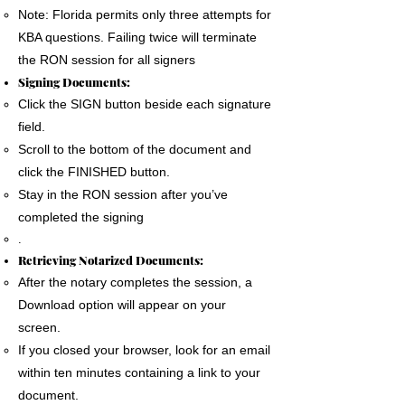
Note: Florida permits only three attempts for
KBA questions. Failing twice will terminate
the RON session for all signers
Signing Documents:
Click the SIGN button beside each signature
field.
Scroll to the bottom of the document and
click the FINISHED button.
Stay in the RON session after you’ve
completed the signing
.
Retrieving Notarized Documents:
After the notary completes the session, a
Download option will appear on your
screen.
If you closed your browser, look for an email
within ten minutes containing a link to your
document.