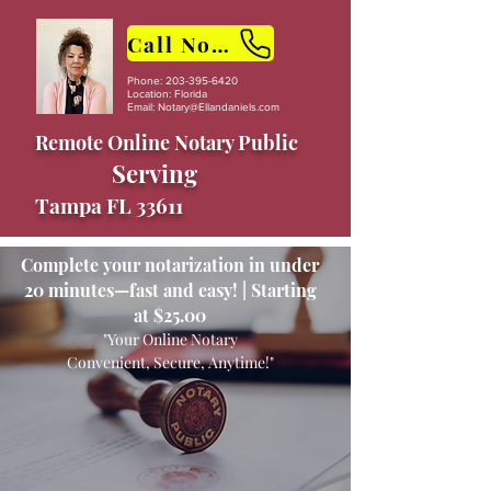
Call Now
Phone:
203-395-6420
Location: Florida
Email:
Notary@Ellandaniels.com
Remote Online Notary Public
Serving
Tampa FL 33611
Complete your notarization in under
20 minutes—fast and easy! | Starting
at $25.00
"Your Online Notary
Convenient, Secure, Anytime!"