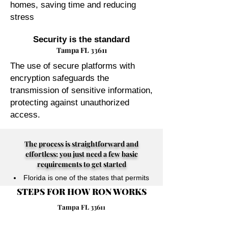
homes, saving time and reducing
stress
Security is the standard
Tampa FL 33611
The use of secure platforms with
encryption safeguards the
transmission of sensitive information,
protecting against unauthorized
access.
The process is straightforward and
effortless: you just need a few basic
requirements to get started
Florida is one of the states that permits
STEPS FOR HOW RON WORKS
their Notary Publics to perform online
notarizations for individuals physically
Tampa FL 33611
located anywhere in the world.