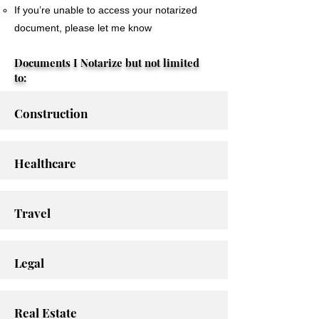
If you’re unable to access your notarized
document, please let me know
Documents I Notarize but not limited
to:
Construction
Healthcare
Travel
Legal
Real Estate