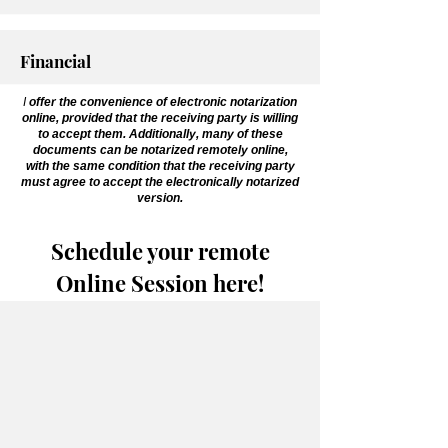
Financial
I
offer the convenience of electronic notarization
online, provided that the receiving party is willing
to accept them. Additionally, many of these
documents can be notarized remotely online,
with the same condition that the receiving party
must agree to accept the electronically notarized
version.
Schedule your remote
Online Session here!