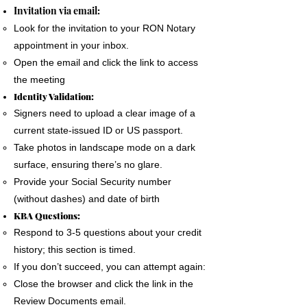
The signer must use a phone, laptop or
Invitation via email:
personal computer to complete the Remote
Look for the invitation to your RON Notary
Online Notary document signing.
appointment in your inbox.
All devices MUST have a camera and
Open the email and click the link to access
microphone.
the meeting
The signer must pass an Identification
Identity Validation:
Verification process as required by the State
Signers need to upload a clear image of a
of Florida
current state-issued ID or US passport.
A good internet connection is essential to
Take photos in landscape mode on a dark
complete a Remote Notary
surface, ensuring there’s no glare.
Provide your Social Security number
(without dashes) and date of birth
KBA Questions:
Respond to 3-5 questions about your credit
history; this section is timed.
If you don’t succeed, you can attempt again:
Close the browser and click the link in the
Review Documents email.