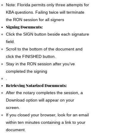
Note: Florida permits only three attempts for
KBA questions. Failing twice will terminate
the RON session for all signers
Signing Documents:
Click the SIGN button beside each signature
field.
Scroll to the bottom of the document and
click the FINISHED button.
Stay in the RON session after you’ve
completed the signing
.
Retrieving Notarized Documents:
After the notary completes the session, a
Download option will appear on your
screen.
If you closed your browser, look for an email
within ten minutes containing a link to your
document.