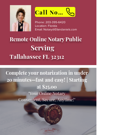
Call Now
Phone:
203-395-6420
Location: Florida
Email:
Notary@Ellandaniels.com
Remote Online Notary Public
Serving
Tallahassee FL 32312
Complete your notarization in under
20 minutes—fast and easy! | Starting
at $25.00
"Your Online Notary
Convenient, Secure, Anytime!"