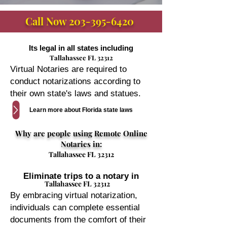
Call Now
203-395-6420
Its legal in all states including
Tallahassee FL 32312
Virtual Notaries are required to
conduct notarizations according to
their own state's laws and statues.
Learn more about Florida state laws
Why are people using Remote Online
Notaries in:
Tallahassee FL 32312
Eliminate trips to a notary in
Tallahassee FL 32312
By embracing virtual notarization,
individuals can complete essential
documents from the comfort of their