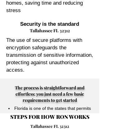
homes, saving time and reducing
stress
Security is the standard
Tallahassee FL 32312
The use of secure platforms with
encryption safeguards the
transmission of sensitive information,
protecting against unauthorized
access.
The process is straightforward and
effortless: you just need a few basic
requirements to get started
Florida is one of the states that permits
STEPS FOR HOW RON WORKS
their Notary Publics to perform online
notarizations for individuals physically
Tallahassee FL 32312
located anywhere in the world.