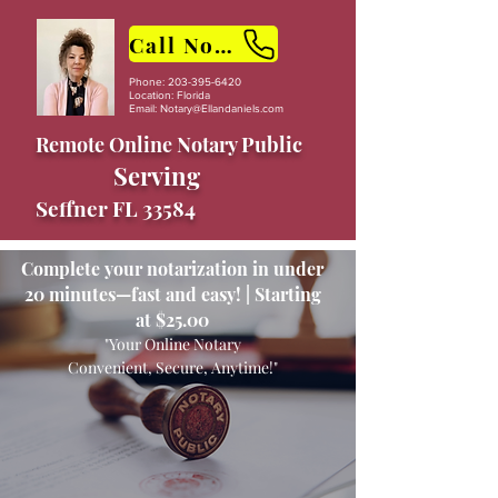
Call Now
Phone:
203-395-6420
Location: Florida
Email:
Notary@Ellandaniels.com
Remote Online Notary Public
Serving
Seffner FL 33584
Complete your notarization in under
20 minutes—fast and easy! | Starting
at $25.00
"Your Online Notary
Convenient, Secure, Anytime!"