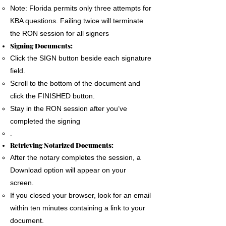
Note: Florida permits only three attempts for
KBA questions. Failing twice will terminate
the RON session for all signers
Signing Documents:
Click the SIGN button beside each signature
field.
Scroll to the bottom of the document and
click the FINISHED button.
Stay in the RON session after you’ve
completed the signing
.
Retrieving Notarized Documents:
After the notary completes the session, a
Download option will appear on your
screen.
If you closed your browser, look for an email
within ten minutes containing a link to your
document.