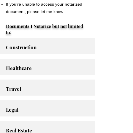
If you’re unable to access your notarized
document, please let me know
Documents I Notarize but not limited
to:
Construction
Healthcare
Travel
Legal
Real Estate