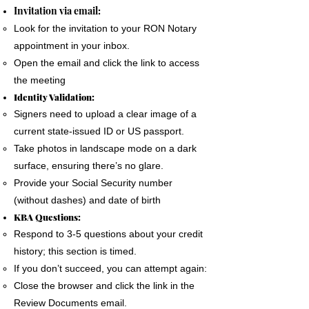
The signer must use a phone, laptop or
Invitation via email:
personal computer to complete the Remote
Look for the invitation to your RON Notary
Online Notary document signing.
appointment in your inbox.
All devices MUST have a camera and
Open the email and click the link to access
microphone.
the meeting
The signer must pass an Identification
Identity Validation:
Verification process as required by the State
Signers need to upload a clear image of a
of Florida
current state-issued ID or US passport.
A good internet connection is essential to
Take photos in landscape mode on a dark
complete a Remote Notary
surface, ensuring there’s no glare.
Provide your Social Security number
(without dashes) and date of birth
KBA Questions:
Respond to 3-5 questions about your credit
history; this section is timed.
If you don’t succeed, you can attempt again:
Close the browser and click the link in the
Review Documents email.