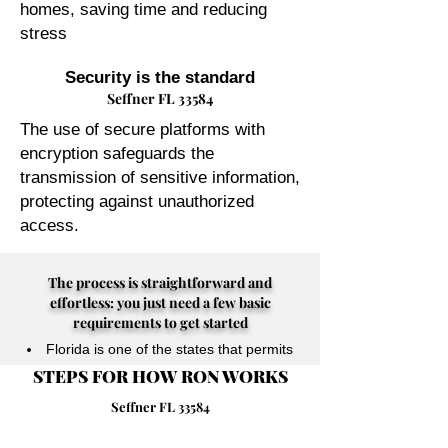
homes, saving time and reducing
stress
Security is the standard
Seffner FL 33584
The use of secure platforms with
encryption safeguards the
transmission of sensitive information,
protecting against unauthorized
access.
The process is straightforward and
effortless: you just need a few basic
requirements to get started
Florida is one of the states that permits
STEPS FOR HOW RON WORKS
their Notary Publics to perform online
notarizations for individuals physically
Seffner FL 33584
located anywhere in the world.