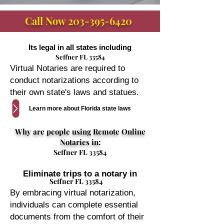
Call Now
203-395-6420
Its legal in all states including
Seffner FL 33584
Virtual Notaries are required to
conduct notarizations according to
their own state's laws and statues.
Learn more about Florida state laws
Why are people using Remote Online
Notaries in:
Seffner FL 33584
Eliminate trips to a notary in
Seffner FL 33584
By embracing virtual notarization,
individuals can complete essential
documents from the comfort of their