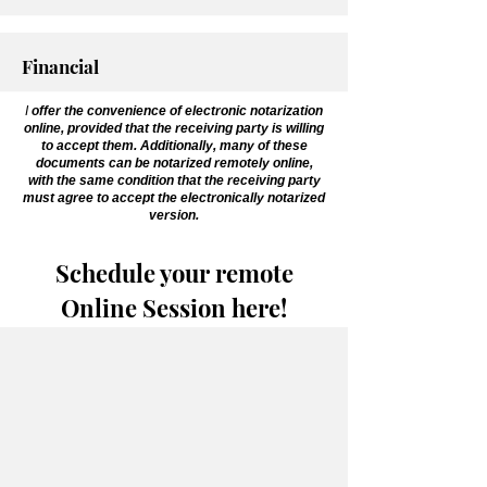
Financial
I
offer the convenience of electronic notarization
online, provided that the receiving party is willing
to accept them. Additionally, many of these
documents can be notarized remotely online,
with the same condition that the receiving party
must agree to accept the electronically notarized
version.
Schedule your remote
Online Session here!