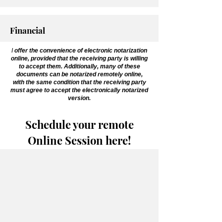
Financial
I
offer the convenience of electronic notarization
online, provided that the receiving party is willing
to accept them. Additionally, many of these
documents can be notarized remotely online,
with the same condition that the receiving party
must agree to accept the electronically notarized
version.
Schedule your remote
Online Session here!