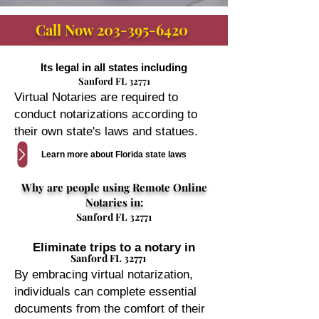
Call Now
203-395-6420
Its legal in all states including
Sanford FL 32771
Virtual Notaries are required to
conduct notarizations according to
their own state's laws and statues.
Learn more about Florida state laws
Why are people using Remote Online
Notaries in:
Sanford FL 32771
Eliminate trips to a notary in
Sanford FL 32771
By embracing virtual notarization,
individuals can complete essential
documents from the comfort of their