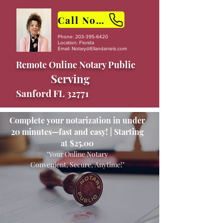
Call Now
Phone:
203-395-6420
Location: Florida
Email:
Notary@Ellandaniels.com
Remote Online Notary Public
Serving
Sanford FL 32771
Complete your notarization in under
20 minutes—fast and easy! | Starting
at $25.00
"Your Online Notary
Convenient, Secure, Anytime!"