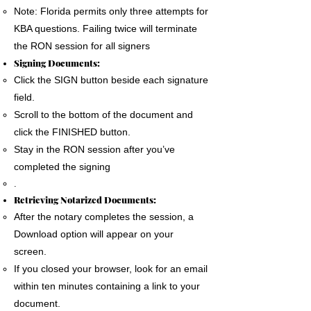
Note: Florida permits only three attempts for
KBA questions. Failing twice will terminate
the RON session for all signers
Signing Documents:
Click the SIGN button beside each signature
field.
Scroll to the bottom of the document and
click the FINISHED button.
Stay in the RON session after you’ve
completed the signing
.
Retrieving Notarized Documents:
After the notary completes the session, a
Download option will appear on your
screen.
If you closed your browser, look for an email
within ten minutes containing a link to your
document.