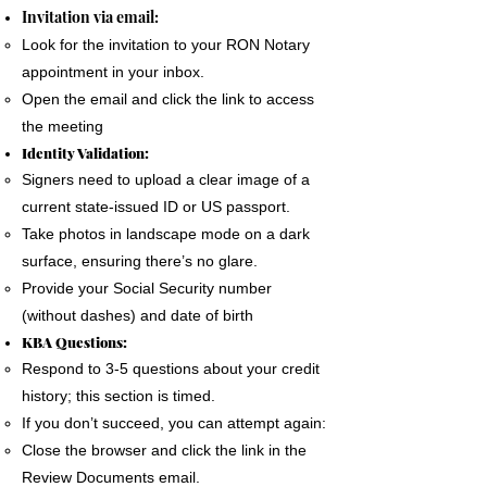
The signer must use a phone, laptop or
Invitation via email:
personal computer to complete the Remote
Look for the invitation to your RON Notary
Online Notary document signing.
appointment in your inbox.
All devices MUST have a camera and
Open the email and click the link to access
microphone.
the meeting
The signer must pass an Identification
Identity Validation:
Verification process as required by the State
Signers need to upload a clear image of a
of Florida
current state-issued ID or US passport.
A good internet connection is essential to
Take photos in landscape mode on a dark
complete a Remote Notary
surface, ensuring there’s no glare.
Provide your Social Security number
(without dashes) and date of birth
KBA Questions:
Respond to 3-5 questions about your credit
history; this section is timed.
If you don’t succeed, you can attempt again:
Close the browser and click the link in the
Review Documents email.