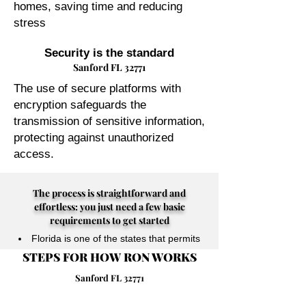
homes, saving time and reducing
stress
Security is the standard
Sanford FL 32771
The use of secure platforms with
encryption safeguards the
transmission of sensitive information,
protecting against unauthorized
access.
The process is straightforward and
effortless: you just need a few basic
requirements to get started
Florida is one of the states that permits
STEPS FOR HOW RON WORKS
their Notary Publics to perform online
notarizations for individuals physically
Sanford FL 32771
located anywhere in the world.