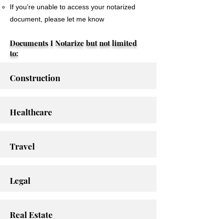
If you’re unable to access your notarized
document, please let me know
Documents I Notarize but not limited
to:
Construction
Healthcare
Travel
Legal
Real Estate