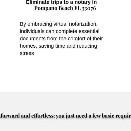
Eliminate trips to a notary in
Pompano Beach FL 33076
By embracing virtual notarization,
individuals can complete essential
documents from the comfort of their
homes, saving time and reducing
stress
tforward and effortless: you just need a few basic requi