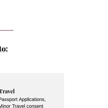
to:
Travel
Passport Applications,
Minor Travel consent