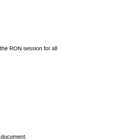
 the RON session for all
r document.