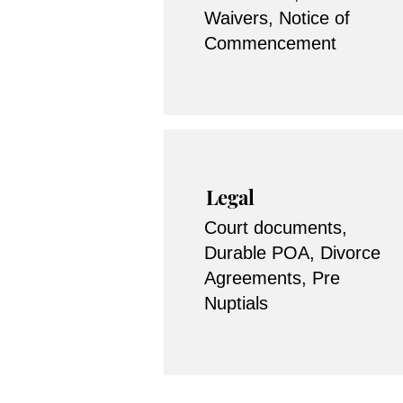
Waivers, Notice of
Commencement
Legal
Court documents,
Durable POA, Divorce
Agreements, Pre
Nuptials