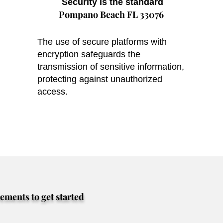
Security is the standard
Pompano Beach FL 33076
The use of secure platforms with
encryption safeguards the
transmission of sensitive information,
protecting against unauthorized
access.
rements to get started