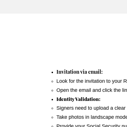
Invitation via email:
Look for the invitation to your
Open the email and click the li
Identity Validation:
Signers need to upload a clear 
Take photos in landscape mode 
Provide your Social Security n