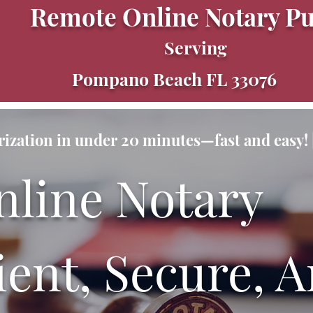
Remote Online Notary Pu
Serving
Pompano Beach FL 33076
ization in under 20 minutes—fast and easy! |
nline Notary
ent, Secure, A