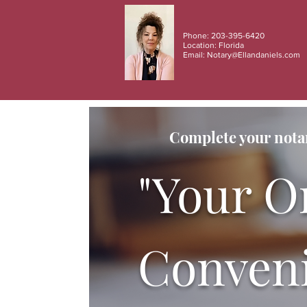
Phone: 203-395-6420
Location: Florida
Email:
Notary@Ellandaniels.com
Complete your notar
"Your O
Conveni