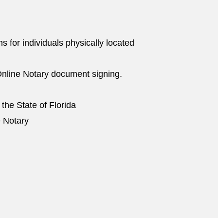
ns for individuals physically located
nline Notary document signing.
 the State of Florida
e Notary