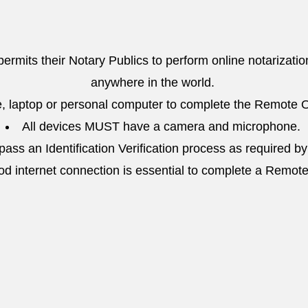
 permits their Notary Publics to perform online notarizatio
anywhere in the world.
, laptop or personal computer to complete the Remote O
All devices MUST have a camera and microphone.
ass an Identification Verification process as required by
od internet connection is essential to complete a Remot