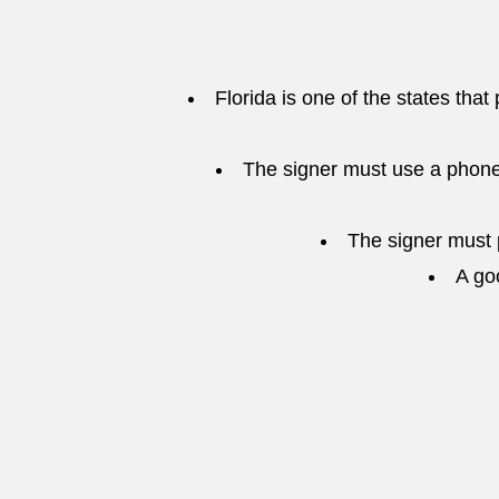
Florida is one of the states that
The signer must use a phone
The signer must p
A go