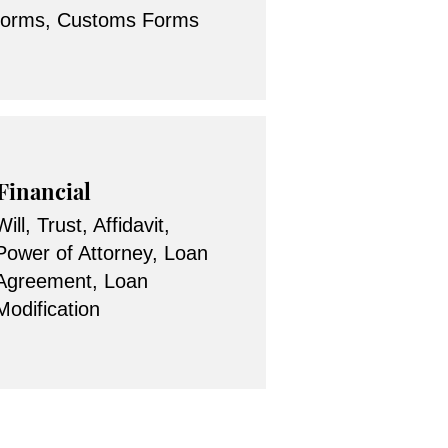
forms, Customs Forms
Financial
Will, Trust, Affidavit,
Power of Attorney, Loan
Agreement, Loan
Modification