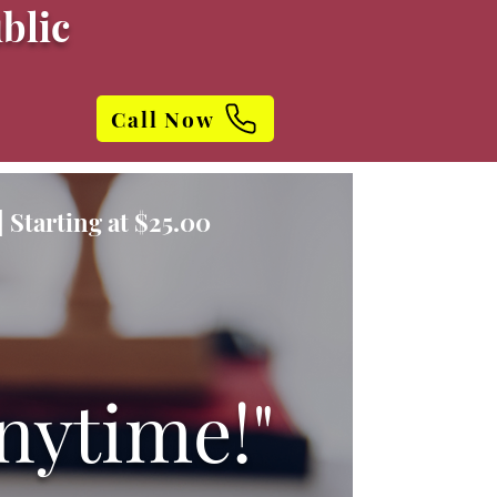
blic
Call Now
 Starting at $25.00
nytime!"