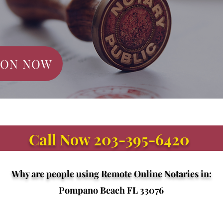
ION NOW
Call Now 203-395-6420
Why are people using Remote Online Notaries in:
Pompano Beach FL 33076