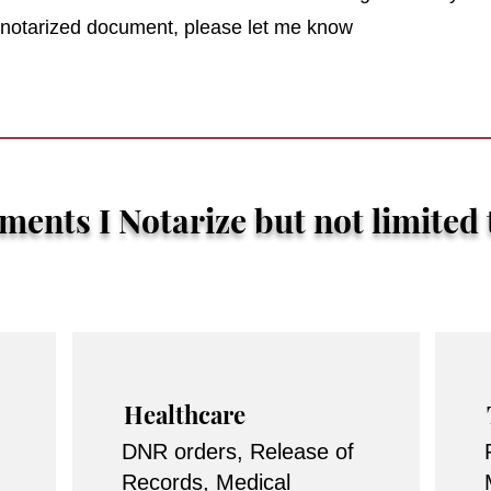
r notarized document, please let me know
ents I Notarize but not limited 
Healthcare
DNR orders, Release of
Records, Medical