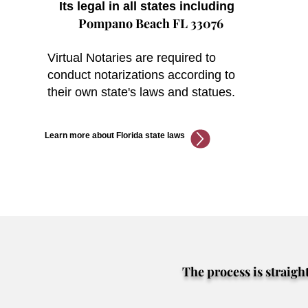
Its legal in all states including
Pompano Beach FL 33076
Virtual Notaries are required to
conduct notarizations according to
their own state's laws and statues.
Learn more about Florida state laws
The process is straigh