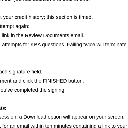
our credit history; this section is timed.
ttempt again:
e link in the Review Documents email.
e attempts for KBA questions. Failing twice will terminate
ch signature field.
cument and click the FINISHED button.
you’ve completed the signing
ts:
 session, a Download option will appear on your screen.
k for an email within ten minutes containing a link to you