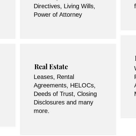
Directives, Living Wills,
Power of Attorney
Real Estate
Leases, Rental
Agreements, HELOCs,
Deeds of Trust, Closing
Disclosures and many
more.