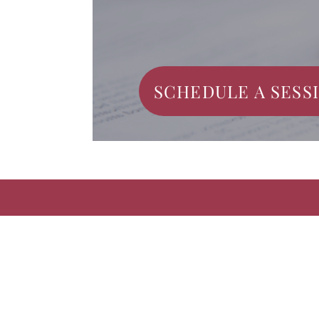
SCHEDULE A SESS