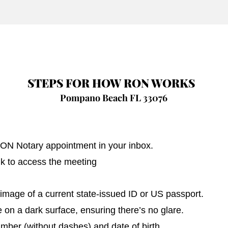
STEPS FOR HOW RON WORKS
Pompano Beach FL 33076
 RON Notary appointment in your inbox.
nk to access the meeting
image of a current state-issued ID or US passport.
on a dark surface, ensuring there’s no glare.
umber (without dashes) and date of birth