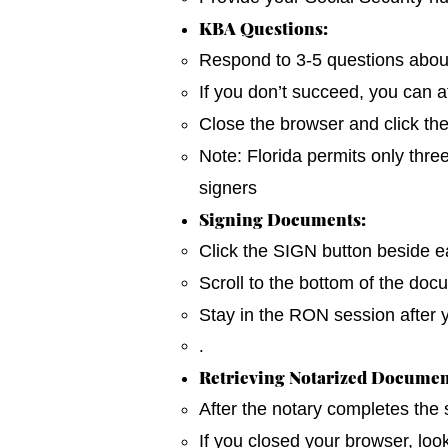
KBA Questions:
Respond to 3-5 questions about y
If you don’t succeed, you can a
Close the browser and click th
Note: Florida permits only thre
signers
Signing Documents:
Click the SIGN button beside ea
Scroll to the bottom of the do
Stay in the RON session after 
.
Retrieving Notarized Documen
After the notary completes the
If you closed your browser, loo