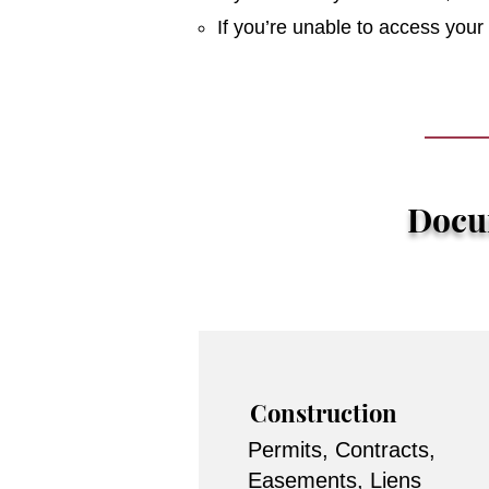
If you’re unable to access you
Docum
Construction
Permits, Contracts,
Easements, Liens