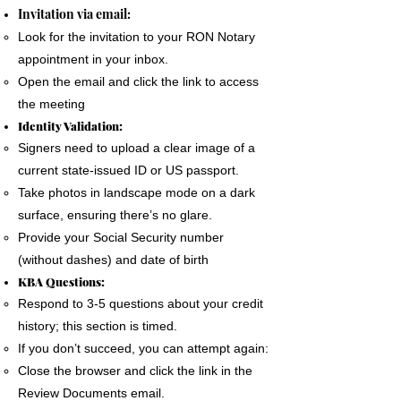
The signer must use a phone, laptop or
Invitation via email:
personal computer to complete the Remote
Look for the invitation to your RON Notary
Online Notary document signing.
appointment in your inbox.
All devices MUST have a camera and
Open the email and click the link to access
microphone.
the meeting
The signer must pass an Identification
Identity Validation:
Verification process as required by the State
Signers need to upload a clear image of a
of Florida
current state-issued ID or US passport.
A good internet connection is essential to
Take photos in landscape mode on a dark
complete a Remote Notary
surface, ensuring there’s no glare.
Provide your Social Security number
(without dashes) and date of birth
KBA Questions:
Respond to 3-5 questions about your credit
history; this section is timed.
If you don’t succeed, you can attempt again:
Close the browser and click the link in the
Review Documents email.