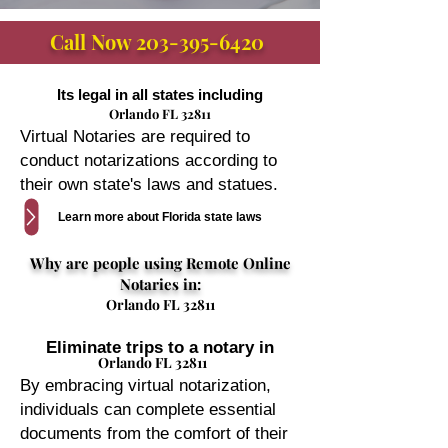
Call Now
203-395-6420
Its legal in all states including
Orlando FL 32811
Virtual Notaries are required to
conduct notarizations according to
their own state's laws and statues.
Learn more about Florida state laws
Why are people using Remote Online
Notaries in:
Orlando FL 32811
Eliminate trips to a notary in
Orlando FL 32811
By embracing virtual notarization,
individuals can complete essential
documents from the comfort of their