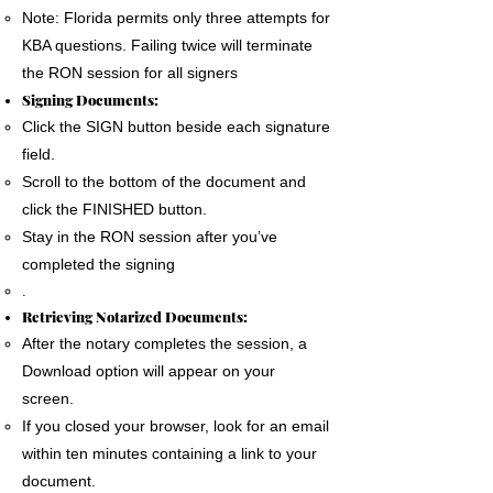
Note: Florida permits only three attempts for
KBA questions. Failing twice will terminate
the RON session for all signers
Signing Documents:
Click the SIGN button beside each signature
field.
Scroll to the bottom of the document and
click the FINISHED button.
Stay in the RON session after you’ve
completed the signing
.
Retrieving Notarized Documents:
After the notary completes the session, a
Download option will appear on your
screen.
If you closed your browser, look for an email
within ten minutes containing a link to your
document.