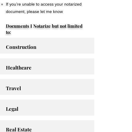
If you’re unable to access your notarized
document, please let me know
Documents I Notarize but not limited
to:
Construction
Healthcare
Travel
Legal
Real Estate