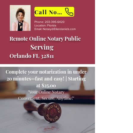
Call Now
Phone:
203-395-6420
Location: Florida
Email:
Notary@Ellandaniels.com
Remote Online Notary Public
Serving
Orlando FL 32811
Complete your notarization in under
20 minutes—fast and easy! | Starting
at $25.00
"Your Online Notary
Convenient, Secure, Anytime!"