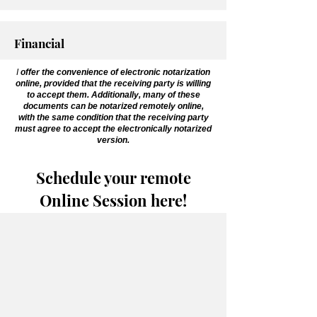
Financial
I
offer the convenience of electronic notarization
online, provided that the receiving party is willing
to accept them. Additionally, many of these
documents can be notarized remotely online,
with the same condition that the receiving party
must agree to accept the electronically notarized
version.
Schedule your remote
Online Session here!