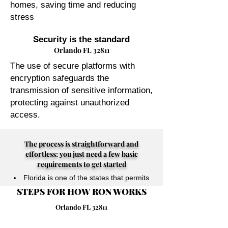
homes, saving time and reducing
stress
Security is the standard
Orlando FL 32811
The use of secure platforms with
encryption safeguards the
transmission of sensitive information,
protecting against unauthorized
access.
The process is straightforward and
effortless: you just need a few basic
requirements to get started
Florida is one of the states that permits
STEPS FOR HOW RON WORKS
their Notary Publics to perform online
notarizations for individuals physically
Orlando FL 32811
located anywhere in the world.