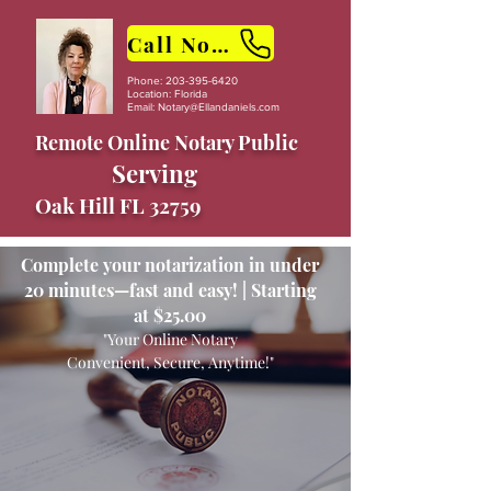
Call Now
Phone:
203-395-6420
Location: Florida
Email:
Notary@Ellandaniels.com
Remote Online Notary Public
Serving
Oak Hill FL 32759
Complete your notarization in under
20 minutes—fast and easy! | Starting
at $25.00
"Your Online Notary
Convenient, Secure, Anytime!"