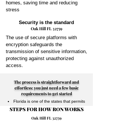
homes, saving time and reducing
stress
Security is the standard
Oak Hill FL 32759
The use of secure platforms with
encryption safeguards the
transmission of sensitive information,
protecting against unauthorized
access.
The process is straightforward and
effortless: you just need a few basic
requirements to get started
Florida is one of the states that permits
STEPS FOR HOW RON WORKS
their Notary Publics to perform online
notarizations for individuals physically
Oak Hill FL 32759
located anywhere in the world.