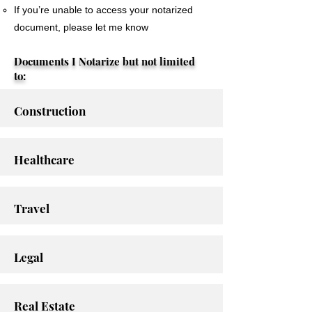
If you’re unable to access your notarized
document, please let me know
Documents I Notarize but not limited
to:
Construction
Healthcare
Travel
Legal
Real Estate