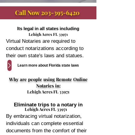
Call Now
203-395-6420
Its legal in all states including
Lehigh Acres FL 33971
Virtual Notaries are required to
conduct notarizations according to
their own state's laws and statues.
Learn more about Florida state laws
Why are people using Remote Online
Notaries in:
Lehigh Acres FL 33971
Eliminate trips to a notary in
Lehigh Acres FL 33971
By embracing virtual notarization,
individuals can complete essential
documents from the comfort of their