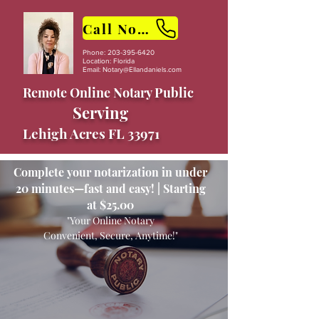
Call Now
Phone:
203-395-6420
Location: Florida
Email:
Notary@Ellandaniels.com
Remote Online Notary Public
Serving
Lehigh Acres FL 33971
Complete your notarization in under
20 minutes—fast and easy! | Starting
at $25.00
"Your Online Notary
Convenient, Secure, Anytime!"