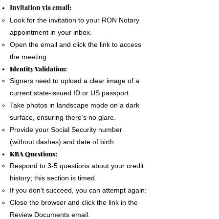
The signer must use a phone, laptop or
Invitation via email:
personal computer to complete the Remote
Look for the invitation to your RON Notary
Online Notary document signing.
appointment in your inbox.
All devices MUST have a camera and
Open the email and click the link to access
microphone.
the meeting
The signer must pass an Identification
Identity Validation:
Verification process as required by the State
Signers need to upload a clear image of a
of Florida
current state-issued ID or US passport.
A good internet connection is essential to
Take photos in landscape mode on a dark
complete a Remote Notary
surface, ensuring there’s no glare.
Provide your Social Security number
(without dashes) and date of birth
KBA Questions:
Respond to 3-5 questions about your credit
history; this section is timed.
If you don’t succeed, you can attempt again:
Close the browser and click the link in the
Review Documents email.