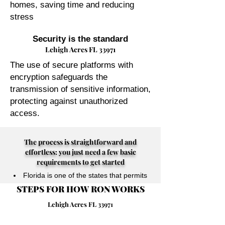
homes, saving time and reducing
stress
Security is the standard
Lehigh Acres FL 33971
The use of secure platforms with
encryption safeguards the
transmission of sensitive information,
protecting against unauthorized
access.
The process is straightforward and
effortless: you just need a few basic
requirements to get started
Florida is one of the states that permits
STEPS FOR HOW RON WORKS
their Notary Publics to perform online
notarizations for individuals physically
Lehigh Acres FL 33971
located anywhere in the world.