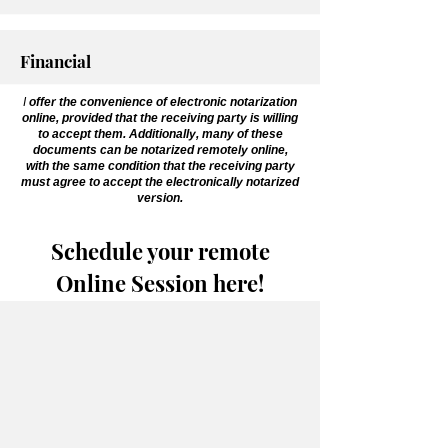
Financial
I
offer the convenience of electronic notarization
online, provided that the receiving party is willing
to accept them. Additionally, many of these
documents can be notarized remotely online,
with the same condition that the receiving party
must agree to accept the electronically notarized
version.
Schedule your remote
Online Session here!