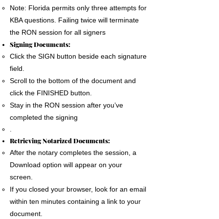
Note: Florida permits only three attempts for
KBA questions. Failing twice will terminate
the RON session for all signers
Signing Documents:
Click the SIGN button beside each signature
field.
Scroll to the bottom of the document and
click the FINISHED button.
Stay in the RON session after you’ve
completed the signing
.
Retrieving Notarized Documents:
After the notary completes the session, a
Download option will appear on your
screen.
If you closed your browser, look for an email
within ten minutes containing a link to your
document.