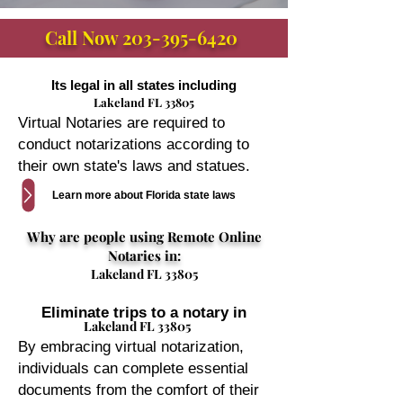
Call Now
203-395-6420
Its legal in all states including
Lakeland FL 33805
Virtual Notaries are required to
conduct notarizations according to
their own state's laws and statues.
Learn more about Florida state laws
Why are people using Remote Online
Notaries in:
Lakeland FL 33805
Eliminate trips to a notary in
Lakeland FL 33805
By embracing virtual notarization,
individuals can complete essential
documents from the comfort of their