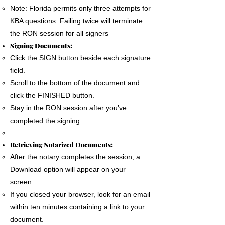
Note: Florida permits only three attempts for
KBA questions. Failing twice will terminate
the RON session for all signers
Signing Documents:
Click the SIGN button beside each signature
field.
Scroll to the bottom of the document and
click the FINISHED button.
Stay in the RON session after you’ve
completed the signing
.
Retrieving Notarized Documents:
After the notary completes the session, a
Download option will appear on your
screen.
If you closed your browser, look for an email
within ten minutes containing a link to your
document.