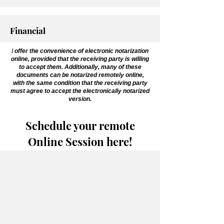
Financial
I
offer the convenience of electronic notarization
online, provided that the receiving party is willing
to accept them. Additionally, many of these
documents can be notarized remotely online,
with the same condition that the receiving party
must agree to accept the electronically notarized
version.
Schedule your remote
Online Session here!