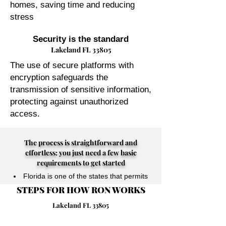
homes, saving time and reducing
stress
Security is the standard
Lakeland FL 33805
The use of secure platforms with
encryption safeguards the
transmission of sensitive information,
protecting against unauthorized
access.
The process is straightforward and
effortless: you just need a few basic
requirements to get started
Florida is one of the states that permits
STEPS FOR HOW RON WORKS
their Notary Publics to perform online
notarizations for individuals physically
Lakeland FL 33805
located anywhere in the world.