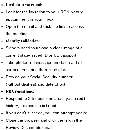
The signer must use a phone, laptop or
Invitation via email:
personal computer to complete the Remote
Look for the invitation to your RON Notary
Online Notary document signing.
appointment in your inbox.
All devices MUST have a camera and
Open the email and click the link to access
microphone.
the meeting
The signer must pass an Identification
Identity Validation:
Verification process as required by the State
Signers need to upload a clear image of a
of Florida
current state-issued ID or US passport.
A good internet connection is essential to
Take photos in landscape mode on a dark
complete a Remote Notary
surface, ensuring there’s no glare.
Provide your Social Security number
(without dashes) and date of birth
KBA Questions:
Respond to 3-5 questions about your credit
history; this section is timed.
If you don’t succeed, you can attempt again:
Close the browser and click the link in the
Review Documents email.