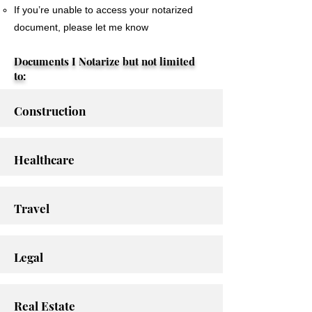
If you’re unable to access your notarized
document, please let me know
Documents I Notarize but not limited
to:
Construction
Healthcare
Travel
Legal
Real Estate