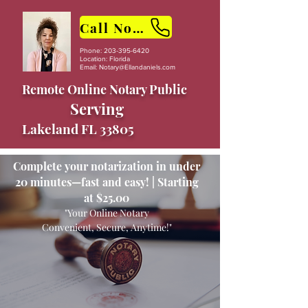
Call Now
Phone:
203-395-6420
Location: Florida
Email:
Notary@Ellandaniels.com
Remote Online Notary Public
Serving
Lakeland FL 33805
Complete your notarization in under
20 minutes—fast and easy! | Starting
at $25.00
"Your Online Notary
Convenient, Secure, Anytime!"