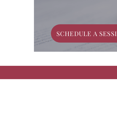
SCHEDULE A SESS