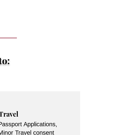
to:
Travel
Passport Applications,
Minor Travel consent