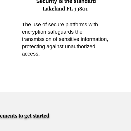
Security is the standard
Lakeland FL 33801
The use of secure platforms with
encryption safeguards the
transmission of sensitive information,
protecting against unauthorized
access.
rements to get started