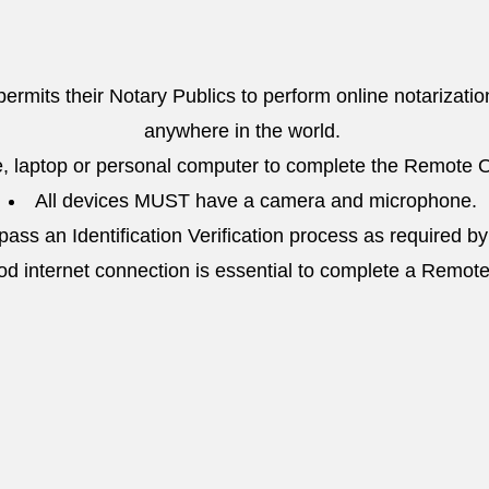
 permits their Notary Publics to perform online notarizatio
anywhere in the world.
, laptop or personal computer to complete the Remote O
All devices MUST have a camera and microphone.
ass an Identification Verification process as required by
od internet connection is essential to complete a Remot