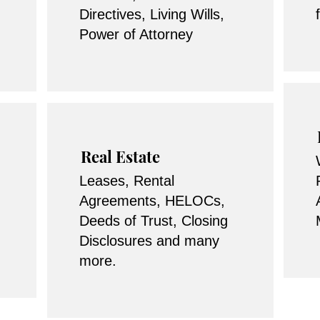
Directives, Living Wills,
Power of Attorney
Real Estate
Leases, Rental
Agreements, HELOCs,
Deeds of Trust, Closing
Disclosures and many
more.