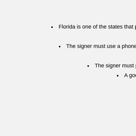
Florida is one of the states that
The signer must use a phone
The signer must p
A go