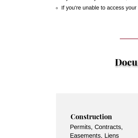
If you’re unable to access you
Docum
Construction
Permits, Contracts,
Easements, Liens