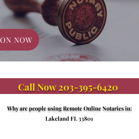
ION NOW
Call Now 203-395-6420
Why are people using Remote Online Notaries in:
Lakeland FL 33801