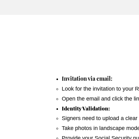
Invitation via email:
Look for the invitation to your
Open the email and click the li
Identity Validation:
Signers need to upload a clear 
Take photos in landscape mode 
Provide your Social Security n