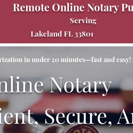
Remote Online Notary Pu
Serving
Lakeland FL 33801
ization in under 20 minutes—fast and easy! |
nline Notary
ent, Secure, A