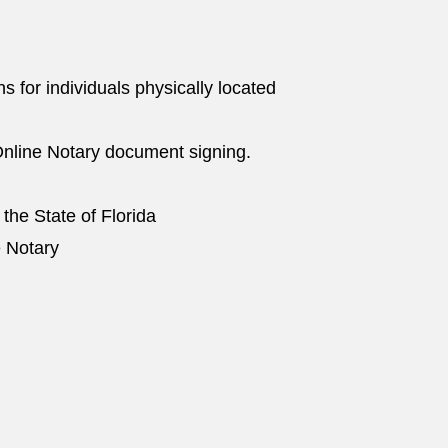
ns for individuals physically located
nline Notary document signing.
 the State of Florida
e Notary