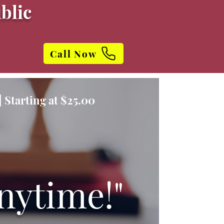
blic
Call Now
 Starting at $25.00
nytime!"