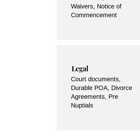
Waivers, Notice of
Commencement
Legal
Court documents,
Durable POA, Divorce
Agreements, Pre
Nuptials