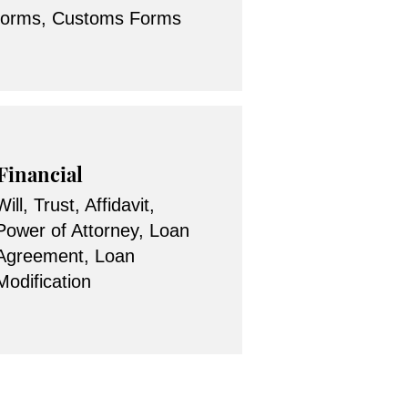
forms, Customs Forms
Financial
Will, Trust, Affidavit,
Power of Attorney, Loan
Agreement, Loan
Modification