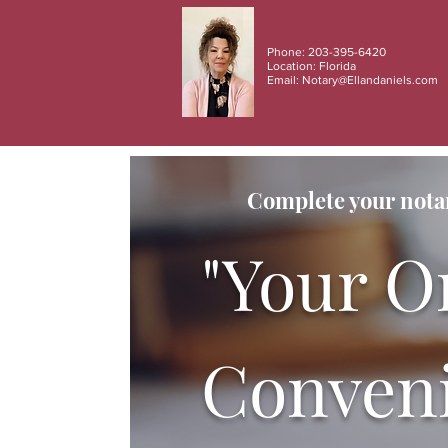
Phone: 203-395-6420
Location: Florida
Email:
Notary@Ellandaniels.com
Complete your notar
"Your O
Conveni