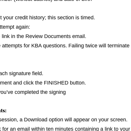
our credit history; this section is timed.
ttempt again:
e link in the Review Documents email.
e attempts for KBA questions. Failing twice will terminate
ch signature field.
cument and click the FINISHED button.
you’ve completed the signing
ts:
 session, a Download option will appear on your screen.
k for an email within ten minutes containing a link to you