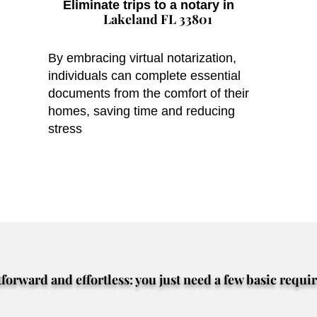
Eliminate trips to a notary in
Lakeland FL 33801
By embracing virtual notarization,
individuals can complete essential
documents from the comfort of their
homes, saving time and reducing
stress
tforward and effortless: you just need a few basic requi