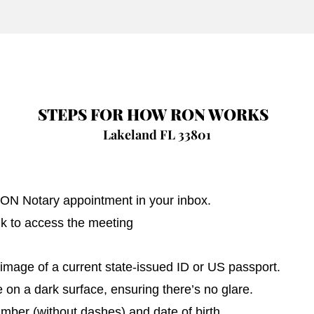
STEPS FOR HOW RON WORKS
Lakeland FL 33801
 RON Notary appointment in your inbox.
nk to access the meeting
image of a current state-issued ID or US passport.
on a dark surface, ensuring there’s no glare.
umber (without dashes) and date of birth