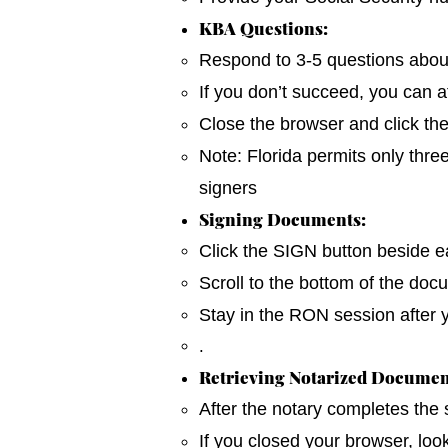
KBA Questions:
Respond to 3-5 questions about y
If you don’t succeed, you can a
Close the browser and click th
Note: Florida permits only thre
signers
Signing Documents:
Click the SIGN button beside ea
Scroll to the bottom of the do
Stay in the RON session after 
.
Retrieving Notarized Documen
After the notary completes the
If you closed your browser, loo