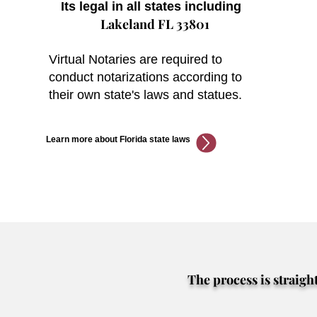
Its legal in all states including
Lakeland FL 33801
Virtual Notaries are required to
conduct notarizations according to
their own state's laws and statues.
Learn more about Florida state laws
The process is straigh