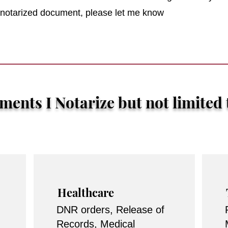
r notarized document, please let me know
ents I Notarize but not limited 
Healthcare
DNR orders, Release of
Records, Medical