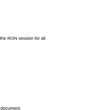
 the RON session for all
r document.