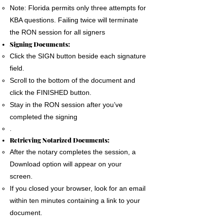
Note: Florida permits only three attempts for
KBA questions. Failing twice will terminate
the RON session for all signers
Signing Documents:
Click the SIGN button beside each signature
field.
Scroll to the bottom of the document and
click the FINISHED button.
Stay in the RON session after you’ve
completed the signing
.
Retrieving Notarized Documents:
After the notary completes the session, a
Download option will appear on your
screen.
If you closed your browser, look for an email
within ten minutes containing a link to your
document.