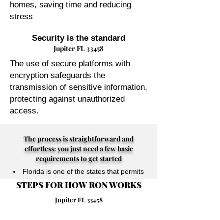
homes, saving time and reducing
stress
Security is the standard
Jupiter FL 33458
The use of secure platforms with
encryption safeguards the
transmission of sensitive information,
protecting against unauthorized
access.
The process is straightforward and
effortless: you just need a few basic
requirements to get started
Florida is one of the states that permits
STEPS FOR HOW RON WORKS
their Notary Publics to perform online
notarizations for individuals physically
Jupiter FL 33458
located anywhere in the world.