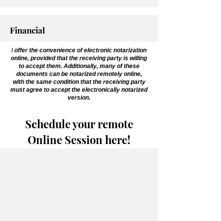
Financial
I
offer the convenience of electronic notarization
online, provided that the receiving party is willing
to accept them. Additionally, many of these
documents can be notarized remotely online,
with the same condition that the receiving party
must agree to accept the electronically notarized
version.
Schedule your remote
Online Session here!