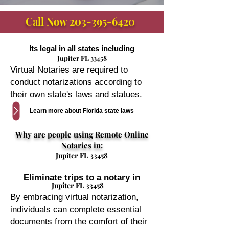
Call Now
203-395-6420
Its legal in all states including
Jupiter FL 33458
Virtual Notaries are required to
conduct notarizations according to
their own state's laws and statues.
Learn more about Florida state laws
Why are people using Remote Online
Notaries in:
Jupiter FL 33458
Eliminate trips to a notary in
Jupiter FL 33458
By embracing virtual notarization,
individuals can complete essential
documents from the comfort of their