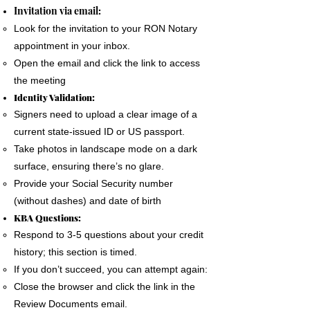
The signer must use a phone, laptop or
Invitation via email:
personal computer to complete the Remote
Look for the invitation to your RON Notary
Online Notary document signing.
appointment in your inbox.
All devices MUST have a camera and
Open the email and click the link to access
microphone.
the meeting
The signer must pass an Identification
Identity Validation:
Verification process as required by the State
Signers need to upload a clear image of a
of Florida
current state-issued ID or US passport.
A good internet connection is essential to
Take photos in landscape mode on a dark
complete a Remote Notary
surface, ensuring there’s no glare.
Provide your Social Security number
(without dashes) and date of birth
KBA Questions:
Respond to 3-5 questions about your credit
history; this section is timed.
If you don’t succeed, you can attempt again:
Close the browser and click the link in the
Review Documents email.