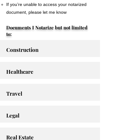
If you’re unable to access your notarized
document, please let me know
Documents I Notarize but not limited
to:
Construction
Healthcare
Travel
Legal
Real Estate