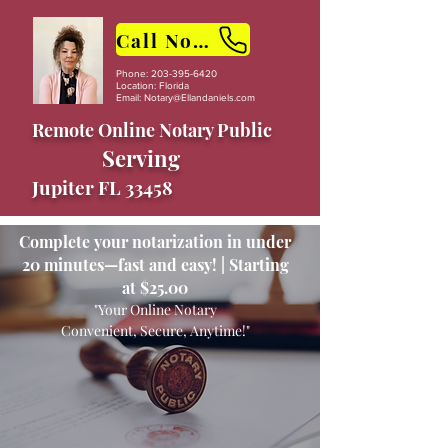
Call Now
Phone:
203-395-6420
Location: Florida
Email:
Notary@Ellandaniels.com
Remote Online Notary Public
Serving
Jupiter FL 33458
Complete your notarization in under
20 minutes—fast and easy! | Starting
at $25.00
"Your Online Notary
Convenient, Secure, Anytime!"