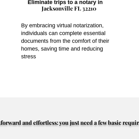
Eliminate trips to a notary in
Jacksonville FL 32210
By embracing virtual notarization,
individuals can complete essential
documents from the comfort of their
homes, saving time and reducing
stress
tforward and effortless: you just need a few basic requi