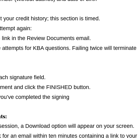
our credit history; this section is timed.
ttempt again:
e link in the Review Documents email.
e attempts for KBA questions. Failing twice will terminate
ch signature field.
cument and click the FINISHED button.
you’ve completed the signing
ts:
 session, a Download option will appear on your screen.
k for an email within ten minutes containing a link to you