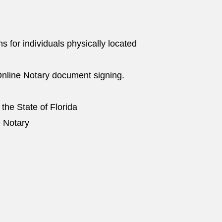
ns for individuals physically located
nline Notary document signing.
 the State of Florida
e Notary