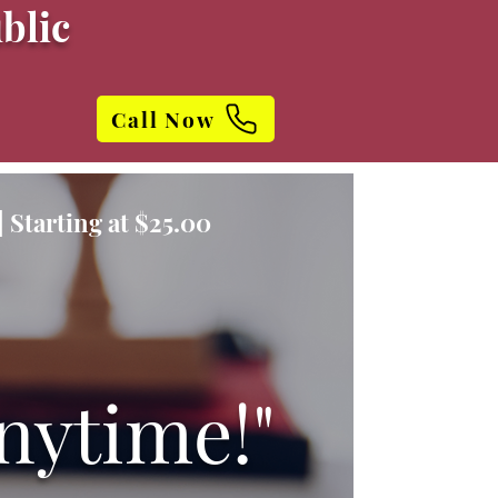
blic
Call Now
 Starting at $25.00
nytime!"