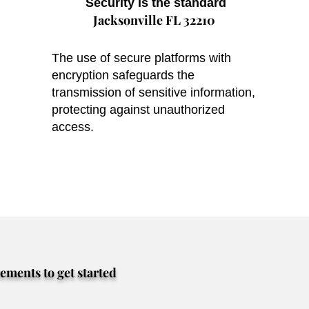
Security is the standard
Jacksonville FL 32210
The use of secure platforms with
encryption safeguards the
transmission of sensitive information,
protecting against unauthorized
access.
rements to get started