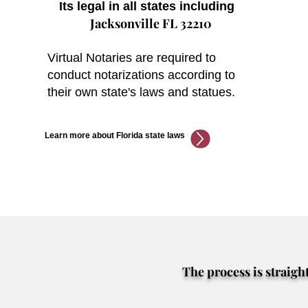
Its legal in all states including
Jacksonville FL 32210
Virtual Notaries are required to
conduct notarizations according to
their own state's laws and statues.
Learn more about Florida state laws
The process is straigh