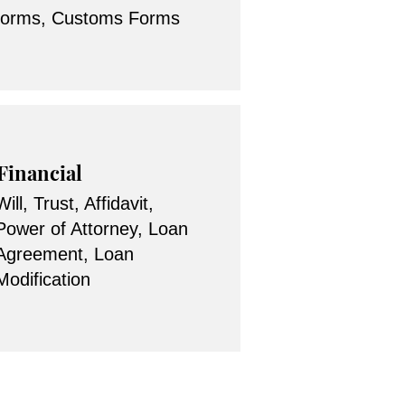
forms, Customs Forms
Financial
Will, Trust, Affidavit,
Power of Attorney, Loan
Agreement, Loan
Modification