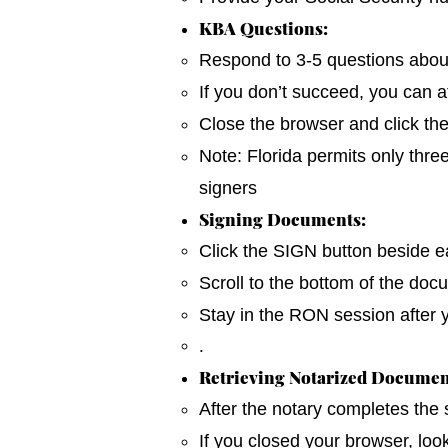
KBA Questions:
Respond to 3-5 questions about y
If you don’t succeed, you can a
Close the browser and click th
Note: Florida permits only thre
signers
Signing Documents:
Click the SIGN button beside ea
Scroll to the bottom of the do
Stay in the RON session after 
.
Retrieving Notarized Documen
After the notary completes the
If you closed your browser, loo