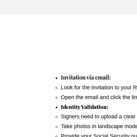
Invitation via email:
Look for the invitation to your
Open the email and click the li
Identity Validation:
Signers need to upload a clear 
Take photos in landscape mode 
Provide your Social Security n