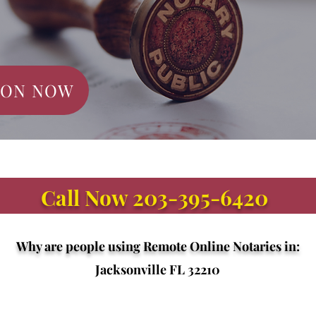
ION NOW
Call Now 203-395-6420
Why are people using Remote Online Notaries in:
Jacksonville FL 32210