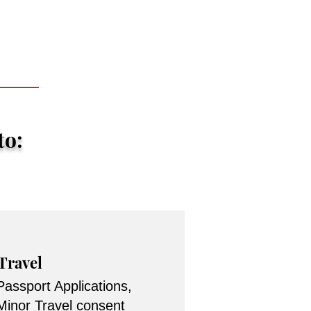
to:
Travel
Passport Applications,
Minor Travel consent