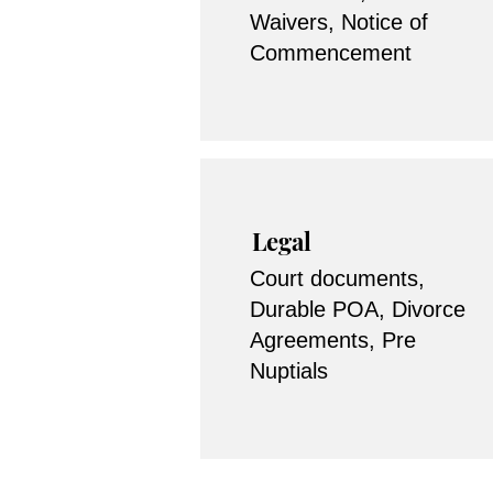
Waivers, Notice of
Commencement
Legal
Court documents,
Durable POA, Divorce
Agreements, Pre
Nuptials