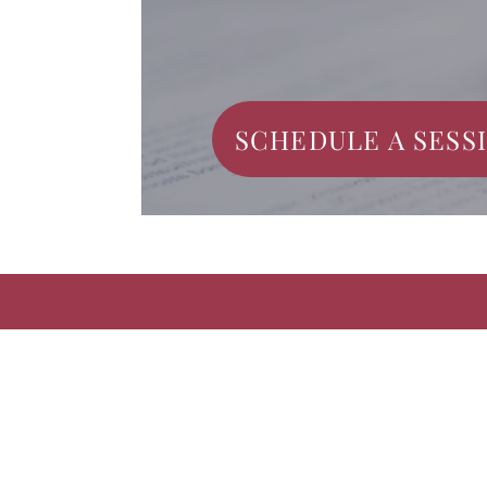
SCHEDULE A SESS