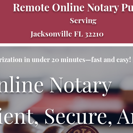
Remote Online Notary Pu
Serving
Jacksonville FL 32210
ization in under 20 minutes—fast and easy! |
nline Notary
ent, Secure, A