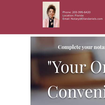
Phone: 203-395-6420
Location: Florida
Email:
Notary@Ellandaniels.com
Complete your notar
"Your O
Conveni