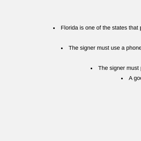
Florida is one of the states that
The signer must use a phone
The signer must p
A go