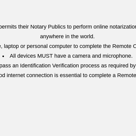
 permits their Notary Publics to perform online notarizatio
anywhere in the world.
, laptop or personal computer to complete the Remote O
All devices MUST have a camera and microphone.
ass an Identification Verification process as required by
od internet connection is essential to complete a Remot