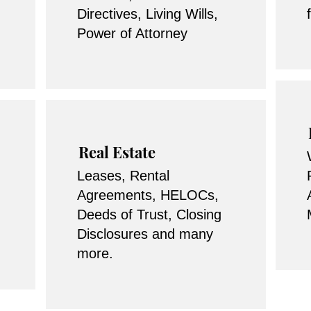
Directives, Living Wills,
Power of Attorney
Real Estate
Leases, Rental
Agreements, HELOCs,
Deeds of Trust, Closing
Disclosures and many
more.