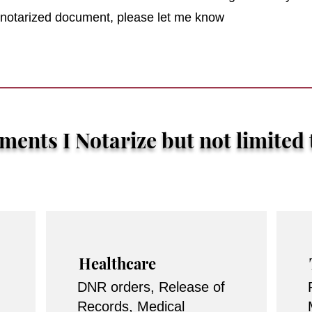
r notarized document, please let me know
ents I Notarize but not limited 
Healthcare
DNR orders, Release of
Records, Medical