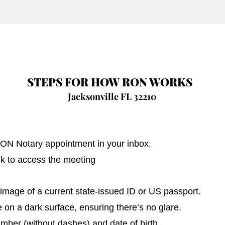
STEPS FOR HOW RON WORKS
Jacksonville FL 32210
 RON Notary appointment in your inbox.
nk to access the meeting
image of a current state-issued ID or US passport.
on a dark surface, ensuring there’s no glare.
umber (without dashes) and date of birth