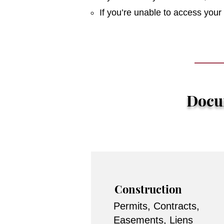
If you’re unable to access you
Docum
Construction
Permits, Contracts,
Easements, Liens