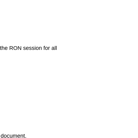
 the RON session for all
r document.