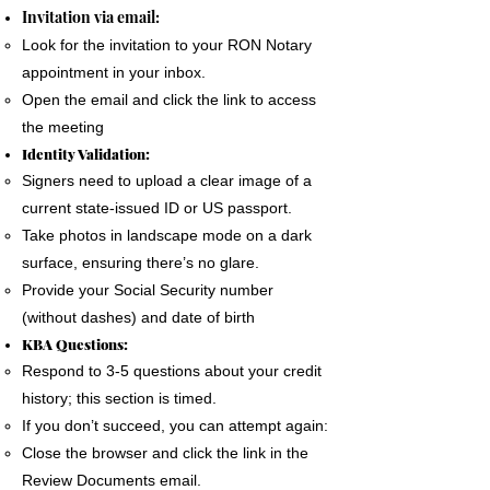
The signer must use a phone, laptop or
Invitation via email:
personal computer to complete the Remote
Look for the invitation to your RON Notary
Online Notary document signing.
appointment in your inbox.
All devices MUST have a camera and
Open the email and click the link to access
microphone.
the meeting
The signer must pass an Identification
Identity Validation:
Verification process as required by the State
Signers need to upload a clear image of a
of Florida
current state-issued ID or US passport.
A good internet connection is essential to
Take photos in landscape mode on a dark
complete a Remote Notary
surface, ensuring there’s no glare.
Provide your Social Security number
(without dashes) and date of birth
KBA Questions:
Respond to 3-5 questions about your credit
history; this section is timed.
If you don’t succeed, you can attempt again:
Close the browser and click the link in the
Review Documents email.