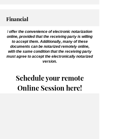
Financial
I
offer the convenience of electronic notarization
online, provided that the receiving party is willing
to accept them. Additionally, many of these
documents can be notarized remotely online,
with the same condition that the receiving party
must agree to accept the electronically notarized
version.
Schedule your remote
Online Session here!