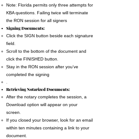
Note: Florida permits only three attempts for
KBA questions. Failing twice will terminate
the RON session for all signers
Signing Documents:
Click the SIGN button beside each signature
field.
Scroll to the bottom of the document and
click the FINISHED button.
Stay in the RON session after you’ve
completed the signing
.
Retrieving Notarized Documents:
After the notary completes the session, a
Download option will appear on your
screen.
If you closed your browser, look for an email
within ten minutes containing a link to your
document.