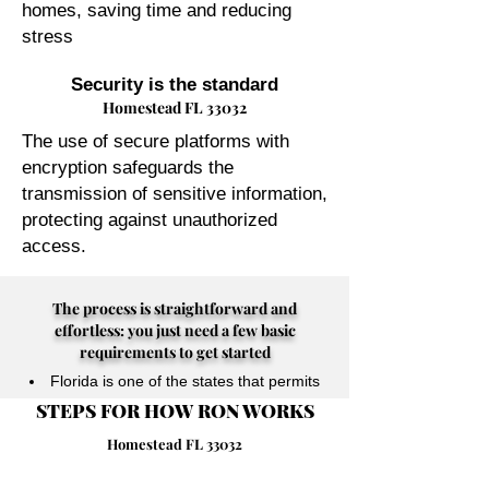
homes, saving time and reducing
stress
Security is the standard
Homestead FL 33032
The use of secure platforms with
encryption safeguards the
transmission of sensitive information,
protecting against unauthorized
access.
The process is straightforward and
effortless: you just need a few basic
requirements to get started
Florida is one of the states that permits
STEPS FOR HOW RON WORKS
their Notary Publics to perform online
notarizations for individuals physically
Homestead FL 33032
located anywhere in the world.