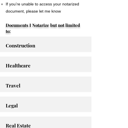
If you’re unable to access your notarized
document, please let me know
Documents I Notarize but not limited
to:
Construction
Healthcare
Travel
Legal
Real Estate