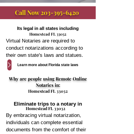
Call Now
203-395-6420
Its legal in all states including
Homestead FL 33032
Virtual Notaries are required to
conduct notarizations according to
their own state's laws and statues.
Learn more about Florida state laws
Why are people using Remote Online
Notaries in:
Homestead FL 33032
Eliminate trips to a notary in
Homestead FL 33032
By embracing virtual notarization,
individuals can complete essential
documents from the comfort of their