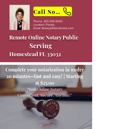
Call Now
Phone:
203-395-6420
Location: Florida
Email:
Notary@Ellandaniels.com
Remote Online Notary Public
Serving
Homestead FL 33032
Complete your notarization in under
20 minutes—fast and easy! | Starting
at $25.00
"Your Online Notary
Convenient, Secure, Anytime!"