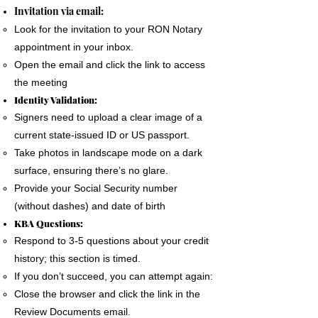
The signer must use a phone, laptop or
Invitation via email:
personal computer to complete the Remote
Look for the invitation to your RON Notary
Online Notary document signing.
appointment in your inbox.
All devices MUST have a camera and
Open the email and click the link to access
microphone.
the meeting
The signer must pass an Identification
Identity Validation:
Verification process as required by the State
Signers need to upload a clear image of a
of Florida
current state-issued ID or US passport.
A good internet connection is essential to
Take photos in landscape mode on a dark
complete a Remote Notary
surface, ensuring there’s no glare.
Provide your Social Security number
(without dashes) and date of birth
KBA Questions:
Respond to 3-5 questions about your credit
history; this section is timed.
If you don’t succeed, you can attempt again:
Close the browser and click the link in the
Review Documents email.