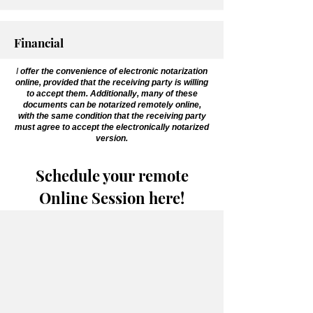
Financial
I
offer the convenience of electronic notarization
online, provided that the receiving party is willing
to accept them. Additionally, many of these
documents can be notarized remotely online,
with the same condition that the receiving party
must agree to accept the electronically notarized
version.
Schedule your remote
Online Session here!