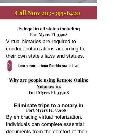
Call Now
203-395-6420
Its legal in all states including
Fort Myers FL 33908
Virtual Notaries are required to
conduct notarizations according to
their own state's laws and statues.
Learn more about Florida state laws
Why are people using Remote Online
Notaries in:
Fort Myers FL 33908
Eliminate trips to a notary in
Fort Myers FL 33908
By embracing virtual notarization,
individuals can complete essential
documents from the comfort of their