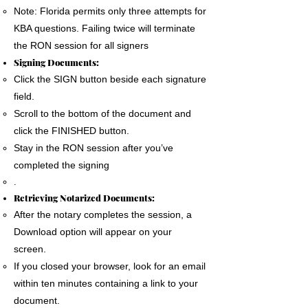
Note: Florida permits only three attempts for
KBA questions. Failing twice will terminate
the RON session for all signers
Signing Documents:
Click the SIGN button beside each signature
field.
Scroll to the bottom of the document and
click the FINISHED button.
Stay in the RON session after you’ve
completed the signing
.
Retrieving Notarized Documents:
After the notary completes the session, a
Download option will appear on your
screen.
If you closed your browser, look for an email
within ten minutes containing a link to your
document.