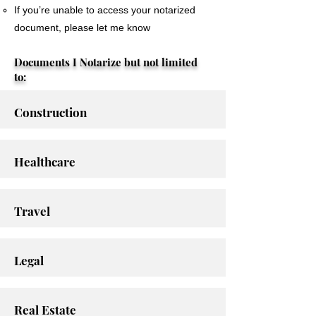
If you’re unable to access your notarized
document, please let me know
Documents I Notarize but not limited
to:
Construction
Healthcare
Travel
Legal
Real Estate