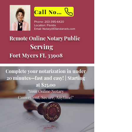
Call Now
Phone:
203-395-6420
Location: Florida
Email:
Notary@Ellandaniels.com
Remote Online Notary Public
Serving
Fort Myers FL 33908
Complete your notarization in under
20 minutes—fast and easy! | Starting
at $25.00
"Your Online Notary
Convenient, Secure, Anytime!"