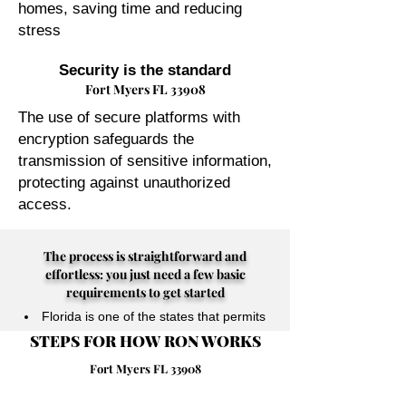
homes, saving time and reducing
stress
Security is the standard
Fort Myers FL 33908
The use of secure platforms with
encryption safeguards the
transmission of sensitive information,
protecting against unauthorized
access.
The process is straightforward and
effortless: you just need a few basic
requirements to get started
Florida is one of the states that permits
STEPS FOR HOW RON WORKS
their Notary Publics to perform online
notarizations for individuals physically
Fort Myers FL 33908
located anywhere in the world.