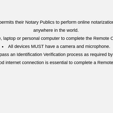
 permits their Notary Publics to perform online notarizatio
anywhere in the world.
, laptop or personal computer to complete the Remote O
All devices MUST have a camera and microphone.
ass an Identification Verification process as required by
od internet connection is essential to complete a Remot