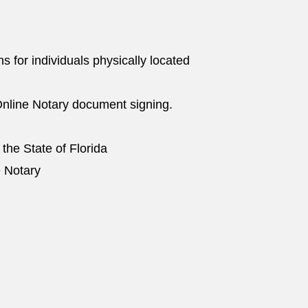
ns for individuals physically located
nline Notary document signing.
 the State of Florida
e Notary