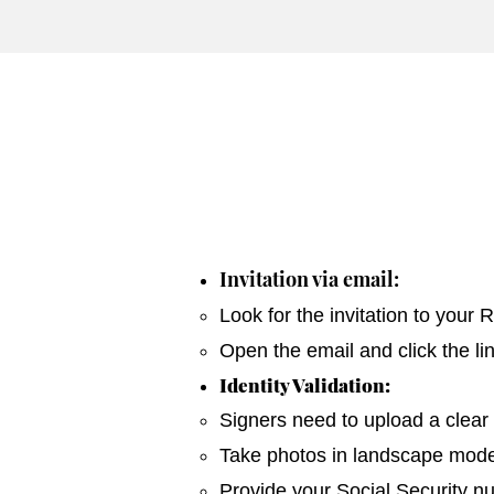
Invitation via email:
Look for the invitation to your
Open the email and click the li
Identity Validation:
Signers need to upload a clear 
Take photos in landscape mode 
Provide your Social Security n