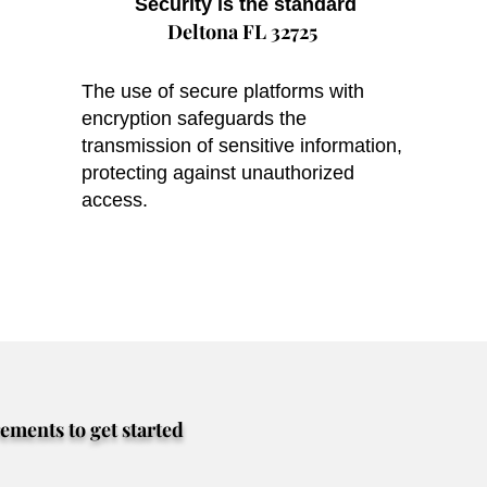
Security is the standard
Deltona FL 32725
The use of secure platforms with
encryption safeguards the
transmission of sensitive information,
protecting against unauthorized
access.
rements to get started