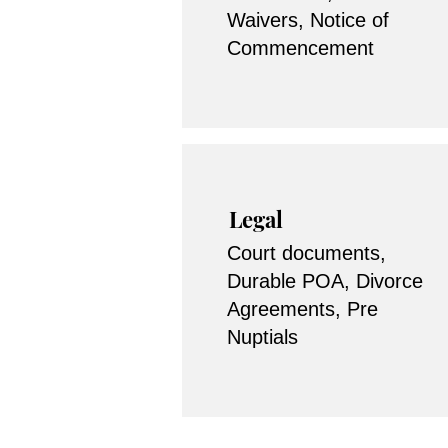
Waivers, Notice of
Commencement
Legal
Court documents,
Durable POA, Divorce
Agreements, Pre
Nuptials