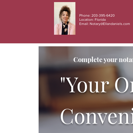
Phone: 203-395-6420
Location: Florida
Email:
Notary@Ellandaniels.com
Complete your notar
"Your O
Conveni