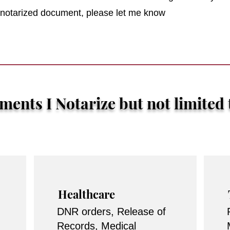
r notarized document, please let me know
ents I Notarize but not limited 
Healthcare
DNR orders, Release of
Records, Medical