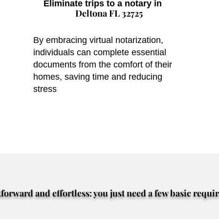
Eliminate trips to a notary in
Deltona FL 32725
By embracing virtual notarization,
individuals can complete essential
documents from the comfort of their
homes, saving time and reducing
stress
tforward and effortless: you just need a few basic requi