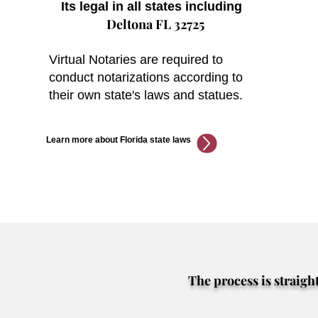
Its legal in all states including
Deltona FL 32725
Virtual Notaries are required to
conduct notarizations according to
their own state's laws and statues.
Learn more about Florida state laws
The process is straigh