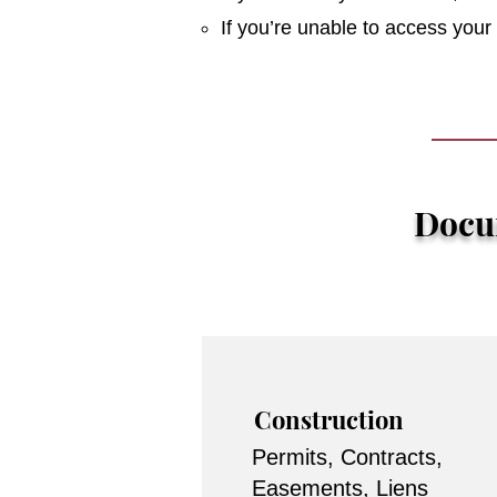
If you’re unable to access you
Docum
Construction
Permits, Contracts,
Easements, Liens