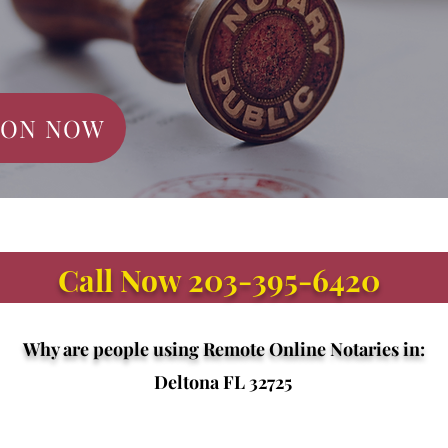
ION NOW
Call Now 203-395-6420
Why are people using Remote Online Notaries in:
Deltona FL 32725