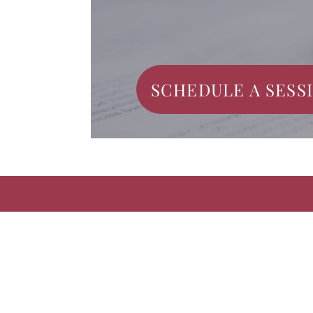
SCHEDULE A SESS