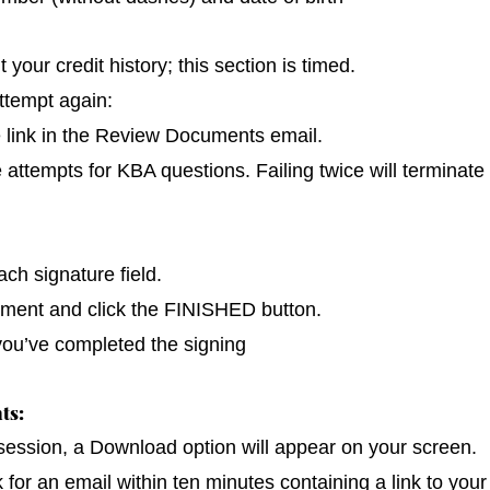
our credit history; this section is timed.
ttempt again:
e link in the Review Documents email.
e attempts for KBA questions. Failing twice will terminate
ch signature field.
cument and click the FINISHED button.
you’ve completed the signing
ts:
 session, a Download option will appear on your screen.
k for an email within ten minutes containing a link to you