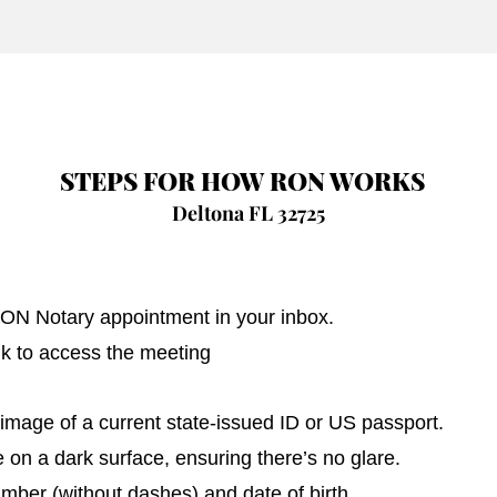
STEPS FOR HOW RON WORKS
Deltona FL 32725
 RON Notary appointment in your inbox.
nk to access the meeting
image of a current state-issued ID or US passport.
on a dark surface, ensuring there’s no glare.
umber (without dashes) and date of birth