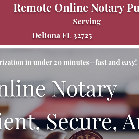
Remote Online Notary Pu
Serving
Deltona FL 32725
ization in under 20 minutes—fast and easy! |
nline Notary
ent, Secure, A