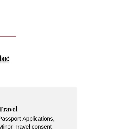
to:
Travel
Passport Applications,
Minor Travel consent