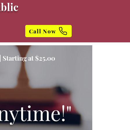
blic
Call Now
 Starting at $25.00
nytime!"