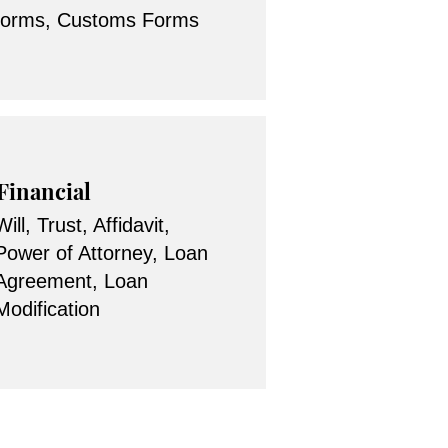
forms, Customs Forms
Financial
Will, Trust, Affidavit,
Power of Attorney, Loan
Agreement, Loan
Modification