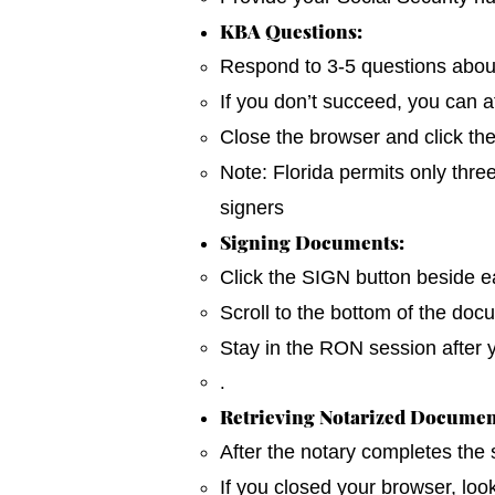
KBA Questions:
Respond to 3-5 questions about y
If you don’t succeed, you can a
Close the browser and click th
Note: Florida permits only thre
signers
Signing Documents:
Click the SIGN button beside ea
Scroll to the bottom of the do
Stay in the RON session after 
.
Retrieving Notarized Documen
After the notary completes the
If you closed your browser, loo