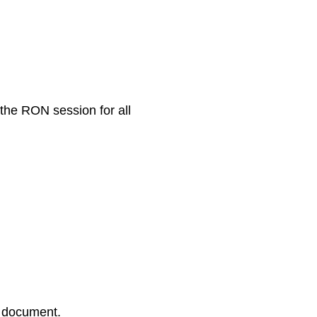
 the RON session for all
r document.