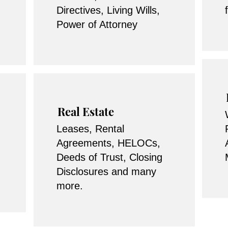
Directives, Living Wills,
Power of Attorney
Real Estate
Leases, Rental
Agreements, HELOCs,
Deeds of Trust, Closing
Disclosures and many
more.