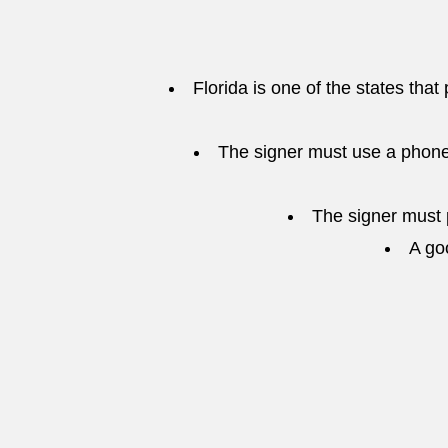
Florida is one of the states that
The signer must use a phone
The signer must p
A go