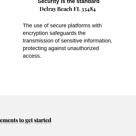
Security is the standard
Delray Beach FL 33484
The use of secure platforms with
encryption safeguards the
transmission of sensitive information,
protecting against unauthorized
access.
rements to get started