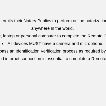
 permits their Notary Publics to perform online notarizatio
anywhere in the world.
, laptop or personal computer to complete the Remote O
All devices MUST have a camera and microphone.
ass an Identification Verification process as required by
od internet connection is essential to complete a Remot