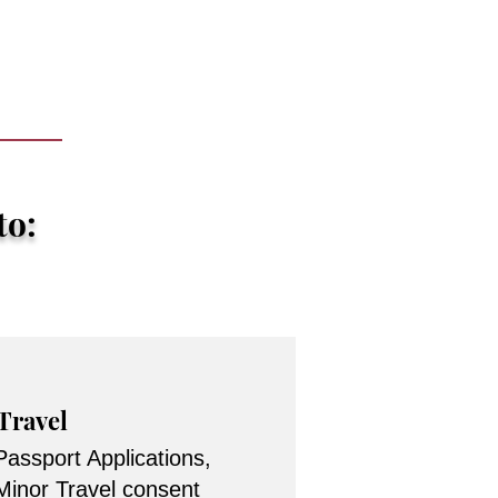
to:
Travel
Passport Applications,
Minor Travel consent