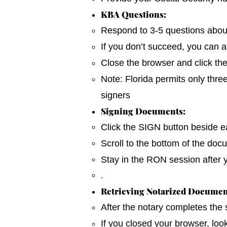
KBA Questions:
Respond to 3-5 questions about y
If you don’t succeed, you can a
Close the browser and click th
Note: Florida permits only thre
signers
Signing Documents:
Click the SIGN button beside ea
Scroll to the bottom of the do
Stay in the RON session after 
.
Retrieving Notarized Documen
After the notary completes the
If you closed your browser, loo