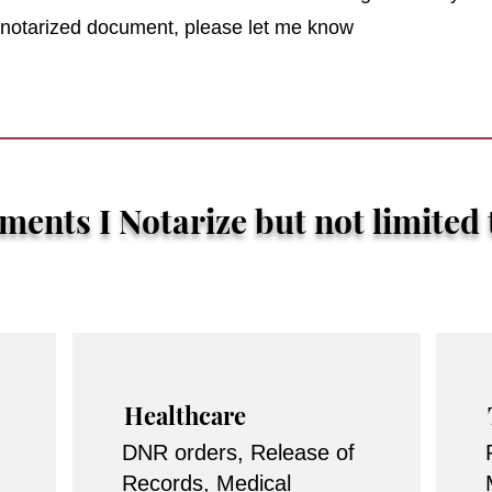
r notarized document, please let me know
ents I Notarize but not limited 
Healthcare
DNR orders, Release of
Records, Medical