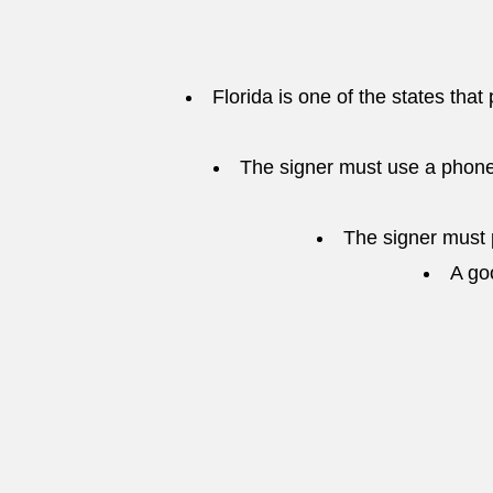
Florida is one of the states that
The signer must use a phone
The signer must p
A go