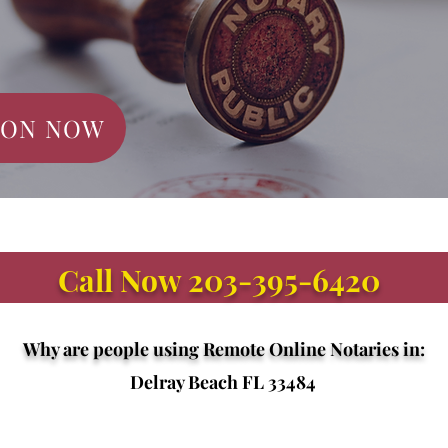
ION NOW
Call Now 203-395-6420
Why are people using Remote Online Notaries in:
Delray Beach FL 33484