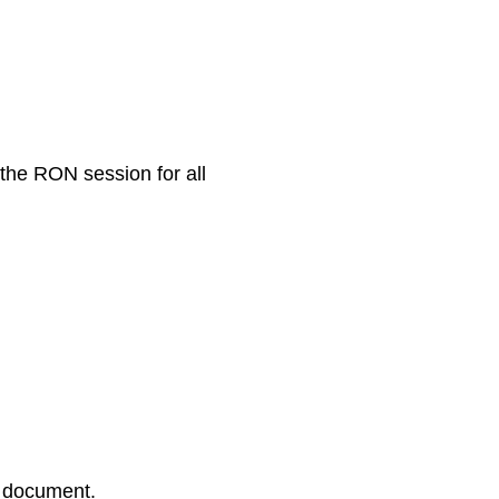
 the RON session for all
r document.