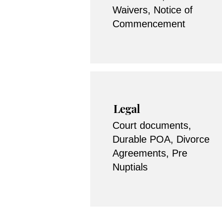
Waivers, Notice of
Commencement
Legal
Court documents,
Durable POA, Divorce
Agreements, Pre
Nuptials