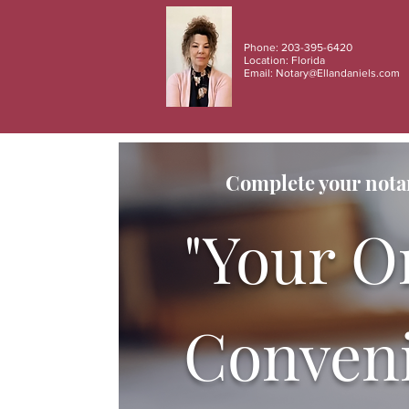
Phone: 203-395-6420
Location: Florida
Email:
Notary@Ellandaniels.com
Complete your notar
"Your O
Conveni