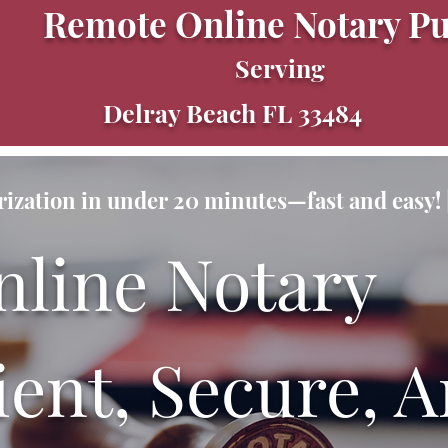
Remote Online Notary Pu
Serving
Delray Beach FL 33484
ization in under 20 minutes—fast and easy! |
nline Notary
ent, Secure, A