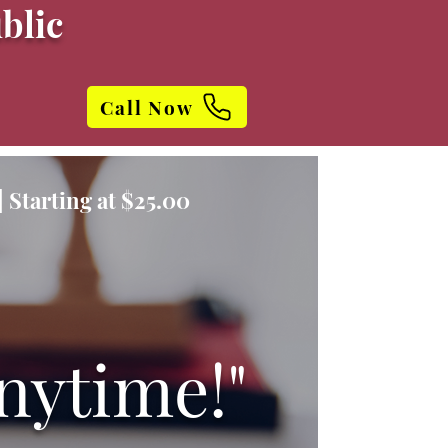
blic
Call Now
 Starting at $25.00
nytime!"