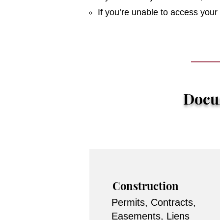
If you’re unable to access you
Docum
Construction
Permits, Contracts,
Easements, Liens