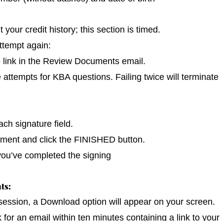
our credit history; this section is timed.
ttempt again:
e link in the Review Documents email.
e attempts for KBA questions. Failing twice will terminate
ch signature field.
cument and click the FINISHED button.
you’ve completed the signing
ts:
 session, a Download option will appear on your screen.
k for an email within ten minutes containing a link to you