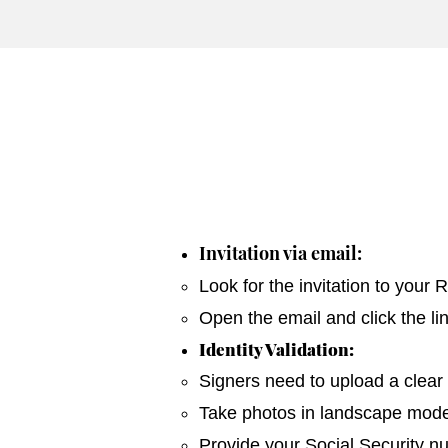
Invitation via email:
Look for the invitation to your
Open the email and click the li
Identity Validation:
Signers need to upload a clear 
Take photos in landscape mode 
Provide your Social Security n