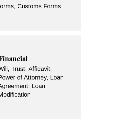
forms, Customs Forms
Financial
Will, Trust, Affidavit,
Power of Attorney, Loan
Agreement, Loan
Modification