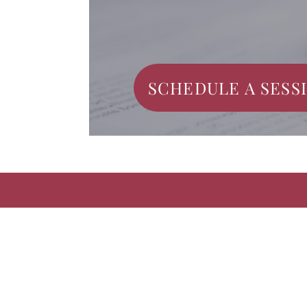
SCHEDULE A SESS