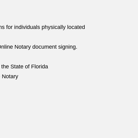
ns for individuals physically located
nline Notary document signing.
 the State of Florida
e Notary