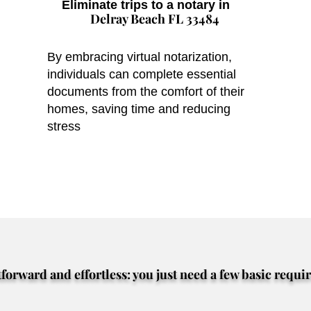
Eliminate trips to a notary in
Delray Beach FL 33484
By embracing virtual notarization,
individuals can complete essential
documents from the comfort of their
homes, saving time and reducing
stress
tforward and effortless: you just need a few basic requi