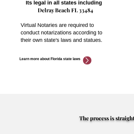
Its legal in all states including
Delray Beach FL 33484
Virtual Notaries are required to
conduct notarizations according to
their own state's laws and statues.
Learn more about Florida state laws
The process is straigh