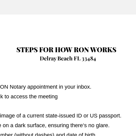
STEPS FOR HOW RON WORKS
Delray Beach FL 33484
 RON Notary appointment in your inbox.
nk to access the meeting
image of a current state-issued ID or US passport.
on a dark surface, ensuring there’s no glare.
umber (without dashes) and date of birth