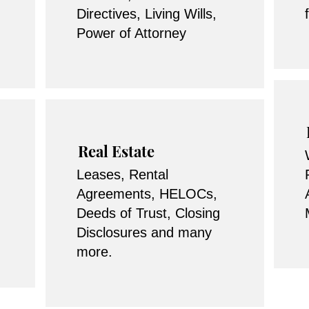
Directives, Living Wills,
Power of Attorney
Real Estate
Leases, Rental
Agreements, HELOCs,
Deeds of Trust, Closing
Disclosures and many
more.