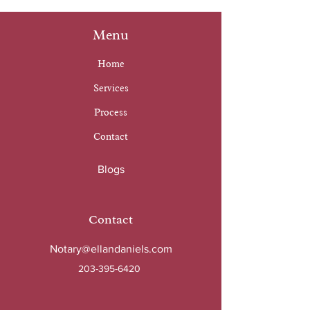
Menu
Home
Services
Process
Contact
Blogs
Contact
Notary@ellandaniels.com
203-395-6420