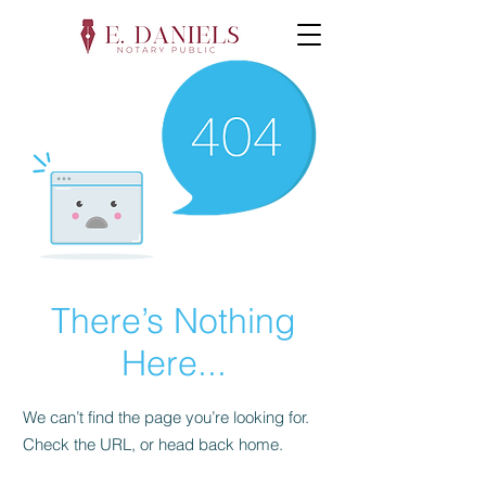
There’s Nothing
Here...
We can’t find the page you’re looking for.
Check the URL, or head back home.