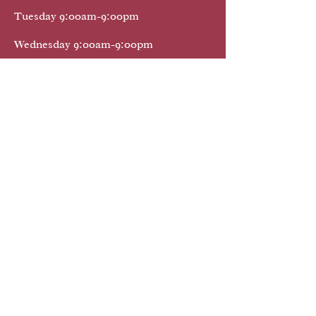
Tuesday 9:00am-9:00pm
Wednesday 9:00am-9:00pm
Thursday 9:00am-9:00pm
Friday 9:00am-9:00pm
Saturday 9:00am-9:oopm
Sunday 9:00am-9:00pm
We Provide Mobile Notary Public Services
32174 32725 32738 32724
32114 32720 32168 32127