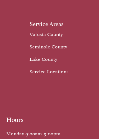
Service Areas
Volusia County
Seminole County
Lake County
Service Locations
Hours
Monday 9:00am-9:00pm