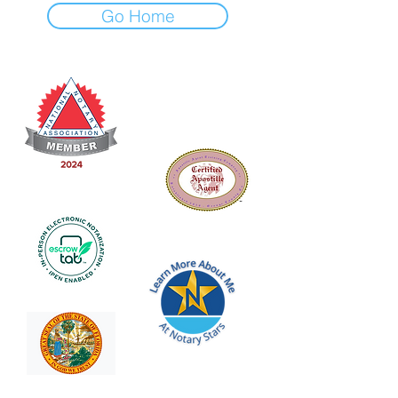
Go Home