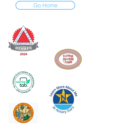
Go Home