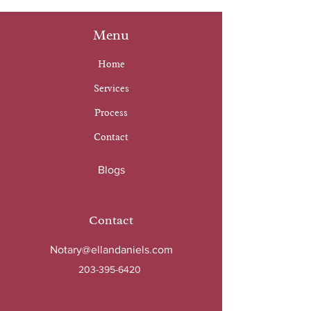
Menu
Home
Services
Process
Contact
Blogs
Contact
Notary@ellandaniels.com
203-395-6420