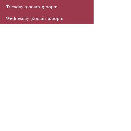
Tuesday 9:00am-9:00pm
Wednesday 9:00am-9:00pm
Thursday 9:00am-9:00pm
Friday 9:00am-9:00pm
Saturday 9:00am-9:oopm
Sunday 9:00am-9:00pm
We Provide Mobile Notary Public Services
32174 32725 32738 32724
32114 32720 32168 32127