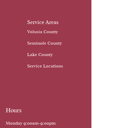
Service Areas
Volusia County
Seminole County
Lake County
Service Locations
Hours
Monday 9:00am-9:00pm