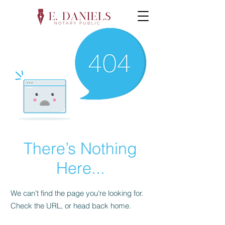
There’s Nothing
Here...
We can’t find the page you’re looking for.
Check the URL, or head back home.