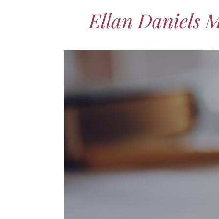
Ellan Daniels 