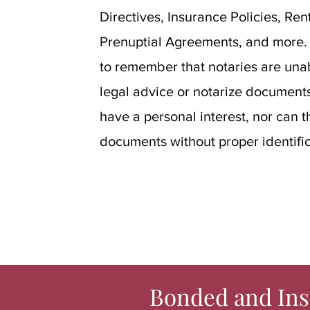
Directives, Insurance Policies, Re
Prenuptial Agreements, and more. I
to remember that notaries are unab
legal advice or notarize documents
have a personal interest, nor can t
documents without proper identific
Bonded and Ins