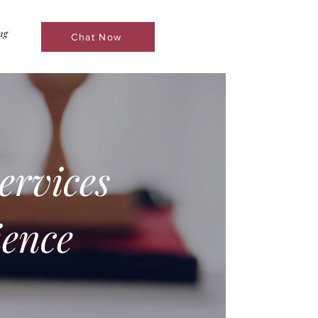
ng
Chat Now
ervices
ence