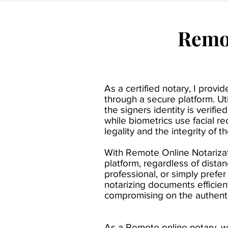
Remot
As a certified notary, I prov
through a secure platform. U
the signers identity is verif
while biometrics use facial re
legality and the integrity of t
With Remote Online Notarizati
platform, regardless of dista
professional, or simply prefe
notarizing documents efficie
compromising on the authentic
As a Remote online notary, w