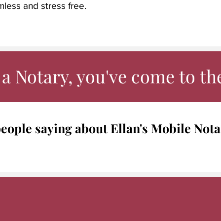
mless and stress free.
a Notary, you've come to the
eople saying about Ellan's Mobile Nota