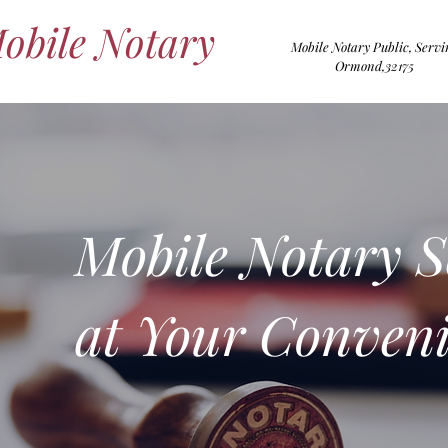
Mobile Notary
Mobile Notary Public, Servi
Ormond,32175
Mobile Notary S
at Your
Conveni