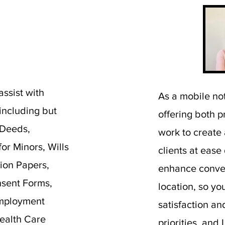
assist with
As a mobile not
 including but
offering both p
 Deeds,
work to create
or Minors, Wills
clients at ease
ion Papers,
enhance conven
sent Forms,
location, so yo
Employment
satisfaction a
ealth Care
priorities, and 