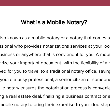
What is a Mobile Notary?
also known as a mobile notary or a notary that comes t
essional who provides notarizations services at your lo
business or anywhere that is convienent for you. A mobi
rize your important document with the flexibility of a m
ed for you to travel to a traditional notary office, savi
you're a busy professional, a senior citizen or someone
ile notary ensures the notarization process is convenie
ing a real estate deal, finalizing a business contract or 
mobile notary to bring their expertise to your doorste