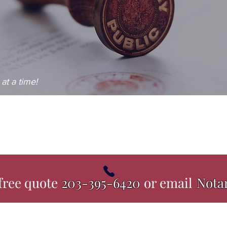
at a time!
 free quote
203-395-6420
or email
Nota