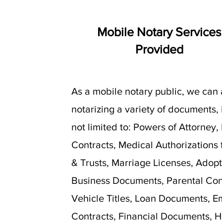
Mobile Notary Services
Provided
As a mobile notary public, we can 
notarizing a variety of documents,
not limited to: Powers of Attorney,
Contracts, Medical Authorizations f
& Trusts, Marriage Licenses, Adopt
Business Documents, Parental Con
Vehicle Titles, Loan Documents, 
Contracts, Financial Documents, H