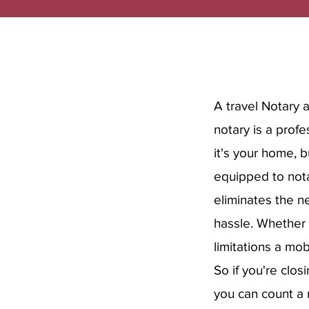
A travel Notary 
notary is a prof
it's your home, 
equipped to nota
eliminates the ne
hassle. Whether 
limitations a mob
So if you're clos
you can count a 