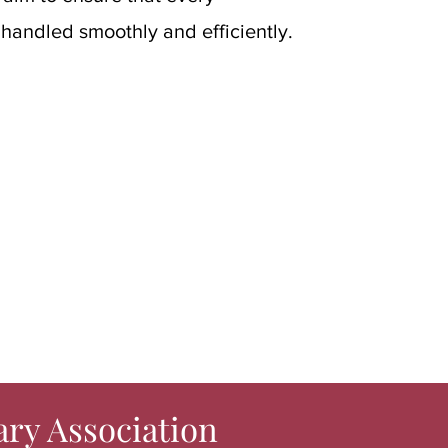
 handled smoothly and efficiently.
ary Association