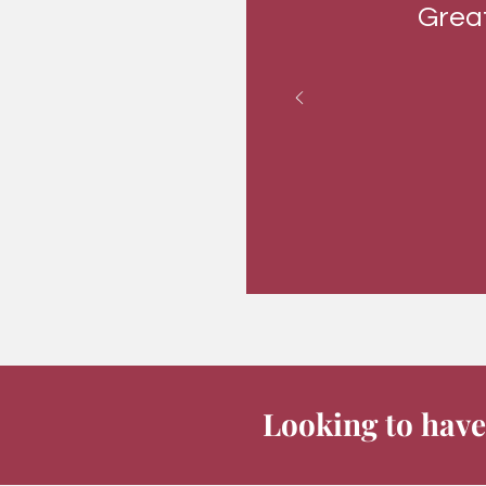
Great
Looking to have