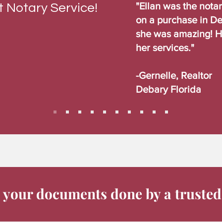
"Ellan was the nota
 Notary Service!
on a purchase in De
she was amazing! 
her services."
-Gernelle, Realtor
Debary Florida
 your documents done by a trusted