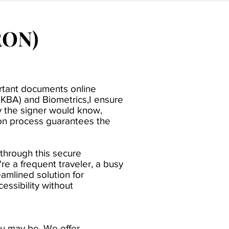
RON)
ortant documents online
(KBA) and Biometrics,I ensure
ly the signer would know,
tion process guarantees the
 through this secure
re a frequent traveler, a busy
amlined solution for
ssibility without
ou may be. We offer