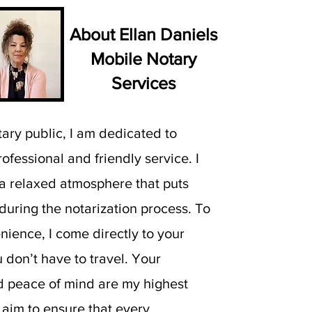
About Ellan Daniels
Mobile Notary
Services
ary public, I am dedicated to
rofessional and friendly service. I
 a relaxed atmosphere that puts
 during the notarization process. To
ience, I come directly to your
u don’t have to travel. Your
nd peace of mind are my highest
I aim to ensure that every