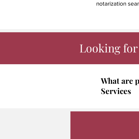
notarization sea
Looking for 
What are p
Services