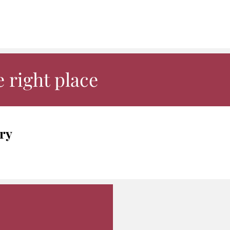
 right place
ry