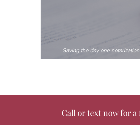
Saving the day one notarization 
Call or text now for a