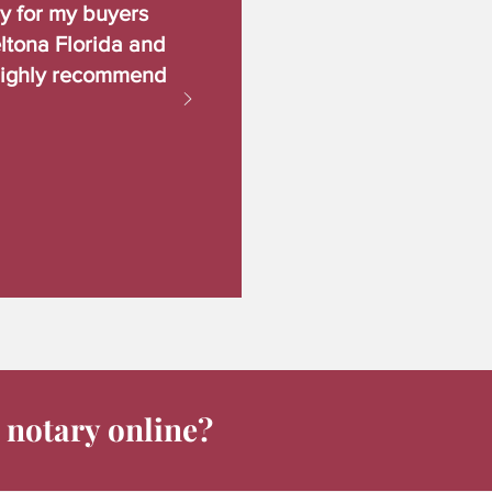
ry for my buyers
ltona Florida and
Highly recommend
 notary online?