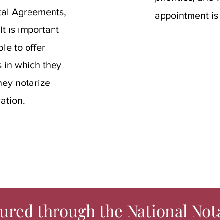
ntal Agreements,
appointment is
t is important
le to offer
 in which they
hey notarize
ation.
ured through the National Not