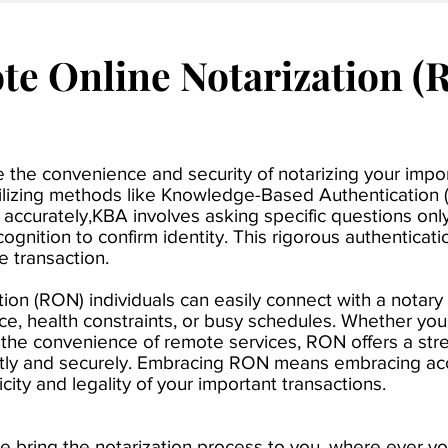
e Online Notarization (
ide the convenience and security of notarizing your imp
tilizing methods like Knowledge-Based
Authentication 
ied accurately,KBA involves asking specific questions on
cognition to confirm identity. This rigorous authentica
he transaction.
on (RON) individuals can easily connect with a notary
nce, health constraints, or busy schedules. Whether you'
r the convenience of remote services, RON offers a stre
ntly and securely. Embracing RON means embracing acce
ity and legality of your important transactions.
e bring the notarization process to you, where ever y