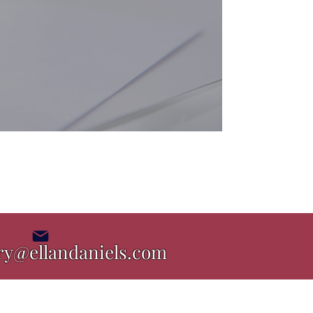
ry@ellandaniels.com