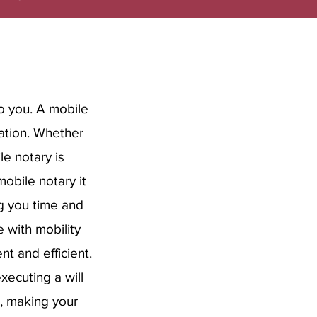
o you. A mobile
cation. Whether
le notary is
obile notary it
ng you time and
 with mobility
nt and efficient.
executing a will
p, making your