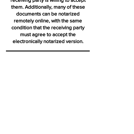
them. Additionally, many of these
documents can be notarized
remotely online, with the same
condition that the receiving party
must agree to accept the
electronically notarized version.
Thank you for visiting us from
Ormond
"Click on icons to verify my active membership with the Na
Profile certification and Notary Stars profile. Ve