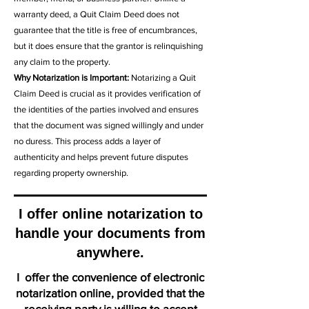
warranty deed, a Quit Claim Deed does not
guarantee that the title is free of encumbrances,
but it does ensure that the grantor is relinquishing
any claim to the property.
Why Notarization is Important:
Notarizing a Quit
Claim Deed is crucial as it provides verification of
the identities of the parties involved and ensures
that the document was signed willingly and under
no duress. This process adds a layer of
authenticity and helps prevent future disputes
regarding property ownership.
I offer online notarization to
handle your documents from
anywhere.
I offer the convenience of electronic
notarization online, provided that the
receiving party is willing to accept