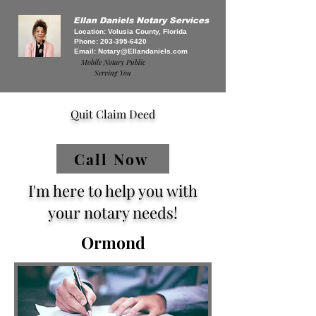
Ellan Daniels Notary Services
Location: Volusia County, Florida
Phone:
203-395-6420
Email:
Notary@Ellandaniels.com
Mobile Notary Public
Serving You
Quit Claim Deed
Call Now
I'm here to help you with
your notary needs!
Ormond