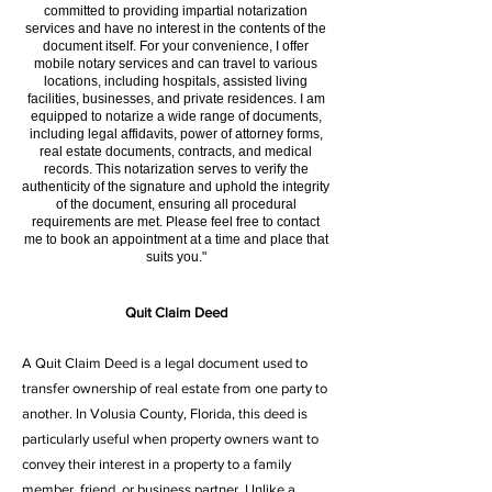
committed to providing impartial notarization
services and have no interest in the contents of the
document itself. For your convenience, I offer
mobile notary services and can travel to various
locations, including hospitals, assisted living
facilities, businesses, and private residences. I am
equipped to notarize a wide range of documents,
including legal affidavits, power of attorney forms,
real estate documents, contracts, and medical
records. This notarization serves to verify the
authenticity of the signature and uphold the integrity
of the document, ensuring all procedural
requirements are met. Please feel free to contact
me to book an appointment at a time and place that
suits you."
Quit Claim Deed
A Quit Claim Deed is a legal document used to
transfer ownership of real estate from one party to
another. In Volusia County, Florida, this deed is
particularly useful when property owners want to
convey their interest in a property to a family
member, friend, or business partner. Unlike a