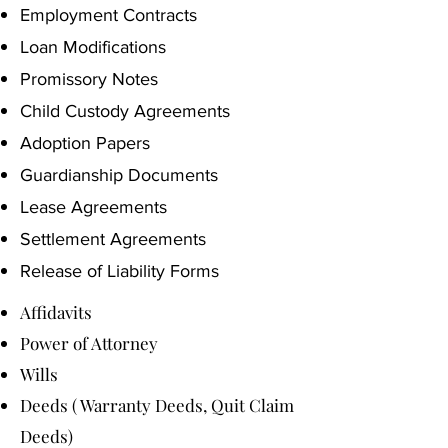
Employment Contracts
Loan Modifications
Promissory Notes
Child Custody Agreements
Adoption Papers
Guardianship Documents
Lease Agreements
Settlement Agreements
Release of Liability Forms
Affidavits
Power of Attorney
Wills
Deeds ( Warranty Deeds, Quit Claim
Deeds)