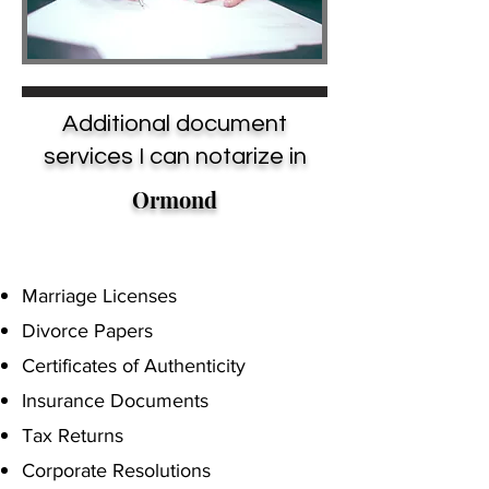
Additional document
services I can notarize in
Ormond
Marriage Licenses
Divorce Papers
Certificates of Authenticity
Insurance Documents
Tax Returns
Corporate Resolutions