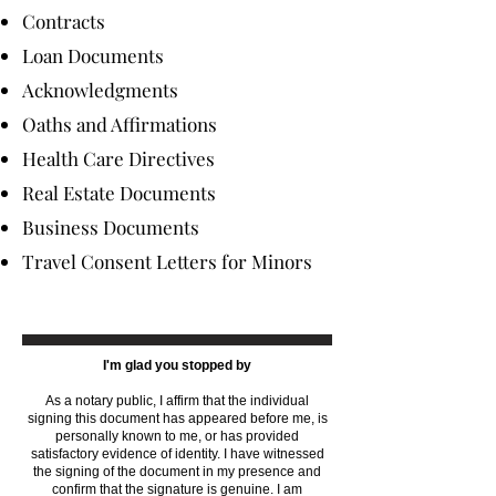
Contracts
Loan Documents
Acknowledgments
Oaths and Affirmations
Health Care Directives
Real Estate Documents
Business Documents
Travel Consent Letters for Minors
I'm glad you stopped by
As a notary public, I affirm that the individual
signing this document has appeared before me, is
personally known to me, or has provided
satisfactory evidence of identity. I have witnessed
the signing of the document in my presence and
confirm that the signature is genuine. I am