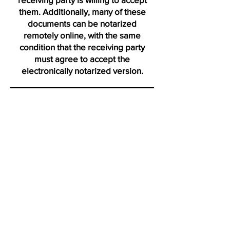
them. Additionally, many of these
documents can be notarized
remotely online, with the same
condition that the receiving party
must agree to accept the
electronically notarized version.
Thank you for visiting us from
Daytona
"Click on icons to verify my active membership with the Na
Profile certification and Notary Stars profile. Ve