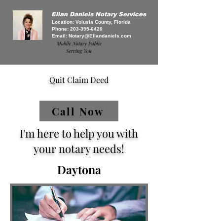
Ellan Daniels Notary Services
Location: Volusia County, Florida
Phone:
203-395-6420
Email:
Notary@Ellandaniels.com
Mobile Notary Public
Serving You
Quit Claim Deed
Call Now
I'm here to help you with
your notary needs!
Daytona