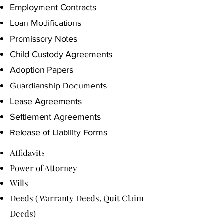
Employment Contracts
Loan Modifications
Promissory Notes
Child Custody Agreements
Adoption Papers
Guardianship Documents
Lease Agreements
Settlement Agreements
Release of Liability Forms
Affidavits
Power of Attorney
Wills
Deeds ( Warranty Deeds, Quit Claim
Deeds)