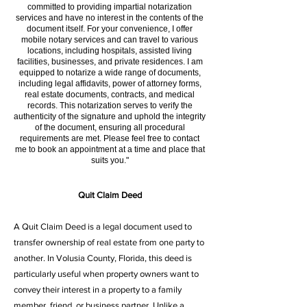
committed to providing impartial notarization
services and have no interest in the contents of the
document itself. For your convenience, I offer
mobile notary services and can travel to various
locations, including hospitals, assisted living
facilities, businesses, and private residences. I am
equipped to notarize a wide range of documents,
including legal affidavits, power of attorney forms,
real estate documents, contracts, and medical
records. This notarization serves to verify the
authenticity of the signature and uphold the integrity
of the document, ensuring all procedural
requirements are met. Please feel free to contact
me to book an appointment at a time and place that
suits you."
Quit Claim Deed
A Quit Claim Deed is a legal document used to
transfer ownership of real estate from one party to
another. In Volusia County, Florida, this deed is
particularly useful when property owners want to
convey their interest in a property to a family
member, friend, or business partner. Unlike a