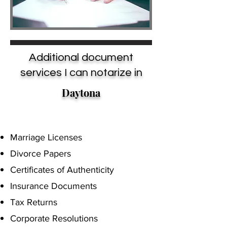
Additional document
services I can notarize in
Daytona
Marriage Licenses
Divorce Papers
Certificates of Authenticity
Insurance Documents
Tax Returns
Corporate Resolutions