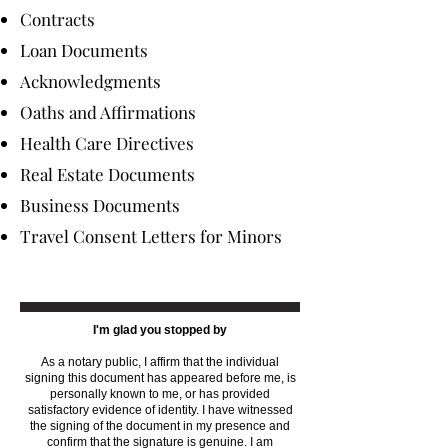
Contracts
Loan Documents
Acknowledgments
Oaths and Affirmations
Health Care Directives
Real Estate Documents
Business Documents
Travel Consent Letters for Minors
I'm glad you stopped by
As a notary public, I affirm that the individual
signing this document has appeared before me, is
personally known to me, or has provided
satisfactory evidence of identity. I have witnessed
the signing of the document in my presence and
confirm that the signature is genuine. I am