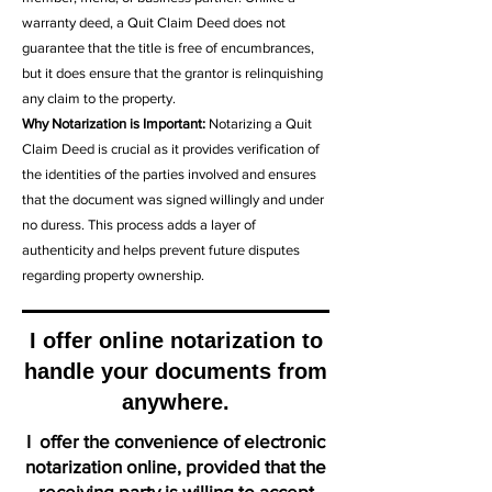
warranty deed, a Quit Claim Deed does not
guarantee that the title is free of encumbrances,
but it does ensure that the grantor is relinquishing
any claim to the property.
Why Notarization is Important:
Notarizing a Quit
Claim Deed is crucial as it provides verification of
the identities of the parties involved and ensures
that the document was signed willingly and under
no duress. This process adds a layer of
authenticity and helps prevent future disputes
regarding property ownership.
I offer online notarization to
handle your documents from
anywhere.
I offer the convenience of electronic
notarization online, provided that the
receiving party is willing to accept