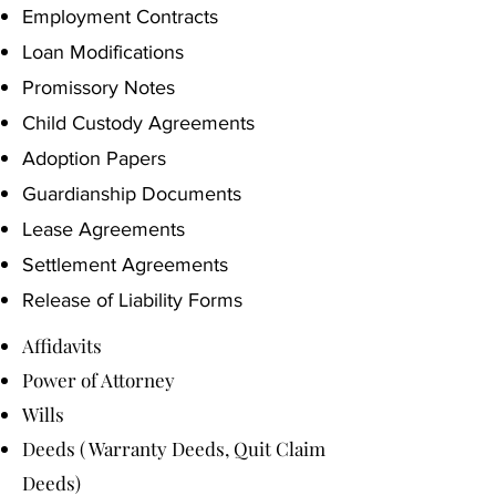
Employment Contracts
Loan Modifications
Promissory Notes
Child Custody Agreements
Adoption Papers
Guardianship Documents
Lease Agreements
Settlement Agreements
Release of Liability Forms
Affidavits
Power of Attorney
Wills
Deeds ( Warranty Deeds, Quit Claim
Deeds)