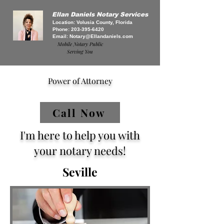
Ellan Daniels Notary Services
Location: Volusia County, Florida
Phone:
203-395-6420
Email:
Notary@Ellandaniels.com
Mobile Notary Public
Serving You
Power of Attorney
Call Now
I'm here to help you with
your notary needs!
Seville