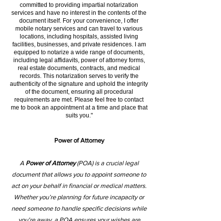
committed to providing impartial notarization
services and have no interest in the contents of the
document itself. For your convenience, I offer
mobile notary services and can travel to various
locations, including hospitals, assisted living
facilities, businesses, and private residences. I am
equipped to notarize a wide range of documents,
including legal affidavits, power of attorney forms,
real estate documents, contracts, and medical
records. This notarization serves to verify the
authenticity of the signature and uphold the integrity
of the document, ensuring all procedural
requirements are met. Please feel free to contact
me to book an appointment at a time and place that
suits you."
Power of Attorney
A
Power of Attorney
(POA) is a crucial legal
document that allows you to appoint someone to
act on your behalf in financial or medical matters.
Whether you’re planning for future incapacity or
need someone to handle specific decisions while
you're away, a POA ensures your wishes are