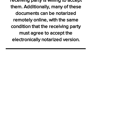
them. Additionally, many of these
documents can be notarized
remotely online, with the same
condition that the receiving party
must agree to accept the
electronically notarized version.
Thank you for visiting us from
Seville
"Click on icons to verify my active membership with the Na
Profile certification and Notary Stars profile. Ve