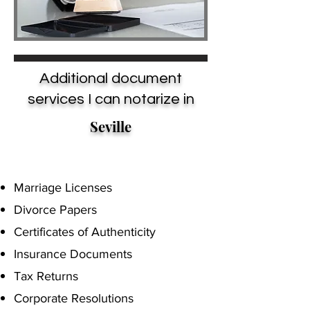
Additional document
services I can notarize in
Seville
Marriage Licenses
Divorce Papers
Certificates of Authenticity
Insurance Documents
Tax Returns
Corporate Resolutions