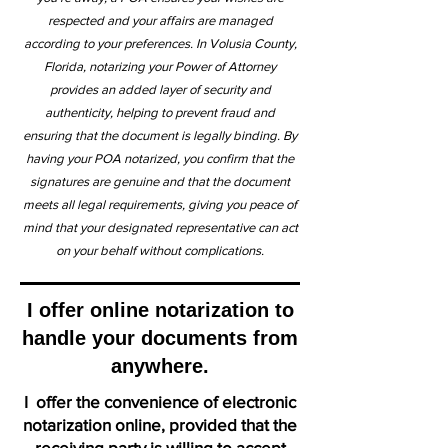
respected and your affairs are managed
according to your preferences. In Volusia County,
Florida, notarizing your Power of Attorney
provides an added layer of security and
authenticity, helping to prevent fraud and
ensuring that the document is legally binding. By
having your POA notarized, you confirm that the
signatures are genuine and that the document
meets all legal requirements, giving you peace of
mind that your designated representative can act
on your behalf without complications.
I offer online notarization to
handle your documents from
anywhere.
I offer the convenience of electronic
notarization online, provided that the
receiving party is willing to accept