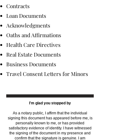
Contracts
Loan Documents
Acknowledgments
Oaths and Affirmations
Health Care Directives
Real Estate Documents
Business Documents
Travel Consent Letters for Minors
I'm glad you stopped by
As a notary public, I affirm that the individual
signing this document has appeared before me, is
personally known to me, or has provided
satisfactory evidence of identity. I have witnessed
the signing of the document in my presence and
confirm that the signature is genuine. I am