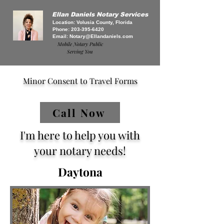
Ellan Daniels Notary Services
Location: Volusia County, Florida
Phone:
203-395-6420
Email:
Notary@Ellandaniels.com
Mobile Notary Public
Serving You
Minor Consent to Travel Forms
Call Now
I'm here to help you with
your notary needs!
Daytona