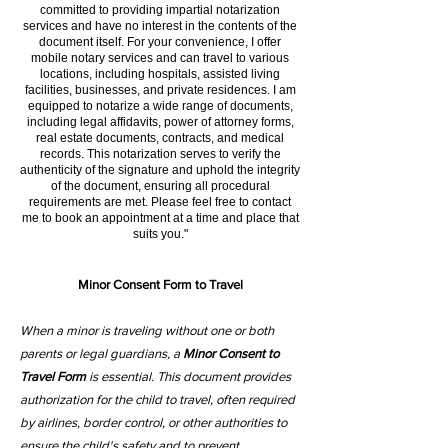
committed to providing impartial notarization
services and have no interest in the contents of the
document itself. For your convenience, I offer
mobile notary services and can travel to various
locations, including hospitals, assisted living
facilities, businesses, and private residences. I am
equipped to notarize a wide range of documents,
including legal affidavits, power of attorney forms,
real estate documents, contracts, and medical
records. This notarization serves to verify the
authenticity of the signature and uphold the integrity
of the document, ensuring all procedural
requirements are met. Please feel free to contact
me to book an appointment at a time and place that
suits you."
Minor Consent Form to Travel
When a minor is traveling without one or both
parents or legal guardians, a
Minor Consent to
Travel Form
is essential. This document provides
authorization for the child to travel, often required
by airlines, border control, or other authorities to
ensure the child's safety and to prevent