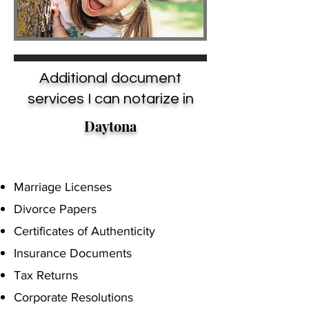
Additional document
services I can notarize in
Daytona
Marriage Licenses
Divorce Papers
Certificates of Authenticity
Insurance Documents
Tax Returns
Corporate Resolutions