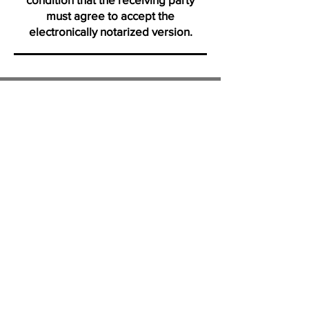
must agree to accept the
electronically notarized version.
Thank you for visiting us from
Daytona
"Click on icons to verify my active membership with the Na
Profile certification and Notary Stars profile. Ve