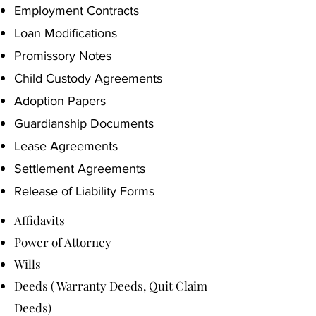
Employment Contracts
Loan Modifications
Promissory Notes
Child Custody Agreements
Adoption Papers
Guardianship Documents
Lease Agreements
Settlement Agreements
Release of Liability Forms
Affidavits
Power of Attorney
Wills
Deeds ( Warranty Deeds, Quit Claim
Deeds)