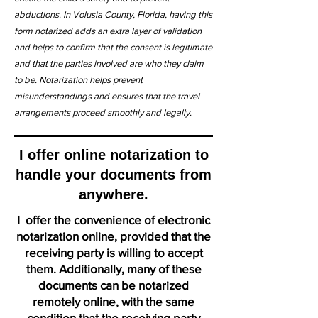
abductions. In Volusia County, Florida, having this
form notarized adds an extra layer of validation
and helps to confirm that the consent is legitimate
and that the parties involved are who they claim
to be. Notarization helps prevent
misunderstandings and ensures that the travel
arrangements proceed smoothly and legally.
I offer online notarization to
handle your documents from
anywhere.
I offer the convenience of electronic
notarization online, provided that the
receiving party is willing to accept
them. Additionally, many of these
documents can be notarized
remotely online, with the same
condition that the receiving party