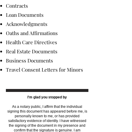
Contracts
Loan Documents
Acknowledgments
Oaths and Affirmations
Health Care Directives
Real Estate Documents
Business Documents
Travel Consent Letters for Minors
I'm glad you stopped by
As a notary public, I affirm that the individual
signing this document has appeared before me, is
personally known to me, or has provided
satisfactory evidence of identity. I have witnessed
the signing of the document in my presence and
confirm that the signature is genuine. I am