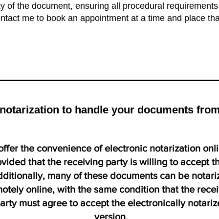
ity of the document, ensuring all procedural requirement
contact me to book an appointment at a time and place tha
e notarization to handle your documents fr
offer the convenience of electronic notarization onl
vided that the receiving party is willing to accept t
ditionally, many of these documents can be notari
otely online, with the same condition that the rece
arty must agree to accept the electronically notari
version.