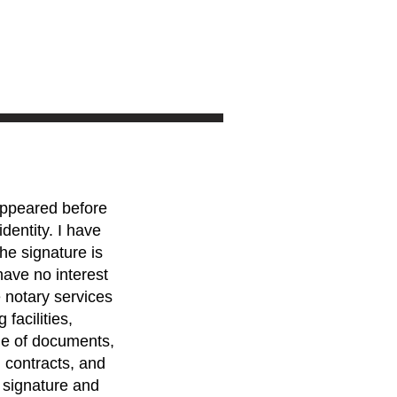
 appeared before
dentity. I have
he signature is
have no interest
e notary services
 facilities,
ge of documents,
, contracts, and
e signature and