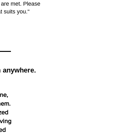
s are met. Please
t suits you."
om anywhere.
ine,
hem.
zed
iving
zed