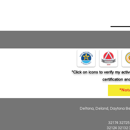
"Click on icons to verify my act
certification a
Deltona, Deland, Daytona Bea
32174 32725
32124 32132 