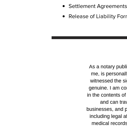
Settlement Agreements
Release of Liability Fo
As a notary publi
me, is personall
witnessed the si
genuine. I am com
in the contents of
and can trav
businesses, and p
including legal a
medical records.