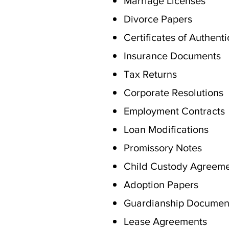
Marriage Licenses
Divorce Papers
Certificates of Authenti
Insurance Documents
Tax Returns
Corporate Resolutions
Employment Contracts
Loan Modifications
Promissory Notes
Child Custody Agreem
Adoption Papers
Guardianship Documen
Lease Agreements