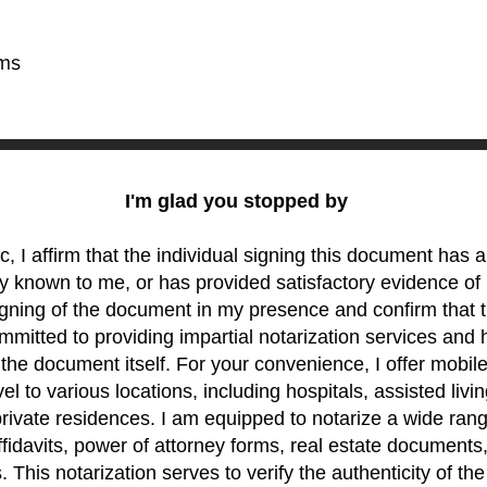
rms
I'm glad you stopped by
c, I affirm that the individual signing this document has
y known to me, or has provided satisfactory evidence of i
gning of the document in my presence and confirm that t
mitted to providing impartial notarization services and 
 the document itself. For your convenience, I offer mobil
el to various locations, including hospitals, assisted living
rivate residences. I am equipped to notarize a wide ran
ffidavits, power of attorney forms, real estate documents
 This notarization serves to verify the authenticity of th