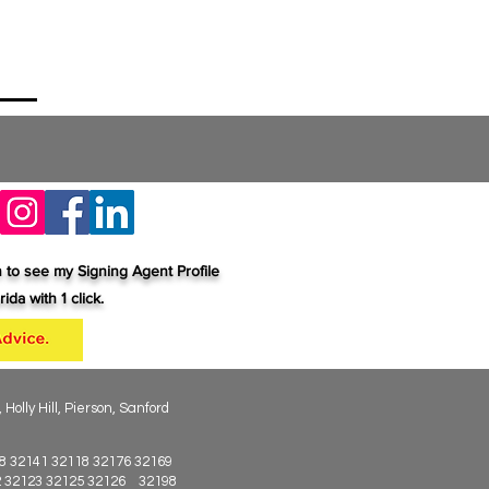
n to see my Signing Agent Profile
ida with 1 click.
lly Hill, Pierson, Sanford
8 32141 32118 32176 32169
22 32123 32125 32126 32198