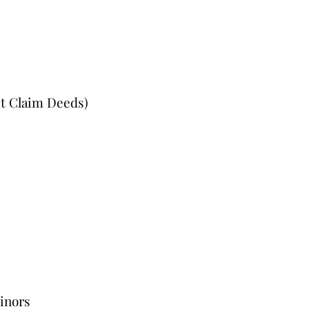
it Claim Deeds)
Minors