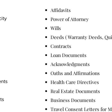
Affidavits
city
Power of Attorney
Wills
Deeds ( Warranty Deeds, Qu
Contracts
Loan Documents
Acknowledgments
Oaths and Affirmations
ents
Health Care Directives
Real Estate Documents
ts
Business Documents
Travel Consent Letters for 