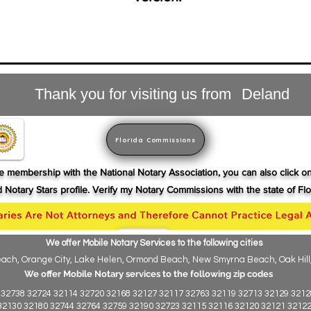
Thank you for visiting us from
Deland
Florida Commissions
ive membership with the National Notary Association, you can also click o
nd Notary Stars profile. Verify my Notary
Commissions
with the state of Flor
We offer Mobile Notary Services to the following cities
ch, Orange City, Lake Helen, Ormond Beach, New Smyrna Beach, Oak Hill, Ho
We offer Mobile Notary services to the following zip codes
 32738 32724 32114 32720 32168 32127 32117 32763 32119 32713 32129 3212
32130 32180 32744 32764 32759 32190 32723 32115 32116 32120 32121 321