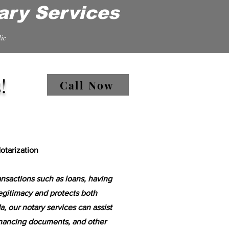
ary Services
ic
!
Call Now
tarization
ansactions such as loans, having
egitimacy and protects both
a, our notary services can assist
inancing documents, and other