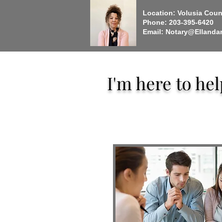
Location: Volusia Count
Phone: 203-395-6420
Email:
Notary@Ellanda
I'm here to he