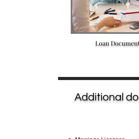
Loan Documen
Additional do