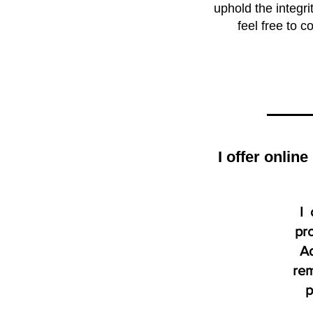
uphold the integr
feel free to 
I offer onlin
I 
pro
Ad
rem
p