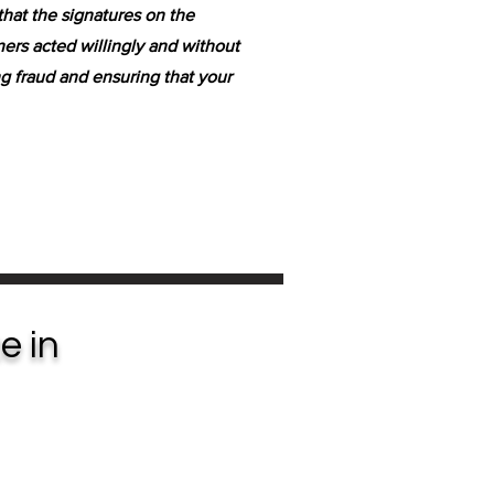
that the signatures on the
ers acted willingly and without
ing fraud and ensuring that your
e in