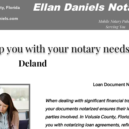
Ellan Daniels Not
y, Florida
niels.com
Mobile Notary Publ
Serving You
lp you with your notary needs
Deland
Loan Document No
When dealing with significant financial tr
your documents notarized ensures their l
parties involved. In Volusia County, Florid
you with notarizing loan agreements, ref