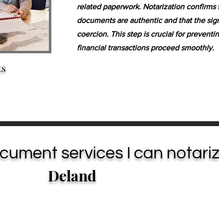
related paperwork. Notarization confirms 
documents are authentic and that the sign
coercion. This step is crucial for prevent
financial transactions proceed smoothly.
ts
cument services I can notariz
Deland