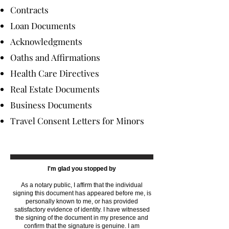
Contracts
Loan Documents
Acknowledgments
Oaths and Affirmations
Health Care Directives
Real Estate Documents
Business Documents
Travel Consent Letters for Minors
I'm glad you stopped by
As a notary public, I affirm that the individual
signing this document has appeared before me, is
personally known to me, or has provided
satisfactory evidence of identity. I have witnessed
the signing of the document in my presence and
confirm that the signature is genuine. I am