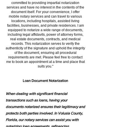
committed to providing impartial notarization
services and have no interest in the contents of the
document itself. For your convenience, I offer
mobile notary services and can travel to various
locations, including hospitals, assisted living
facilities, businesses, and private residences. I am
equipped to notarize a wide range of documents,
including legal affidavits, power of attorney forms,
real estate documents, contracts, and medical
records. This notarization serves to verify the
authenticity of the signature and uphold the integrity
of the document, ensuring all procedural
requirements are met. Please feel free to contact
me to book an appointment at a time and place that
suits you."
Loan Document Notarization
When dealing with significant financial
transactions such as loans, having your
documents notarized ensures their legitimacy and
protects both parties involved. In Volusia County,
Florida, our notary services can assist you with
notarizing loan agreements, refinancing