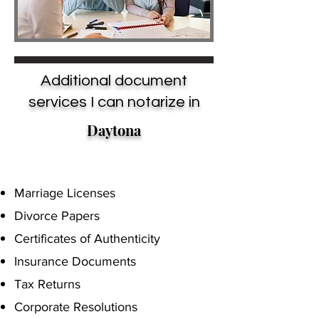
Additional document
services I can notarize in
Daytona
Marriage Licenses
Divorce Papers
Certificates of Authenticity
Insurance Documents
Tax Returns
Corporate Resolutions