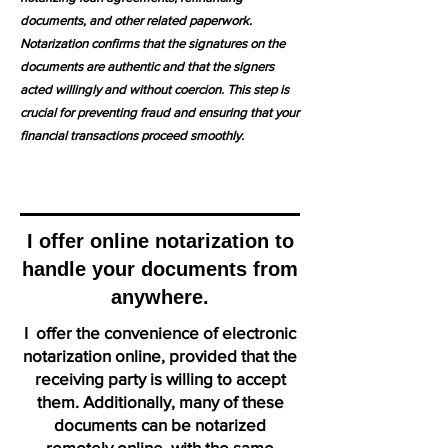
documents, and other related paperwork.
Notarization confirms that the signatures on the
documents are authentic and that the signers
acted willingly and without coercion. This step is
crucial for preventing fraud and ensuring that your
financial transactions proceed smoothly.
I offer online notarization to
handle your documents from
anywhere.
I offer the convenience of electronic
notarization online, provided that the
receiving party is willing to accept
them. Additionally, many of these
documents can be notarized
remotely online, with the same