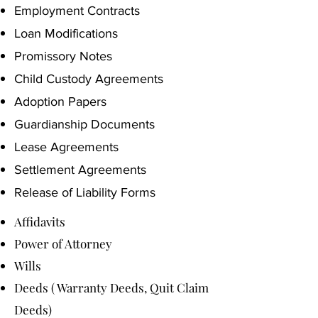
Employment Contracts
Loan Modifications
Promissory Notes
Child Custody Agreements
Adoption Papers
Guardianship Documents
Lease Agreements
Settlement Agreements
Release of Liability Forms
Affidavits
Power of Attorney
Wills
Deeds ( Warranty Deeds, Quit Claim
Deeds)