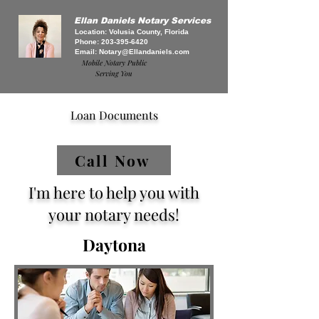
Ellan Daniels Notary Services
Location: Volusia County, Florida
Phone:
203-395-6420
Email:
Notary@Ellandaniels.com
Mobile Notary Public
Serving You
Loan Documents
Call Now
I'm here to help you with
your notary needs!
Daytona