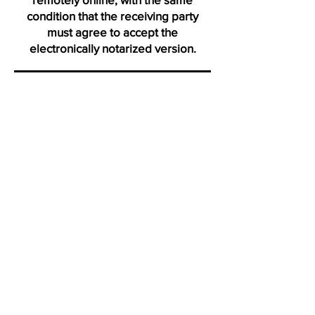
condition that the receiving party
must agree to accept the
electronically notarized version.
Thank you for visiting us from
Daytona
"Click on icons to verify my active membership with the Na
Profile certification and Notary Stars profile. Ve