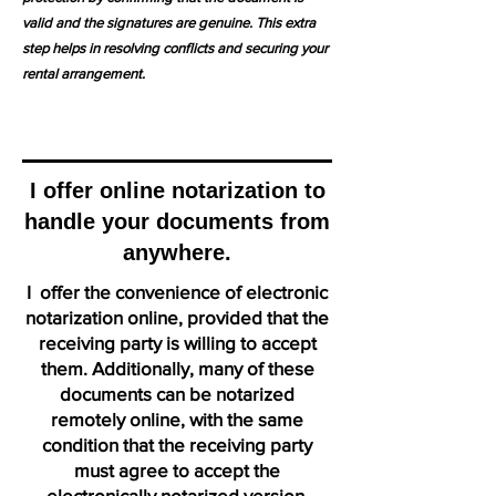
valid and the signatures are genuine. This extra
step helps in resolving conflicts and securing your
rental arrangement.
I offer online notarization to
handle your documents from
anywhere.
I offer the convenience of electronic
notarization online, provided that the
receiving party is willing to accept
them. Additionally, many of these
documents can be notarized
remotely online, with the same
condition that the receiving party
must agree to accept the
electronically notarized version.