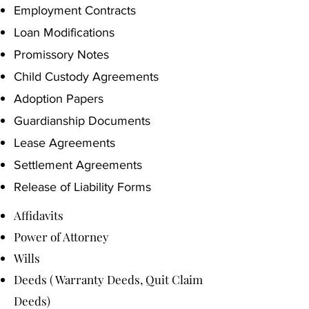
Employment Contracts
Loan Modifications
Promissory Notes
Child Custody Agreements
Adoption Papers
Guardianship Documents
Lease Agreements
Settlement Agreements
Release of Liability Forms
Affidavits
Power of Attorney
Wills
Deeds ( Warranty Deeds, Quit Claim
Deeds)