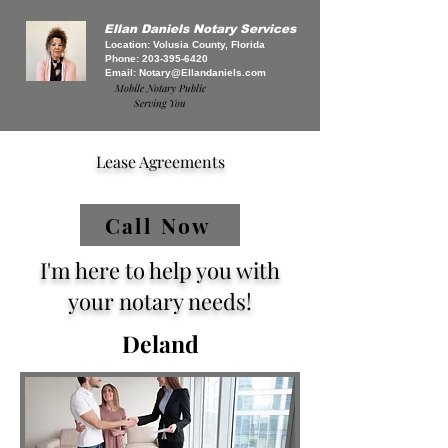
Ellan Daniels Notary Services
Location: Volusia County, Florida
Phone:
203-395-6420
Email:
Notary@Ellandaniels.com
Mobile Notary Public
Serving You
Lease Agreements
Call Now
I'm here to help you with
your notary needs!
Deland