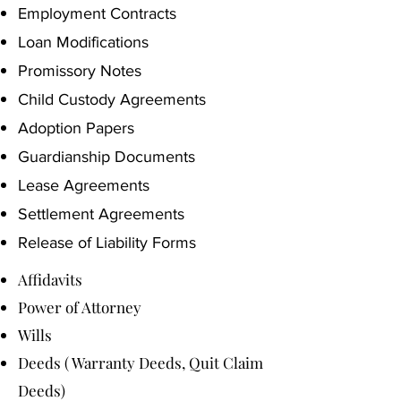
Employment Contracts
Loan Modifications
Promissory Notes
Child Custody Agreements
Adoption Papers
Guardianship Documents
Lease Agreements
Settlement Agreements
Release of Liability Forms
Affidavits
Power of Attorney
Wills
Deeds ( Warranty Deeds, Quit Claim
Deeds)