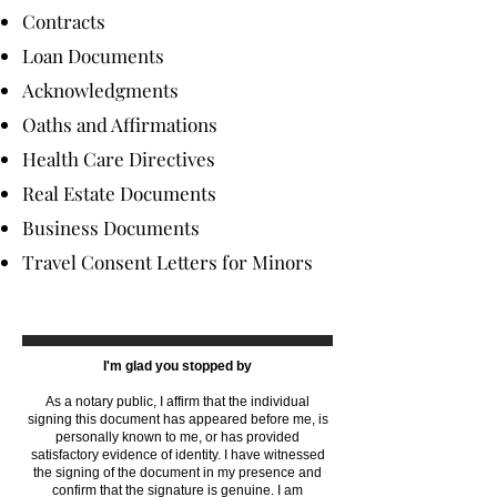
Contracts
Loan Documents
Acknowledgments
Oaths and Affirmations
Health Care Directives
Real Estate Documents
Business Documents
Travel Consent Letters for Minors
I'm glad you stopped by
As a notary public, I affirm that the individual
signing this document has appeared before me, is
personally known to me, or has provided
satisfactory evidence of identity. I have witnessed
the signing of the document in my presence and
confirm that the signature is genuine. I am