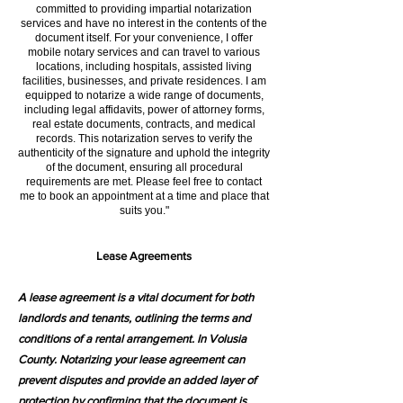
committed to providing impartial notarization
services and have no interest in the contents of the
document itself. For your convenience, I offer
mobile notary services and can travel to various
locations, including hospitals, assisted living
facilities, businesses, and private residences. I am
equipped to notarize a wide range of documents,
including legal affidavits, power of attorney forms,
real estate documents, contracts, and medical
records. This notarization serves to verify the
authenticity of the signature and uphold the integrity
of the document, ensuring all procedural
requirements are met. Please feel free to contact
me to book an appointment at a time and place that
suits you."
Lease Agreements
A lease agreement is a vital document for both
landlords and tenants, outlining the terms and
conditions of a rental arrangement. In Volusia
County. Notarizing your lease agreement can
prevent disputes and provide an added layer of
protection by confirming that the document is