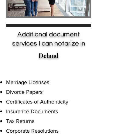
Additional document
services I can notarize in
Deland
Marriage Licenses
Divorce Papers
Certificates of Authenticity
Insurance Documents
Tax Returns
Corporate Resolutions