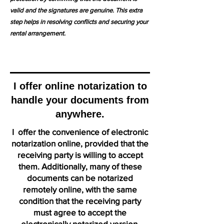
valid and the signatures are genuine. This extra
step helps in resolving conflicts and securing your
rental arrangement.
I offer online notarization to
handle your documents from
anywhere.
I offer the convenience of electronic
notarization online, provided that the
receiving party is willing to accept
them. Additionally, many of these
documents can be notarized
remotely online, with the same
condition that the receiving party
must agree to accept the
electronically notarized version.