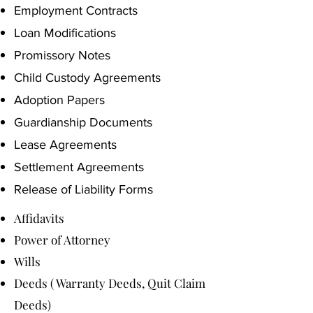
Employment Contracts
Loan Modifications
Promissory Notes
Child Custody Agreements
Adoption Papers
Guardianship Documents
Lease Agreements
Settlement Agreements
Release of Liability Forms
Affidavits
Power of Attorney
Wills
Deeds ( Warranty Deeds, Quit Claim
Deeds)