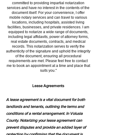
committed to providing impartial notarization
services and have no interest in the contents of the
document itself. For your convenience, I offer
mobile notary services and can travel to various
locations, including hospitals, assisted living
facilities, businesses, and private residences. I am
equipped to notarize a wide range of documents,
including legal affidavits, power of attorney forms,
real estate documents, contracts, and medical
records. This notarization serves to verify the
authenticity of the signature and uphold the integrity
of the document, ensuring all procedural
requirements are met. Please feel free to contact
me to book an appointment at a time and place that
suits you."
Lease Agreements
A lease agreement is a vital document for both
landlords and tenants, outlining the terms and
conditions of a rental arrangement. In Volusia
County. Notarizing your lease agreement can
prevent disputes and provide an added layer of
protection by confirming that the document is