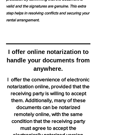
valid and the signatures are genuine. This extra
step helps in resolving conflicts and securing your
rental arrangement.
I offer online notarization to
handle your documents from
anywhere.
I offer the convenience of electronic
notarization online, provided that the
receiving party is willing to accept
them. Additionally, many of these
documents can be notarized
remotely online, with the same
condition that the receiving party
must agree to accept the
electronically notarized version.