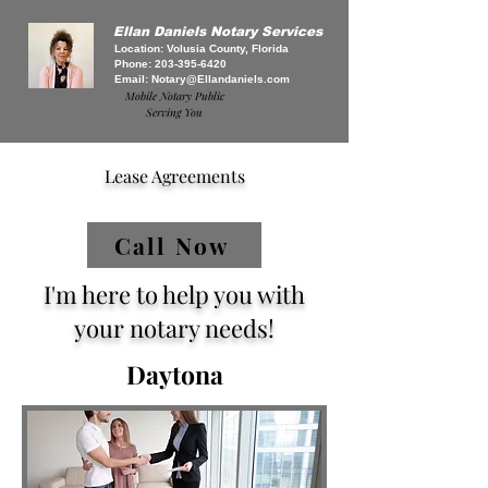
Ellan Daniels Notary Services
Location: Volusia County, Florida
Phone:
203-395-6420
Email:
Notary@Ellandaniels.com
Mobile Notary Public
Serving You
Lease Agreements
Call Now
I'm here to help you with
your notary needs!
Daytona