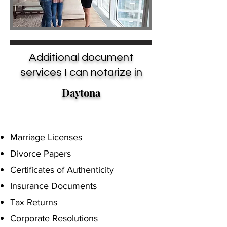
Additional document
services I can notarize in
Daytona
Marriage Licenses
Divorce Papers
Certificates of Authenticity
Insurance Documents
Tax Returns
Corporate Resolutions