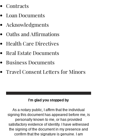
Contracts
Loan Documents
Acknowledgments
Oaths and Affirmations
Health Care Directives
Real Estate Documents
Business Documents
Travel Consent Letters for Minors
I'm glad you stopped by
As a notary public, I affirm that the individual
signing this document has appeared before me, is
personally known to me, or has provided
satisfactory evidence of identity. I have witnessed
the signing of the document in my presence and
confirm that the signature is genuine. I am