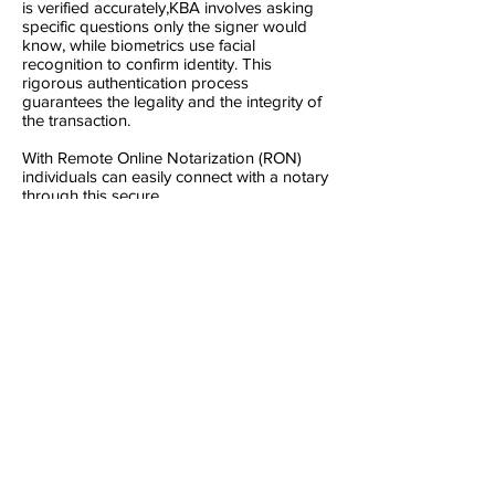
is verified accurately,KBA involves asking
specific questions only the signer would
know, while biometrics use facial
recognition to confirm identity. This
rigorous authentication process
guarantees the legality and the integrity of
the transaction.
With Remote Online Notarization (RON)
individuals can easily connect with a notary
through this secure
platform, regardless of distance, health
constraints, or busy schedules. Whether
you're a frequent traveler, a busy
professional, or simply prefer the
convenience of remote services, RON
offers a streamlined solution for notarizing
documents efficiently and securely.
Embracing RON means embracing
accessibility without compromising on the
authenticity and legality of your important
transactions.
As a Remote online notary, we bring the
notarization process to you, where ever