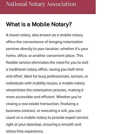
National Notary Association
What is a Mobile Notary?
A travel notary, also known as a mobile notary,
offers the convenience of bringing notarization
services directly to your location, whether it's your
home, office, or another convenient place. This
flexible service eliminates the need for you to visit
a traditional notary office, saving you both time
and effort. Ideal for busy professionals, seniors, or
individuals with mobility issues, a mobile notary
streamlines the notarization process, making it
more accessible and efficient. Whether you're
closing a real estate transaction, finalizing a
business contract, or executing a will, you can
count on a mobile notary to provide expert service
right at your doorstep, ensuring a smooth and
stress-free experience.