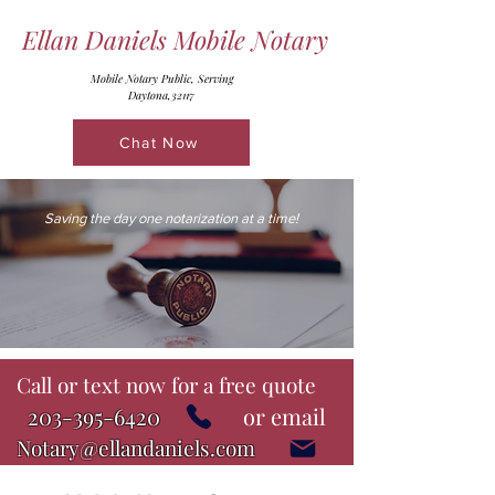
Ellan Daniels Mobile Notary
Mobile Notary Public, Serving
Daytona,32117
Chat Now
Saving the day one notarization at a time!
Call or text now for a free quote
203-395-6420
or email
Notary@ellandaniels.com