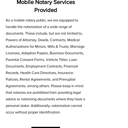
Mobile Notary Services
Provided
As a mobile notary public, we are equipped to
handle the notarization of a wide range of
documents. These include, but are not limited to,
Powers of Attorney, Deeds, Contracts, Medical
Authorizations for Minors, Wills & Trusts, Marriage
Licenses, Adoption Papers, Business Documents,
Parental Consent Forms, Vehicle Titles, Loan
Documents, Employment Contracts, Financial
Records, Health Care Directives, Insurance
Policies, Rental Agreements, and Prenuptial
Agreements, among others. Please keep in mind
that notaries are prohibited from providing legal
advice or notarizing documents where they have a
personal stake. Additionally, notarization cannot
occur without proper identification.