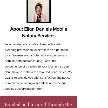
About Ellan Daniels Mobile
Notary Services
As a mobile notary public, I am dedicated to
blending professional expertise with a personal
touch to ensure your notarization experience is
both smooth and reassuring. I offer the
convenience of traveling to your location, so you
don’t have to make a trip to a traditional office. My
goal is to provide you with satisfaction and peace
of mind by delivering a seamless and efficient
service at every appointment.
Bonded and Insured through the