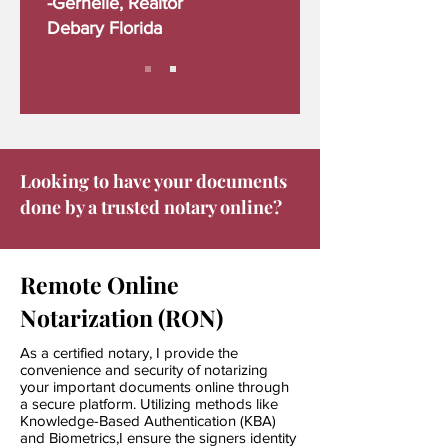
-Gernelle, Realtor
Debary Florida
Looking to have your documents
done by a trusted notary online?
Remote Online
Notarization (RON)
As a certified notary, I provide the
convenience and security of notarizing
your important documents online through
a secure platform. Utilizing methods like
Knowledge-Based
Authentication (KBA)
and Biometrics,I ensure the signers identity