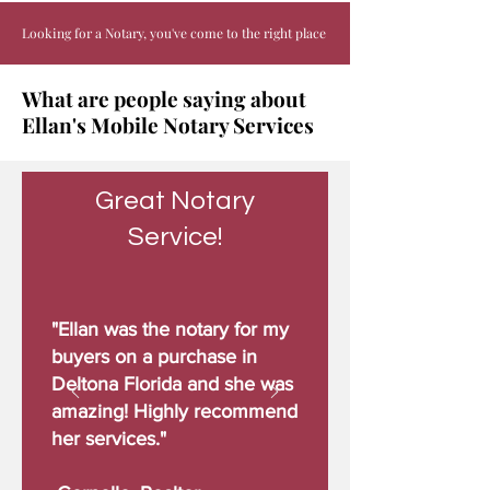
Looking for a Notary, you've come to the right place
What are people saying about
Ellan's Mobile Notary Services
Great Notary
Service!
"Ellan was the notary for my
buyers on a purchase in
Deltona Florida and she was
amazing! Highly recommend
her services."