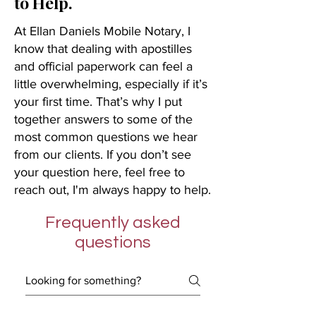
to Help.
At Ellan Daniels Mobile Notary, I
know that dealing with apostilles
and official paperwork can feel a
little overwhelming, especially if it’s
your first time. That’s why I put
together answers to some of the
most common questions we hear
from our clients. If you don’t see
your question here, feel free to
reach out, I'm always happy to help.
Frequently asked
questions