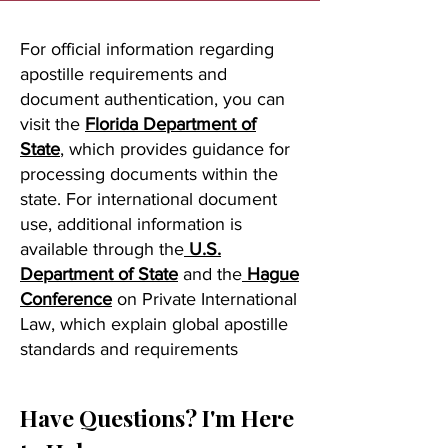
For official information regarding
apostille requirements and
document authentication, you can
visit the
Florida Department of
State
, which provides guidance for
processing documents within the
state. For international document
use, additional information is
available through the
U.S.
Department of State
and the
Hague
Conference
on Private International
Law, which explain global apostille
standards and requirements
Have Questions? I'm Here