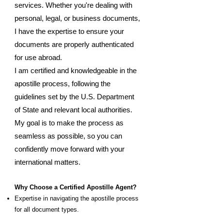
services. Whether you're dealing with
personal, legal, or business documents,
I have the expertise to ensure your
documents are properly authenticated
for use abroad.
I am certified and knowledgeable in the
apostille process, following the
guidelines set by the U.S. Department
of State and relevant local authorities.
My goal is to make the process as
seamless as possible, so you can
confidently move forward with your
international matters.
Why Choose a Certified Apostille Agent?
Expertise in navigating the apostille process
for all document types.