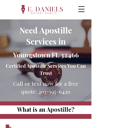
Need Apostille
Services in
Youngstown FL 32466
Certified Apostille Services You Can
Trust
Call or text now for a free
quote:
203-395-6420
What is an Apostille?