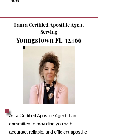
most.
I am a Certified Apostille Agent
Serving
Youngstown FL 32466
As a Certified Apostille Agent, I am
committed to providing you with
accurate, reliable, and efficient apostille