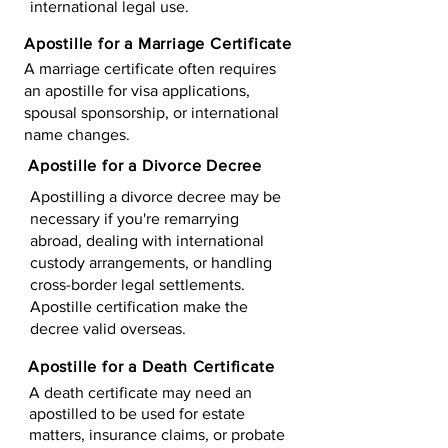
international legal use.
Apostille for a Marriage Certificate
A marriage certificate often requires
an apostille for visa applications,
spousal sponsorship, or international
name changes.
Apostille for a Divorce Decree
Apostilling a divorce decree may be
necessary if you're remarrying
abroad, dealing with international
custody arrangements, or handling
cross-border legal settlements.
Apostille certification make the
decree valid overseas.
Apostille for a Death Certificate
A death certificate may need an
apostilled to be used for estate
matters, insurance claims, or probate