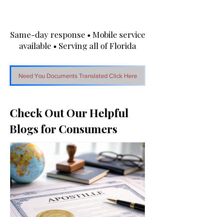
Same-day response • Mobile service
available • Serving all of Florida
Need You Documents Translated Click Here
Check Out Our Helpful
Blogs for Consumers