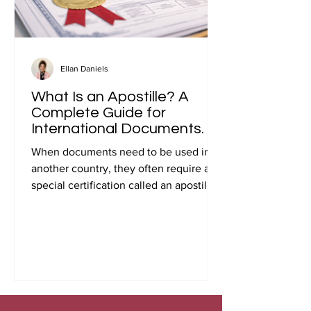
Ellan Daniels
What Is an Apostille? A
Complete Guide for
International Documents.
When documents need to be used in
another country, they often require a
special certification called an apostille.
Many people first encounter this
requirement when preparing
documents for international travel,
studying abroad, immigration, marriage
overseas, or global business
transactions.