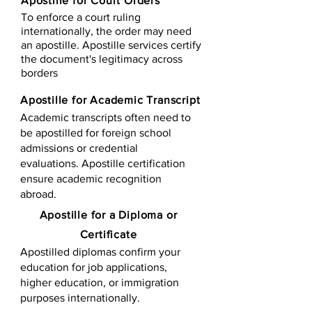
Apostille for Court Orders
To enforce a court ruling
internationally, the order may need
an apostille. Apostille services certify
the document's legitimacy across
borders
Apostille for Academic Transcript
Academic transcripts often need to
be apostilled for foreign school
admissions or credential
evaluations. Apostille certification
ensure academic recognition
abroad.
​​Apostille for a Diploma or
Certificate
Apostilled diplomas confirm your
education for job applications,
higher education, or immigration
purposes internationally.