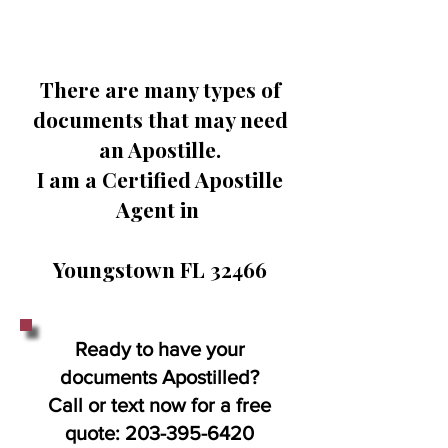
There are many types of
documents that may need
an Apostille.
I am a Certified Apostille
Agent in
Youngstown FL 32466
Ready to have your
documents Apostilled?
Call or text now for a free
quote:
203-395-6420