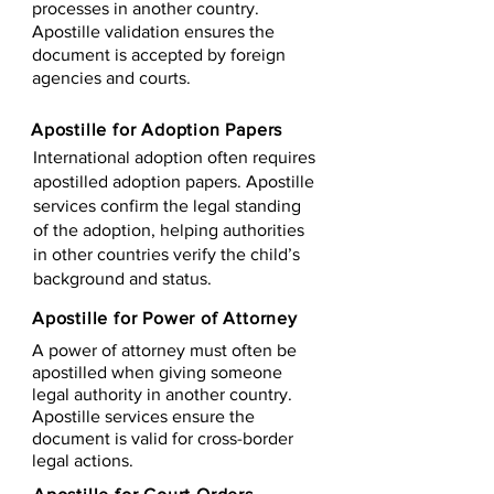
processes in another country.
Apostille validation ensures the
document is accepted by foreign
agencies and courts.
Apostille for Adoption Papers
International adoption often requires
apostilled adoption papers. Apostille
services confirm the legal standing
of the adoption, helping authorities
in other countries verify the child’s
background and status.
Apostille for Power of Attorney
A power of attorney must often be
apostilled when giving someone
legal authority in another country.
Apostille services ensure the
document is valid for cross-border
legal actions.