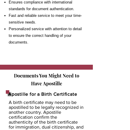
Ensures compliance with international
standards for document authentication.
Fast and reliable service to meet your time-
sensitive needs.
Personalized service with attention to detail
to ensure the correct handling of your
documents.
Documents You Might Need to
Have
Apostille
Apostille for a Birth Certificate
A birth certificate may need to be
apostilled to be legally recognized in
another country. Apostille
certification confirm the
authenticity of the birth certificate
for immigration, dual citizenship, and