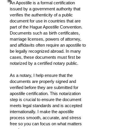
An Apostille is a formal certification
issued by a government authority that
verifies the authenticity of a public
document for use in countries that are
part of the Hague Apostille Convention.
Documents such as birth certificates,
marriage licenses, powers of attorney,
and affidavits often require an apostille to
be legally recognized abroad. In many
cases, these documents must first be
notarized by a certified notary public.
As a notary, I help ensure that the
documents are properly signed and
verified before they are submitted for
apostille certification. This notarization
step is crucial to ensure the document
meets legal standards and is accepted
internationally. I make the apostille
process smooth, accurate, and stress
free so you can focus on what matters