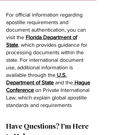
For official information regarding
apostille requirements and
document authentication, you can
visit the
Florida Department of
State
, which provides guidance for
processing documents within the
state. For international document
use, additional information is
available through the
U.S.
Department of State
and the
Hague
Conference
on Private International
Law, which explain global apostille
standards and requirements
Have Questions? I'm Here