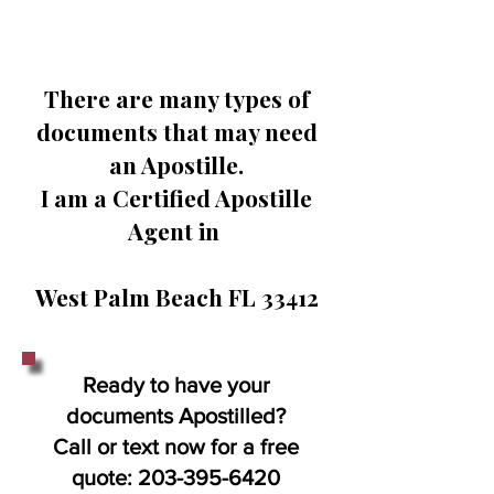
There are many types of
documents that may need
an Apostille.
I am a Certified Apostille
Agent in
West Palm Beach FL 33412
Ready to have your
documents Apostilled?
Call or text now for a free
quote:
203-395-6420