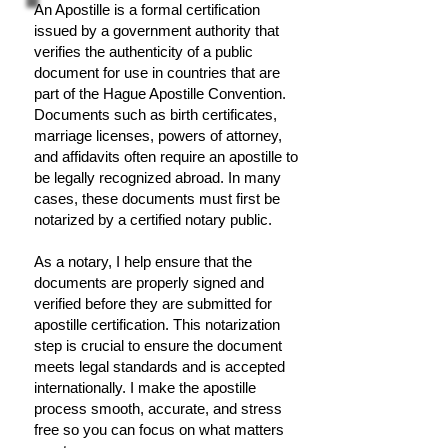
An Apostille is a formal certification
issued by a government authority that
verifies the authenticity of a public
document for use in countries that are
part of the Hague Apostille Convention.
Documents such as birth certificates,
marriage licenses, powers of attorney,
and affidavits often require an apostille to
be legally recognized abroad. In many
cases, these documents must first be
notarized by a certified notary public.
As a notary, I help ensure that the
documents are properly signed and
verified before they are submitted for
apostille certification. This notarization
step is crucial to ensure the document
meets legal standards and is accepted
internationally. I make the apostille
process smooth, accurate, and stress
free so you can focus on what matters