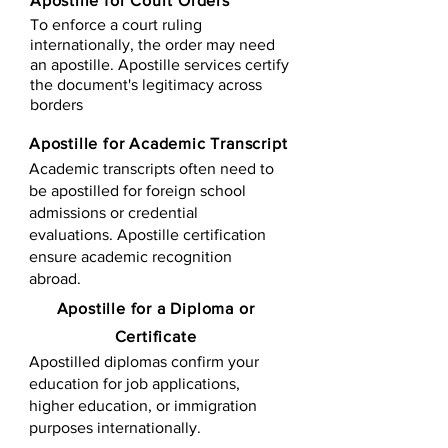
Apostille for Court Orders
To enforce a court ruling
internationally, the order may need
an apostille. Apostille services certify
the document's legitimacy across
borders
Apostille for Academic Transcript
Academic transcripts often need to
be apostilled for foreign school
admissions or credential
evaluations. Apostille certification
ensure academic recognition
abroad.
​​Apostille for a Diploma or
Certificate
Apostilled diplomas confirm your
education for job applications,
higher education, or immigration
purposes internationally.