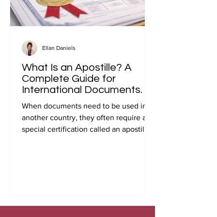
Ellan Daniels
What Is an Apostille? A
Complete Guide for
International Documents.
When documents need to be used in
another country, they often require a
special certification called an apostille.
Many people first encounter this
requirement when preparing
documents for international travel,
studying abroad, immigration, marriage
overseas, or global business
transactions.