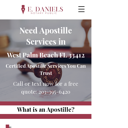
Need Apostille
Services in
West Palm Beach FL 33412
Certified Apostille Services You Can
Trust
Call or text now for a free
quote:
203-395-6420
What is an Apostille?