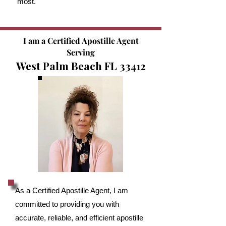
most.
I am a Certified Apostille Agent
Serving
West Palm Beach FL 33412
As a Certified Apostille Agent, I am
committed to providing you with
accurate, reliable, and efficient apostille