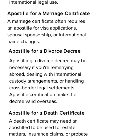
international legal use.
Apostille for a Marriage Certificate
A marriage certificate often requires
an apostille for visa applications,
spousal sponsorship, or international
name changes.
Apostille for a Divorce Decree
Apostilling a divorce decree may be
necessary if you're remarrying
abroad, dealing with international
custody arrangements, or handling
cross-border legal settlements.
Apostille certification make the
decree valid overseas.
Apostille for a Death Certificate
A death certificate may need an
apostilled to be used for estate
matters, insurance claims, or probate