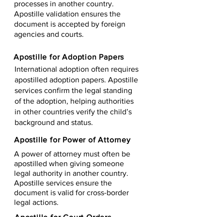
processes in another country.
Apostille validation ensures the
document is accepted by foreign
agencies and courts.
Apostille for Adoption Papers
International adoption often requires
apostilled adoption papers. Apostille
services confirm the legal standing
of the adoption, helping authorities
in other countries verify the child’s
background and status.
Apostille for Power of Attorney
A power of attorney must often be
apostilled when giving someone
legal authority in another country.
Apostille services ensure the
document is valid for cross-border
legal actions.