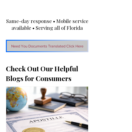
Same-day response • Mobile service
available • Serving all of Florida
Need You Documents Translated Click Here
Check Out Our Helpful
Blogs for Consumers