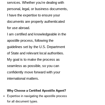
services. Whether you're dealing with
personal, legal, or business documents,
I have the expertise to ensure your
documents are properly authenticated
for use abroad.
I am certified and knowledgeable in the
apostille process, following the
guidelines set by the U.S. Department
of State and relevant local authorities.
My goal is to make the process as
seamless as possible, so you can
confidently move forward with your
international matters.
Why Choose a Certified Apostille Agent?
Expertise in navigating the apostille process
for all document types.