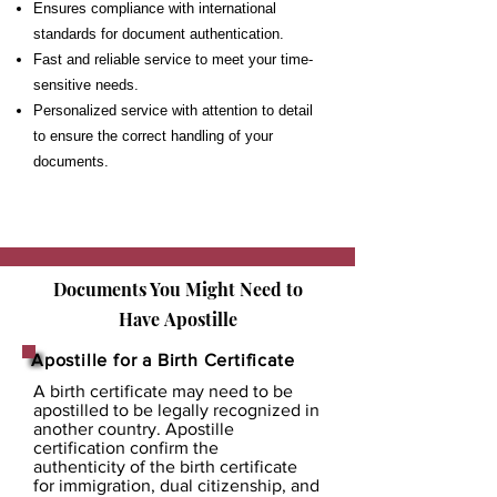
Ensures compliance with international
standards for document authentication.
Fast and reliable service to meet your time-
sensitive needs.
Personalized service with attention to detail
to ensure the correct handling of your
documents.
Documents You Might Need to
Have
Apostille
Apostille for a Birth Certificate
A birth certificate may need to be
apostilled to be legally recognized in
another country. Apostille
certification confirm the
authenticity of the birth certificate
for immigration, dual citizenship, and