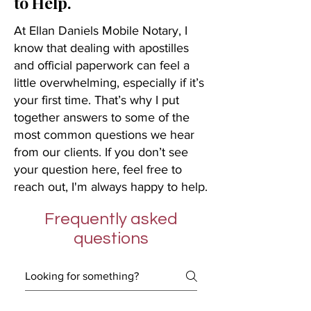
to Help.
At Ellan Daniels Mobile Notary, I
know that dealing with apostilles
and official paperwork can feel a
little overwhelming, especially if it’s
your first time. That’s why I put
together answers to some of the
most common questions we hear
from our clients. If you don’t see
your question here, feel free to
reach out, I'm always happy to help.
Frequently asked
questions