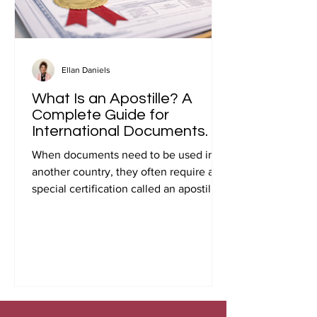
Ellan Daniels
What Is an Apostille? A
Complete Guide for
International Documents.
When documents need to be used in
another country, they often require a
special certification called an apostille.
Many people first encounter this
requirement when preparing
documents for international travel,
studying abroad, immigration, marriage
overseas, or global business
transactions.