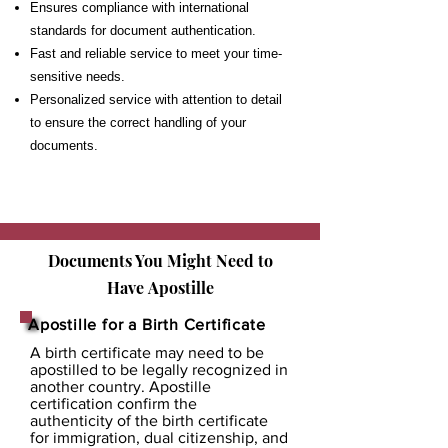
Ensures compliance with international
standards for document authentication.
Fast and reliable service to meet your time-
sensitive needs.
Personalized service with attention to detail
to ensure the correct handling of your
documents.
Documents You Might Need to
Have
Apostille
Apostille for a Birth Certificate
A birth certificate may need to be
apostilled to be legally recognized in
another country. Apostille
certification confirm the
authenticity of the birth certificate
for immigration, dual citizenship, and