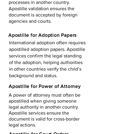
processes in another country.
Apostille validation ensures the
document is accepted by foreign
agencies and courts.
Apostille for Adoption Papers
International adoption often requires
apostilled adoption papers. Apostille
services confirm the legal standing
of the adoption, helping authorities
in other countries verify the child’s
background and status.
Apostille for Power of Attorney
A power of attorney must often be
apostilled when giving someone
legal authority in another country.
Apostille services ensure the
document is valid for cross-border
legal actions.