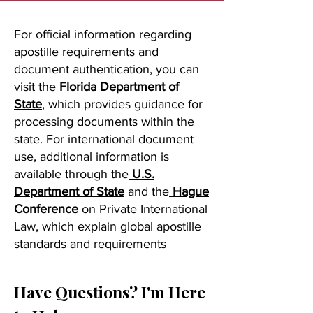
For official information regarding
apostille requirements and
document authentication, you can
visit the
Florida Department of
State
, which provides guidance for
processing documents within the
state. For international document
use, additional information is
available through the
U.S.
Department of State
and the
Hague
Conference
on Private International
Law, which explain global apostille
standards and requirements
Have Questions? I'm Here