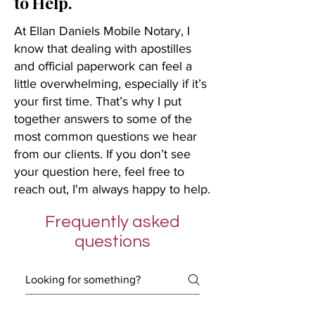
to Help.
At Ellan Daniels Mobile Notary, I
know that dealing with apostilles
and official paperwork can feel a
little overwhelming, especially if it’s
your first time. That’s why I put
together answers to some of the
most common questions we hear
from our clients. If you don’t see
your question here, feel free to
reach out, I'm always happy to help.
Frequently asked
questions