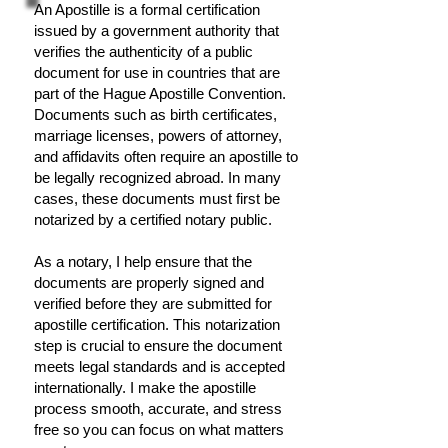
An Apostille is a formal certification
issued by a government authority that
verifies the authenticity of a public
document for use in countries that are
part of the Hague Apostille Convention.
Documents such as birth certificates,
marriage licenses, powers of attorney,
and affidavits often require an apostille to
be legally recognized abroad. In many
cases, these documents must first be
notarized by a certified notary public.
As a notary, I help ensure that the
documents are properly signed and
verified before they are submitted for
apostille certification. This notarization
step is crucial to ensure the document
meets legal standards and is accepted
internationally. I make the apostille
process smooth, accurate, and stress
free so you can focus on what matters