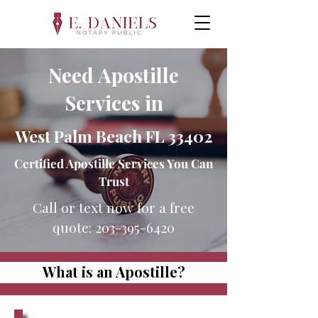
Need Apostille
Services in
West Palm Beach FL 33402
Certified Apostille Services You Can
Trust
Call or text now for a free
quote:
203-395-6420
What is an Apostille?