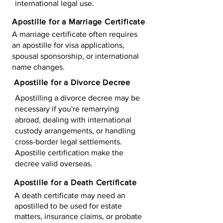
international legal use.
Apostille for a Marriage Certificate
A marriage certificate often requires
an apostille for visa applications,
spousal sponsorship, or international
name changes.
Apostille for a Divorce Decree
Apostilling a divorce decree may be
necessary if you're remarrying
abroad, dealing with international
custody arrangements, or handling
cross-border legal settlements.
Apostille certification make the
decree valid overseas.
Apostille for a Death Certificate
A death certificate may need an
apostilled to be used for estate
matters, insurance claims, or probate