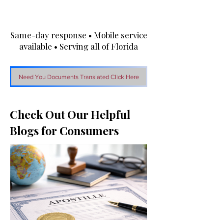
Same-day response • Mobile service
available • Serving all of Florida
Need You Documents Translated Click Here
Check Out Our Helpful
Blogs for Consumers