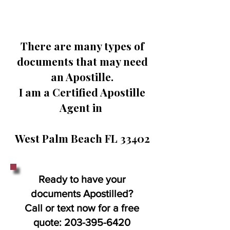
There are many types of
documents that may need
an Apostille.
I am a Certified Apostille
Agent in
West Palm Beach FL 33402
Ready to have your
documents Apostilled?
Call or text now for a free
quote:
203-395-6420