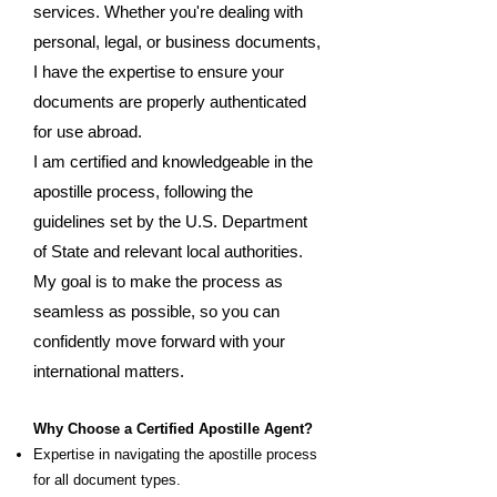
services. Whether you're dealing with
personal, legal, or business documents,
I have the expertise to ensure your
documents are properly authenticated
for use abroad.
I am certified and knowledgeable in the
apostille process, following the
guidelines set by the U.S. Department
of State and relevant local authorities.
My goal is to make the process as
seamless as possible, so you can
confidently move forward with your
international matters.
Why Choose a Certified Apostille Agent?
Expertise in navigating the apostille process
for all document types.