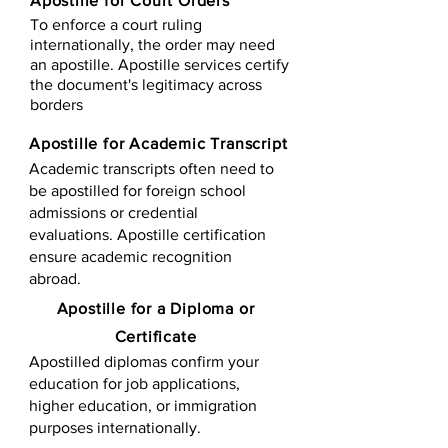
Apostille for Court Orders
To enforce a court ruling
internationally, the order may need
an apostille. Apostille services certify
the document's legitimacy across
borders
Apostille for Academic Transcript
Academic transcripts often need to
be apostilled for foreign school
admissions or credential
evaluations. Apostille certification
ensure academic recognition
abroad.
​​Apostille for a Diploma or
Certificate
Apostilled diplomas confirm your
education for job applications,
higher education, or immigration
purposes internationally.