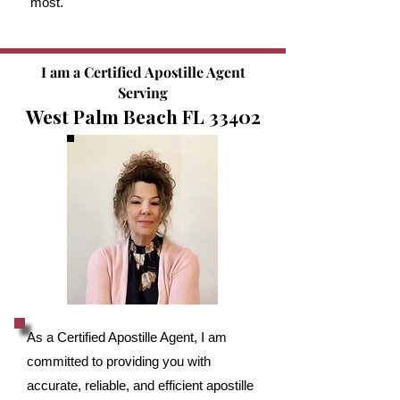
most.
I am a Certified Apostille Agent
Serving
West Palm Beach FL 33402
As a Certified Apostille Agent, I am
committed to providing you with
accurate, reliable, and efficient apostille