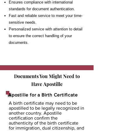
Ensures compliance with international
standards for document authentication.
Fast and reliable service to meet your time-
sensitive needs.
Personalized service with attention to detail
to ensure the correct handling of your
documents.
Documents You Might Need to
Have
Apostille
Apostille for a Birth Certificate
A birth certificate may need to be
apostilled to be legally recognized in
another country. Apostille
certification confirm the
authenticity of the birth certificate
for immigration, dual citizenship, and