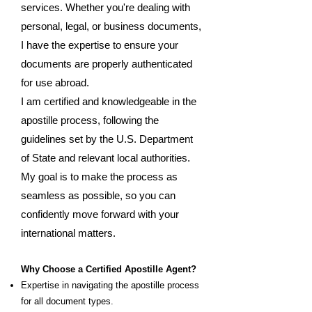
services. Whether you're dealing with
personal, legal, or business documents,
I have the expertise to ensure your
documents are properly authenticated
for use abroad.
I am certified and knowledgeable in the
apostille process, following the
guidelines set by the U.S. Department
of State and relevant local authorities.
My goal is to make the process as
seamless as possible, so you can
confidently move forward with your
international matters.
Why Choose a Certified Apostille Agent?
Expertise in navigating the apostille process
for all document types.