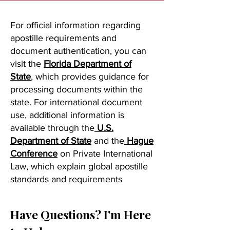
For official information regarding
apostille requirements and
document authentication, you can
visit the
Florida Department of
State
, which provides guidance for
processing documents within the
state. For international document
use, additional information is
available through the
U.S.
Department of State
and the
Hague
Conference
on Private International
Law, which explain global apostille
standards and requirements
Have Questions? I'm Here