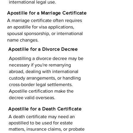
international legal use.
Apostille for a Marriage Certificate
A marriage certificate often requires
an apostille for visa applications,
spousal sponsorship, or international
name changes.
Apostille for a Divorce Decree
Apostilling a divorce decree may be
necessary if you're remarrying
abroad, dealing with international
custody arrangements, or handling
cross-border legal settlements.
Apostille certification make the
decree valid overseas.
Apostille for a Death Certificate
A death certificate may need an
apostilled to be used for estate
matters, insurance claims, or probate