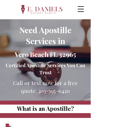
Need Apostille
Services in
Vero Beach FL 32965
Certified Apostille Services You Can
Trust
Call or text now for a free
quote:
203-395-6420
What is an Apostille?