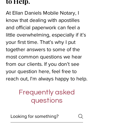
to Help.
At Ellan Daniels Mobile Notary, I
know that dealing with apostilles
and official paperwork can feel a
little overwhelming, especially if it’s
your first time. That’s why I put
together answers to some of the
most common questions we hear
from our clients. If you don’t see
your question here, feel free to
reach out, I'm always happy to help.
Frequently asked
questions