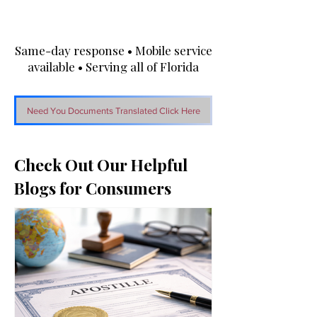
Same-day response • Mobile service
available • Serving all of Florida
Need You Documents Translated Click Here
Check Out Our Helpful
Blogs for Consumers