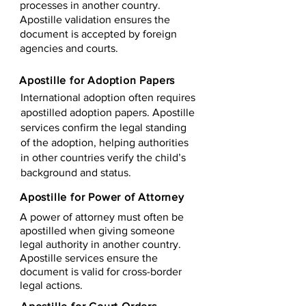
processes in another country.
Apostille validation ensures the
document is accepted by foreign
agencies and courts.
Apostille for Adoption Papers
International adoption often requires
apostilled adoption papers. Apostille
services confirm the legal standing
of the adoption, helping authorities
in other countries verify the child’s
background and status.
Apostille for Power of Attorney
A power of attorney must often be
apostilled when giving someone
legal authority in another country.
Apostille services ensure the
document is valid for cross-border
legal actions.