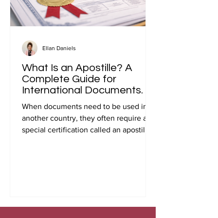
Ellan Daniels
What Is an Apostille? A
Complete Guide for
International Documents.
When documents need to be used in
another country, they often require a
special certification called an apostille.
Many people first encounter this
requirement when preparing
documents for international travel,
studying abroad, immigration, marriage
overseas, or global business
transactions.