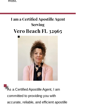
most.
I am a Certified Apostille Agent
Serving
Vero Beach FL 32965
As a Certified Apostille Agent, I am
committed to providing you with
accurate, reliable, and efficient apostille