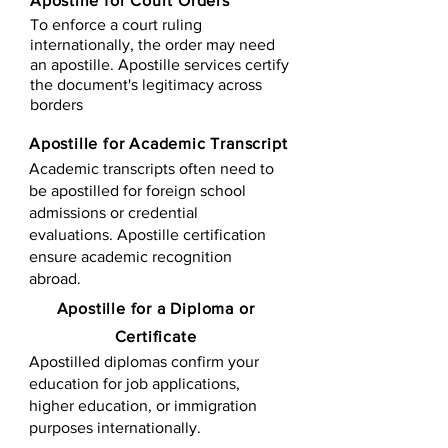
Apostille for Court Orders
To enforce a court ruling
internationally, the order may need
an apostille. Apostille services certify
the document's legitimacy across
borders
Apostille for Academic Transcript
Academic transcripts often need to
be apostilled for foreign school
admissions or credential
evaluations. Apostille certification
ensure academic recognition
abroad.
​​Apostille for a Diploma or
Certificate
Apostilled diplomas confirm your
education for job applications,
higher education, or immigration
purposes internationally.