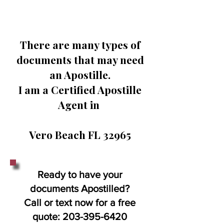
There are many types of
documents that may need
an Apostille.
I am a Certified Apostille
Agent in
Vero Beach FL 32965
Ready to have your
documents Apostilled?
Call or text now for a free
quote:
203-395-6420