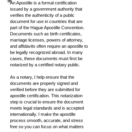
An Apostille is a formal certification
issued by a government authority that
verifies the authenticity of a public
document for use in countries that are
part of the Hague Apostille Convention.
Documents such as birth certificates,
marriage licenses, powers of attorney,
and affidavits often require an apostille to
be legally recognized abroad. In many
cases, these documents must first be
notarized by a certified notary public.
As a notary, I help ensure that the
documents are properly signed and
verified before they are submitted for
apostille certification. This notarization
step is crucial to ensure the document
meets legal standards and is accepted
internationally. I make the apostille
process smooth, accurate, and stress
free so you can focus on what matters