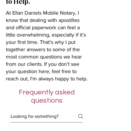
to Help.
At Ellan Daniels Mobile Notary, I
know that dealing with apostilles
and official paperwork can feel a
little overwhelming, especially if it’s
your first time. That’s why I put
together answers to some of the
most common questions we hear
from our clients. If you don’t see
your question here, feel free to
reach out, I'm always happy to help.
Frequently asked
questions