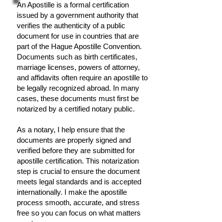
An Apostille is a formal certification
issued by a government authority that
verifies the authenticity of a public
document for use in countries that are
part of the Hague Apostille Convention.
Documents such as birth certificates,
marriage licenses, powers of attorney,
and affidavits often require an apostille to
be legally recognized abroad. In many
cases, these documents must first be
notarized by a certified notary public.
As a notary, I help ensure that the
documents are properly signed and
verified before they are submitted for
apostille certification. This notarization
step is crucial to ensure the document
meets legal standards and is accepted
internationally. I make the apostille
process smooth, accurate, and stress
free so you can focus on what matters