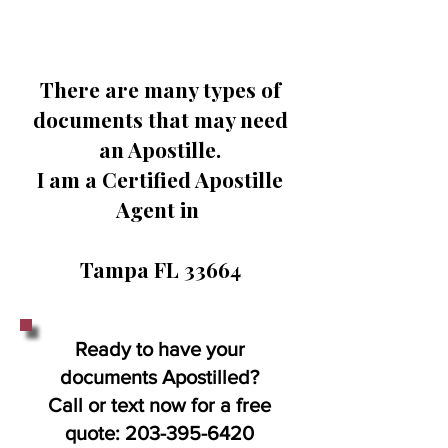
There are many types of
documents that may need
an Apostille.
I am a Certified Apostille
Agent in
Tampa FL 33664
Ready to have your
documents Apostilled?
Call or text now for a free
quote:
203-395-6420