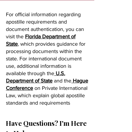
For official information regarding
apostille requirements and
document authentication, you can
visit the
Florida Department of
State
, which provides guidance for
processing documents within the
state. For international document
use, additional information is
available through the
U.S.
Department of State
and the
Hague
Conference
on Private International
Law, which explain global apostille
standards and requirements
Have Questions? I'm Here