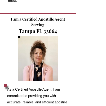
most.
I am a Certified Apostille Agent
Serving
Tampa FL 33664
As a Certified Apostille Agent, I am
committed to providing you with
accurate, reliable, and efficient apostille