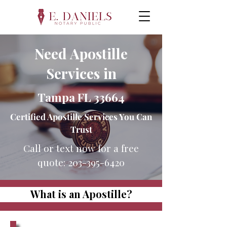
Need Apostille
Services in
Tampa FL 33664
Certified Apostille Services You Can
Trust
Call or text now for a free
quote:
203-395-6420
What is an Apostille?