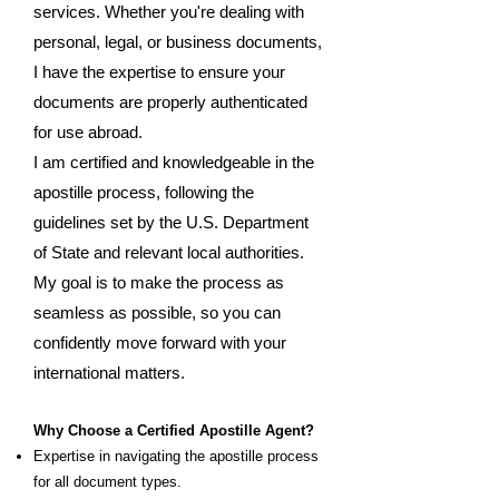
services. Whether you're dealing with
personal, legal, or business documents,
I have the expertise to ensure your
documents are properly authenticated
for use abroad.
I am certified and knowledgeable in the
apostille process, following the
guidelines set by the U.S. Department
of State and relevant local authorities.
My goal is to make the process as
seamless as possible, so you can
confidently move forward with your
international matters.
Why Choose a Certified Apostille Agent?
Expertise in navigating the apostille process
for all document types.