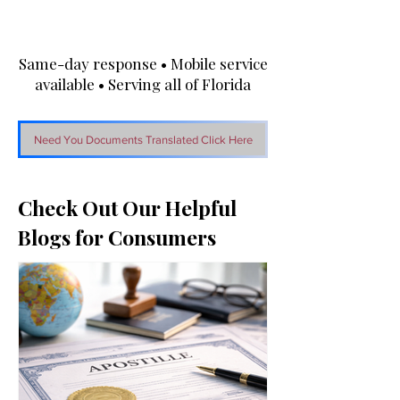
Same-day response • Mobile service
available • Serving all of Florida
Need You Documents Translated Click Here
Check Out Our Helpful
Blogs for Consumers