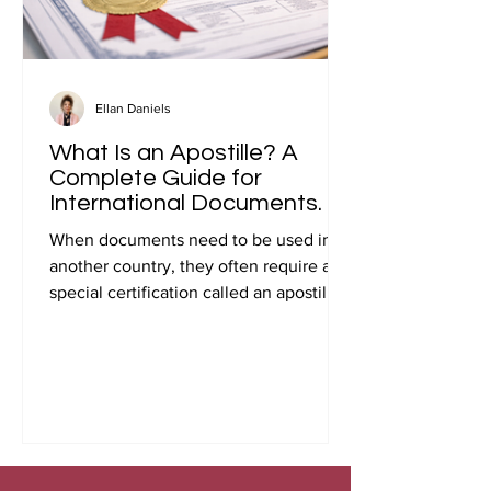
Ellan Daniels
What Is an Apostille? A
Complete Guide for
International Documents.
When documents need to be used in
another country, they often require a
special certification called an apostille.
Many people first encounter this
requirement when preparing
documents for international travel,
studying abroad, immigration, marriage
overseas, or global business
transactions.