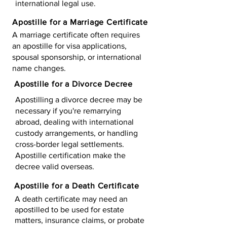
international legal use.
Apostille for a Marriage Certificate
A marriage certificate often requires
an apostille for visa applications,
spousal sponsorship, or international
name changes.
Apostille for a Divorce Decree
Apostilling a divorce decree may be
necessary if you're remarrying
abroad, dealing with international
custody arrangements, or handling
cross-border legal settlements.
Apostille certification make the
decree valid overseas.
Apostille for a Death Certificate
A death certificate may need an
apostilled to be used for estate
matters, insurance claims, or probate