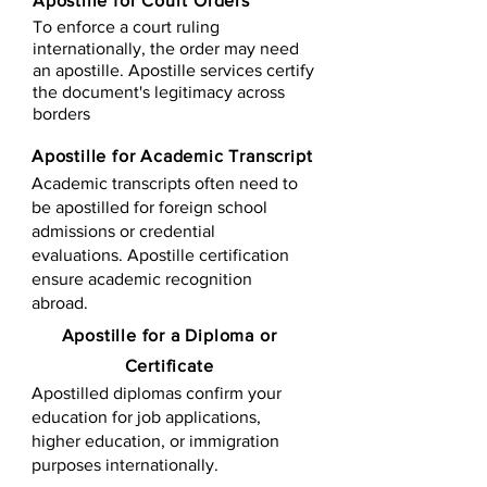
Apostille for Court Orders
To enforce a court ruling
internationally, the order may need
an apostille. Apostille services certify
the document's legitimacy across
borders
Apostille for Academic Transcript
Academic transcripts often need to
be apostilled for foreign school
admissions or credential
evaluations. Apostille certification
ensure academic recognition
abroad.
​​Apostille for a Diploma or
Certificate
Apostilled diplomas confirm your
education for job applications,
higher education, or immigration
purposes internationally.