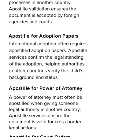
processes in another country.
Apostille validation ensures the
document is accepted by foreign
agencies and courts.
Apostille for Adoption Papers
International adoption often requires
apostilled adoption papers. Apostille
services confirm the legal standing
of the adoption, helping authorities
in other countries verify the child’s
background and status.
Apostille for Power of Attorney
A power of attorney must often be
apostilled when giving someone
legal authority in another country.
Apostille services ensure the
document is valid for cross-border
legal actions.