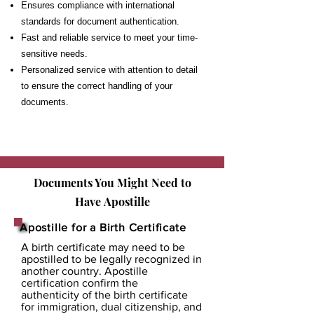
Ensures compliance with international
standards for document authentication.
Fast and reliable service to meet your time-
sensitive needs.
Personalized service with attention to detail
to ensure the correct handling of your
documents.
Documents You Might Need to
Have
Apostille
Apostille for a Birth Certificate
A birth certificate may need to be
apostilled to be legally recognized in
another country. Apostille
certification confirm the
authenticity of the birth certificate
for immigration, dual citizenship, and