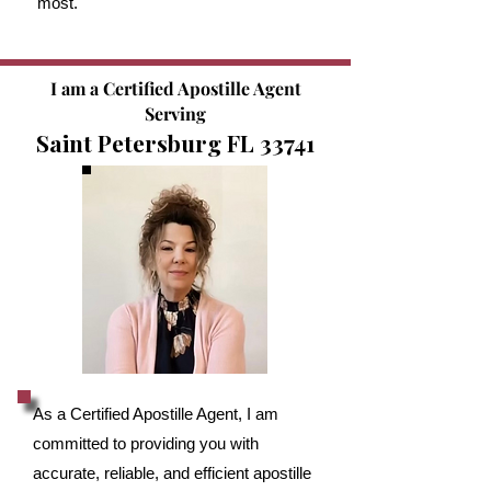
most.
I am a Certified Apostille Agent
Serving
Saint Petersburg FL 33741
As a Certified Apostille Agent, I am
committed to providing you with
accurate, reliable, and efficient apostille