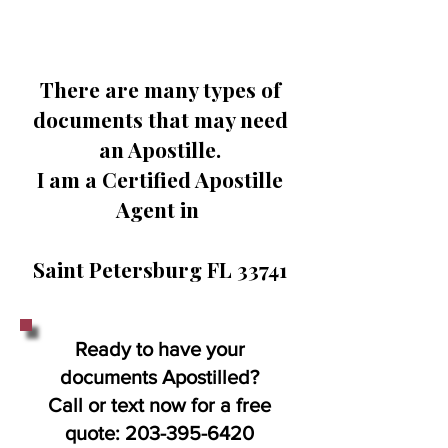
There are many types of
documents that may need
an Apostille.
I am a Certified Apostille
Agent in
Saint Petersburg FL 33741
Ready to have your
documents Apostilled?
Call or text now for a free
quote:
203-395-6420