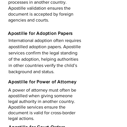
processes in another country.
Apostille validation ensures the
document is accepted by foreign
agencies and courts.
Apostille for Adoption Papers
International adoption often requires
apostilled adoption papers. Apostille
services confirm the legal standing
of the adoption, helping authorities
in other countries verify the child’s
background and status.
Apostille for Power of Attorney
A power of attorney must often be
apostilled when giving someone
legal authority in another country.
Apostille services ensure the
document is valid for cross-border
legal actions.