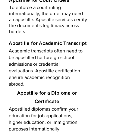
Apostille for Court Orders
To enforce a court ruling
internationally, the order may need
an apostille. Apostille services certify
the document's legitimacy across
borders
Apostille for Academic Transcript
Academic transcripts often need to
be apostilled for foreign school
admissions or credential
evaluations. Apostille certification
ensure academic recognition
abroad.
​​Apostille for a Diploma or
Certificate
Apostilled diplomas confirm your
education for job applications,
higher education, or immigration
purposes internationally.