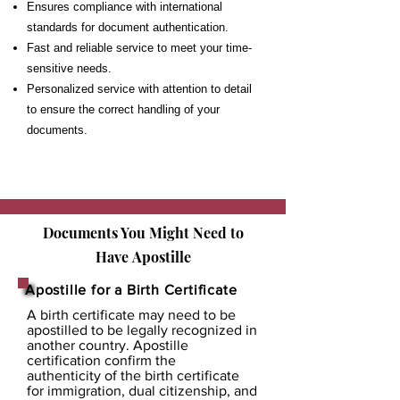
Ensures compliance with international
standards for document authentication.
Fast and reliable service to meet your time-
sensitive needs.
Personalized service with attention to detail
to ensure the correct handling of your
documents.
Documents You Might Need to
Have
Apostille
Apostille for a Birth Certificate
A birth certificate may need to be
apostilled to be legally recognized in
another country. Apostille
certification confirm the
authenticity of the birth certificate
for immigration, dual citizenship, and