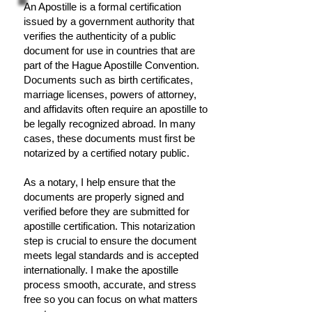
An Apostille is a formal certification
issued by a government authority that
verifies the authenticity of a public
document for use in countries that are
part of the Hague Apostille Convention.
Documents such as birth certificates,
marriage licenses, powers of attorney,
and affidavits often require an apostille to
be legally recognized abroad. In many
cases, these documents must first be
notarized by a certified notary public.
As a notary, I help ensure that the
documents are properly signed and
verified before they are submitted for
apostille certification. This notarization
step is crucial to ensure the document
meets legal standards and is accepted
internationally. I make the apostille
process smooth, accurate, and stress
free so you can focus on what matters