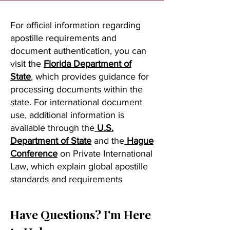
For official information regarding
apostille requirements and
document authentication, you can
visit the
Florida Department of
State
, which provides guidance for
processing documents within the
state. For international document
use, additional information is
available through the
U.S.
Department of State
and the
Hague
Conference
on Private International
Law, which explain global apostille
standards and requirements
Have Questions? I'm Here