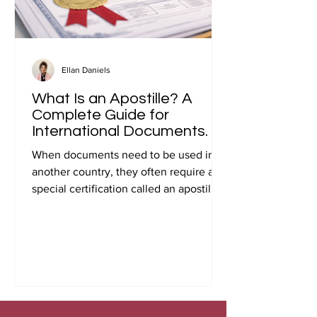
Ellan Daniels
What Is an Apostille? A
Complete Guide for
International Documents.
When documents need to be used in
another country, they often require a
special certification called an apostille.
Many people first encounter this
requirement when preparing
documents for international travel,
studying abroad, immigration, marriage
overseas, or global business
transactions.