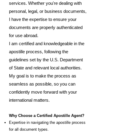
services. Whether you're dealing with
personal, legal, or business documents,
I have the expertise to ensure your
documents are properly authenticated
for use abroad.
I am certified and knowledgeable in the
apostille process, following the
guidelines set by the U.S. Department
of State and relevant local authorities.
My goal is to make the process as
seamless as possible, so you can
confidently move forward with your
international matters.
Why Choose a Certified Apostille Agent?
Expertise in navigating the apostille process
for all document types.