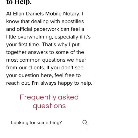
to Help.
At Ellan Daniels Mobile Notary, I
know that dealing with apostilles
and official paperwork can feel a
little overwhelming, especially if it’s
your first time. That’s why I put
together answers to some of the
most common questions we hear
from our clients. If you don’t see
your question here, feel free to
reach out, I'm always happy to help.
Frequently asked
questions