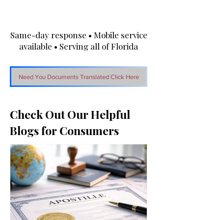
Same-day response • Mobile service
available • Serving all of Florida
Need You Documents Translated Click Here
Check Out Our Helpful
Blogs for Consumers