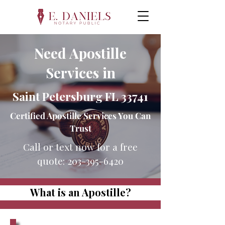
Need Apostille
Services in
Saint Petersburg FL 33741
Certified Apostille Services You Can
Trust
Call or text now for a free
quote:
203-395-6420
What is an Apostille?