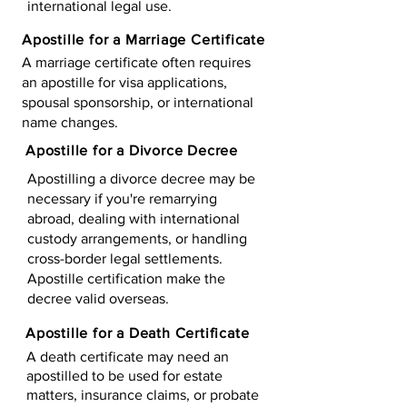
international legal use.
Apostille for a Marriage Certificate
A marriage certificate often requires
an apostille for visa applications,
spousal sponsorship, or international
name changes.
Apostille for a Divorce Decree
Apostilling a divorce decree may be
necessary if you're remarrying
abroad, dealing with international
custody arrangements, or handling
cross-border legal settlements.
Apostille certification make the
decree valid overseas.
Apostille for a Death Certificate
A death certificate may need an
apostilled to be used for estate
matters, insurance claims, or probate