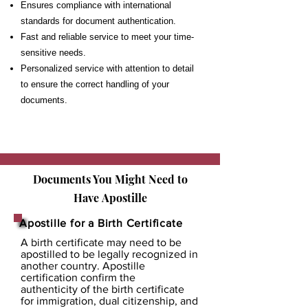
Ensures compliance with international
standards for document authentication.
Fast and reliable service to meet your time-
sensitive needs.
Personalized service with attention to detail
to ensure the correct handling of your
documents.
Documents You Might Need to
Have
Apostille
Apostille for a Birth Certificate
A birth certificate may need to be
apostilled to be legally recognized in
another country. Apostille
certification confirm the
authenticity of the birth certificate
for immigration, dual citizenship, and