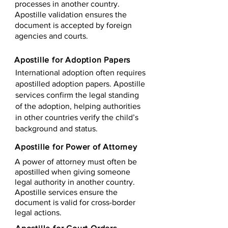
processes in another country.
Apostille validation ensures the
document is accepted by foreign
agencies and courts.
Apostille for Adoption Papers
International adoption often requires
apostilled adoption papers. Apostille
services confirm the legal standing
of the adoption, helping authorities
in other countries verify the child’s
background and status.
Apostille for Power of Attorney
A power of attorney must often be
apostilled when giving someone
legal authority in another country.
Apostille services ensure the
document is valid for cross-border
legal actions.