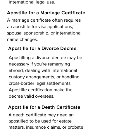
international legal use.
Apostille for a Marriage Certificate
A marriage certificate often requires
an apostille for visa applications,
spousal sponsorship, or international
name changes.
Apostille for a Divorce Decree
Apostilling a divorce decree may be
necessary if you're remarrying
abroad, dealing with international
custody arrangements, or handling
cross-border legal settlements.
Apostille certification make the
decree valid overseas.
Apostille for a Death Certificate
A death certificate may need an
apostilled to be used for estate
matters, insurance claims, or probate