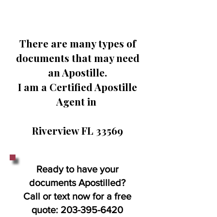
There are many types of
documents that may need
an Apostille.
I am a Certified Apostille
Agent in
Riverview FL 33569
Ready to have your
documents Apostilled?
Call or text now for a free
quote:
203-395-6420