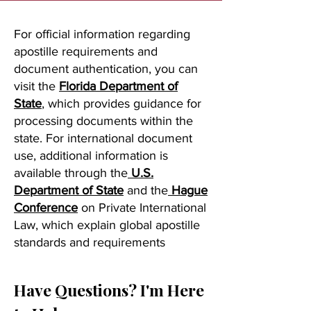
For official information regarding
apostille requirements and
document authentication, you can
visit the
Florida Department of
State
, which provides guidance for
processing documents within the
state. For international document
use, additional information is
available through the
U.S.
Department of State
and the
Hague
Conference
on Private International
Law, which explain global apostille
standards and requirements
Have Questions? I'm Here