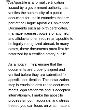
An Apostille is a formal certification
issued by a government authority that
verifies the authenticity of a public
document for use in countries that are
part of the Hague Apostille Convention.
Documents such as birth certificates,
marriage licenses, powers of attorney,
and affidavits often require an apostille to
be legally recognized abroad. In many
cases, these documents must first be
notarized by a certified notary public.
As a notary, I help ensure that the
documents are properly signed and
verified before they are submitted for
apostille certification. This notarization
step is crucial to ensure the document
meets legal standards and is accepted
internationally. I make the apostille
process smooth, accurate, and stress
free so you can focus on what matters