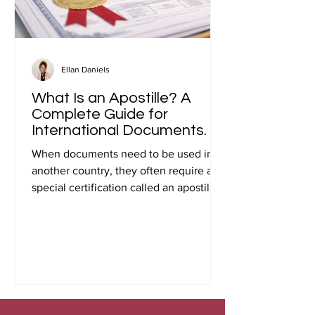
Ellan Daniels
What Is an Apostille? A
Complete Guide for
International Documents.
When documents need to be used in
another country, they often require a
special certification called an apostille.
Many people first encounter this
requirement when preparing
documents for international travel,
studying abroad, immigration, marriage
overseas, or global business
transactions.