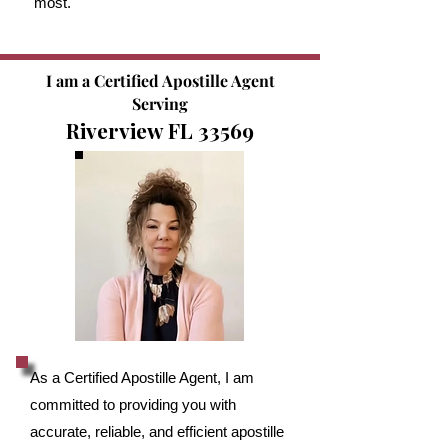
most.
I am a Certified Apostille Agent
Serving
Riverview FL 33569
As a Certified Apostille Agent, I am
committed to providing you with
accurate, reliable, and efficient apostille