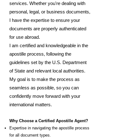
services. Whether you're dealing with
personal, legal, or business documents,
I have the expertise to ensure your
documents are properly authenticated
for use abroad.
I am certified and knowledgeable in the
apostille process, following the
guidelines set by the U.S. Department
of State and relevant local authorities.
My goal is to make the process as
seamless as possible, so you can
confidently move forward with your
international matters.
Why Choose a Certified Apostille Agent?
Expertise in navigating the apostille process
for all document types.