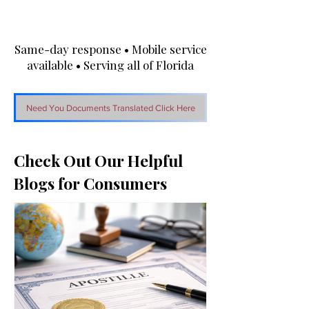
Same-day response • Mobile service
available • Serving all of Florida
Need You Documents Translated Click Here
Check Out Our Helpful
Blogs for Consumers