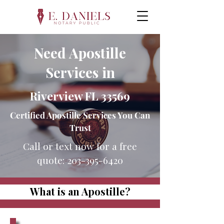
Need Apostille
Services in
Riverview FL 33569
Certified Apostille Services You Can
Trust
Call or text now for a free
quote:
203-395-6420
What is an Apostille?