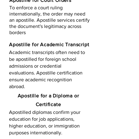
Apostille for Court Orders
To enforce a court ruling
internationally, the order may need
an apostille. Apostille services certify
the document's legitimacy across
borders
Apostille for Academic Transcript
Academic transcripts often need to
be apostilled for foreign school
admissions or credential
evaluations. Apostille certification
ensure academic recognition
abroad.
​​Apostille for a Diploma or
Certificate
Apostilled diplomas confirm your
education for job applications,
higher education, or immigration
purposes internationally.