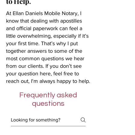
to Help.
At Ellan Daniels Mobile Notary, I
know that dealing with apostilles
and official paperwork can feel a
little overwhelming, especially if it’s
your first time. That’s why I put
together answers to some of the
most common questions we hear
from our clients. If you don’t see
your question here, feel free to
reach out, I'm always happy to help.
Frequently asked
questions