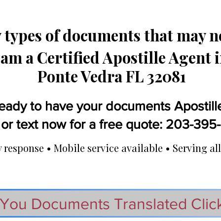
types of documents that may ne
 am a Certified Apostille Agent 
Ponte Vedra FL 32081
eady to have your documents Apostill
 or text now for a free quote: 203-39
response • Mobile service available • Serving all
You Documents Translated Clic