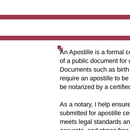
An Apostille is a formal c
of a public document for 
Documents such as birth c
require an apostille to b
be notarized by a certifie
As a notary, I help ensur
submitted for apostille ce
meets legal standards and