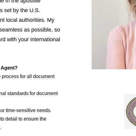
e in the apostille
s set by the U.S.
t local authorities. My
 seamless as possible, so
d with your international
e Agent?
e process for all document
nal standards for document
our time-sensitive needs.
to detail to ensure the
.