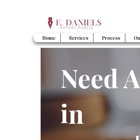
Home
Services
Process
On
Need A
in