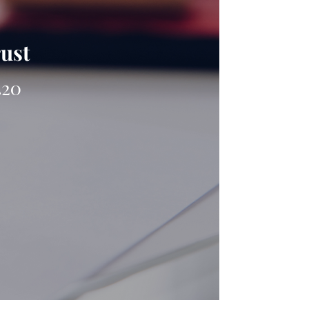
rust
420