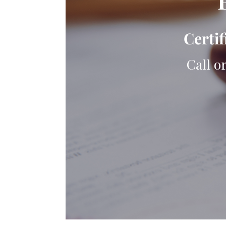
Certif
Call o