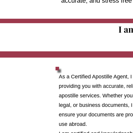
accurate, and stress fre
I a
As a Certified Apostille Agent,
providing you with accurate, reli
apostille services. Whether you
legal, or business documents, I
ensure your documents are prop
use abroad.