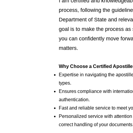
I am certified and knowledgeabl
process, following the guideline
Department of State and relevan
goal is to make the process as
you can confidently move forwar
matters.
Why Choose a Certified Apostill
Expertise in navigating the apostill
types.
Ensures compliance with internatio
authentication.
Fast and reliable service to meet y
Personalized service with attention 
correct handling of your documents