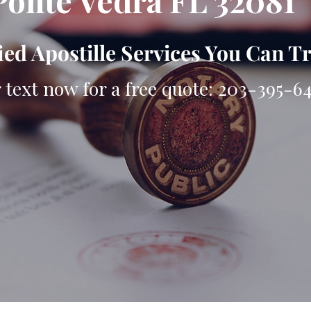
Ponte Vedra FL 32081
ied Apostille Services You Can T
r text now for a free quote: 203-395-6