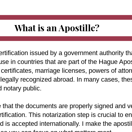
What is an Apostille?
ertification issued by a government authority tha
use in countries that are part of the Hague Apo
ertificates, marriage licenses, powers of attorn
e legally recognized abroad. In many cases, th
d notary public.
e that the documents are properly signed and ve
rtification. This notarization step is crucial to
 is accepted internationally. I make the aposti