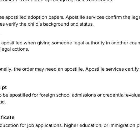
es apostilled adoption papers. Apostille services confirm the leg
ies verify the child’s background and status.
y
apostilled when giving someone legal authority in another count
legal actions.
onally, the order may need an apostille. Apostille services certi
ipt
be apostilled for foreign school admissions or credential evaluat
ad.
ificate
ucation for job applications, higher education, or immigration p