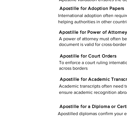
Apostille for Adoption Papers
International adoption often requir
helping authorities in other countr
Apostille for Power of Attorne
A power of attorney must often be 
document is valid for cross-border 
Apostille for Court Orders
To enforce a court ruling internati
across borders
Apostille for Academic Transcr
Academic transcripts often need to 
ensure academic recognition abro
​​Apostille for a Diploma or Cert
Apostilled diplomas confirm your ed