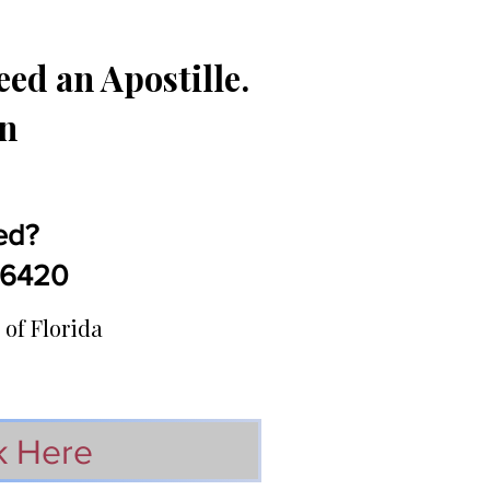
ed an Apostille.
in
ed?
5-6420
 of Florida
k Here