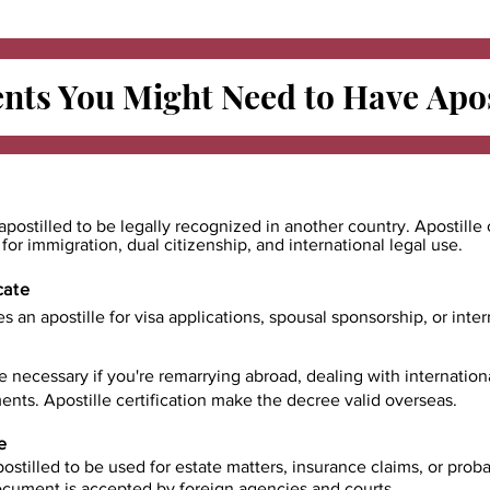
ts You Might Need to Have
Apos
apostilled to be legally recognized in another country. Apostille 
e for immigration, dual citizenship, and international legal use.
cate
es an apostille for visa applications, spousal sponsorship, or int
e necessary if you're remarrying abroad, dealing with internatio
ents. Apostille certification make the decree valid overseas.
e
ostilled to be used for estate matters, insurance claims, or prob
document is accepted by foreign agencies and courts.