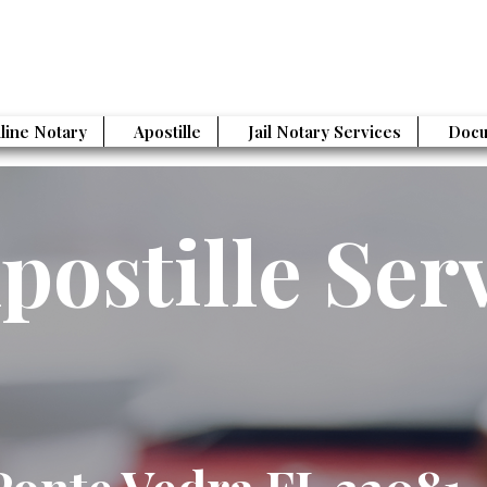
line Notary
Apostille
Jail Notary Services
Docu
postille Ser