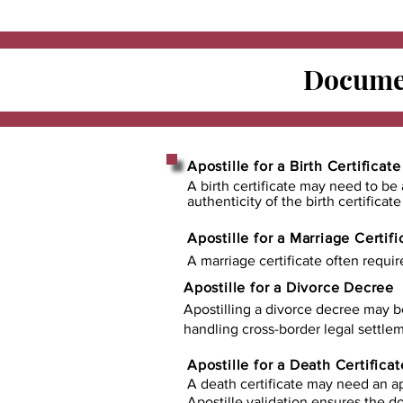
Documen
Apostille for a Birth Certificate
A birth certificate may need to be 
authenticity of the birth certificat
Apostille for a Marriage Certifi
A marriage certificate often requir
Apostille for a Divorce Decree
Apostilling a divorce decree may b
handling cross-border legal settlem
Apostille for a Death Certificat
A death certificate may need an ap
Apostille validation ensures the 