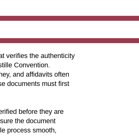
t verifies the authenticity
stille Convention.
ey, and affidavits often
ese documents must first
rified before they are
 ensure the document
lle process smooth,