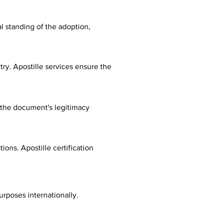
al standing of the adoption,
ry. Apostille services ensure the
fy the document's legitimacy
ions. Apostille certification
urposes internationally.