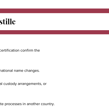
tille
certification confirm the
ernational name changes.
nal custody arrangements, or
ate processes in another country.