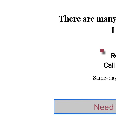
There are many 
I
R
Call
Same-day 
Need 