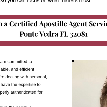
e so you can focus on what matters most.
m a Certified Apostille Agent Serv
Ponte Vedra FL 32081
 I am committed to
able, and efficient
're dealing with personal,
 have the expertise to
erly authenticated for