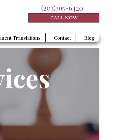
(203)395-6420
CALL NOW
ment Translations
Contact
Blog
vices