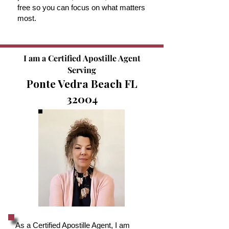
free so you can focus on what matters
most.
I am a Certified Apostille Agent
Serving
Ponte Vedra Beach FL
32004
As a Certified Apostille Agent, I am