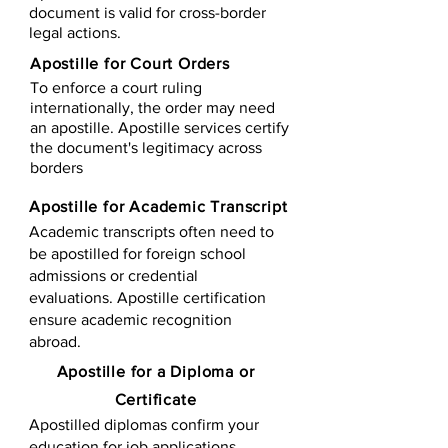
document is valid for cross-border
legal actions.
Apostille for Court Orders
To enforce a court ruling
internationally, the order may need
an apostille. Apostille services certify
the document's legitimacy across
borders
Apostille for Academic Transcript
Academic transcripts often need to
be apostilled for foreign school
admissions or credential
evaluations. Apostille certification
ensure academic recognition
abroad.
​​Apostille for a Diploma or
Certificate
Apostilled diplomas confirm your
education for job applications,