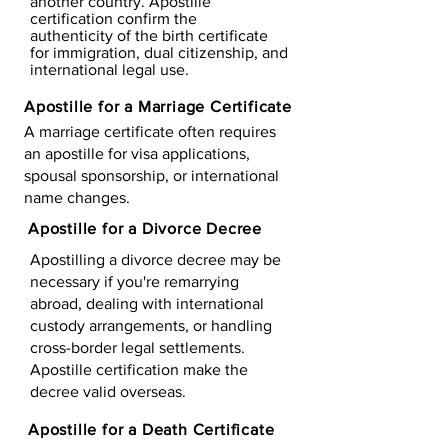
another country. Apostille
certification confirm the
authenticity of the birth certificate
for immigration, dual citizenship, and
international legal use.
Apostille for a Marriage Certificate
A marriage certificate often requires
an apostille for visa applications,
spousal sponsorship, or international
name changes.
Apostille for a Divorce Decree
Apostilling a divorce decree may be
necessary if you're remarrying
abroad, dealing with international
custody arrangements, or handling
cross-border legal settlements.
Apostille certification make the
decree valid overseas.
Apostille for a Death Certificate