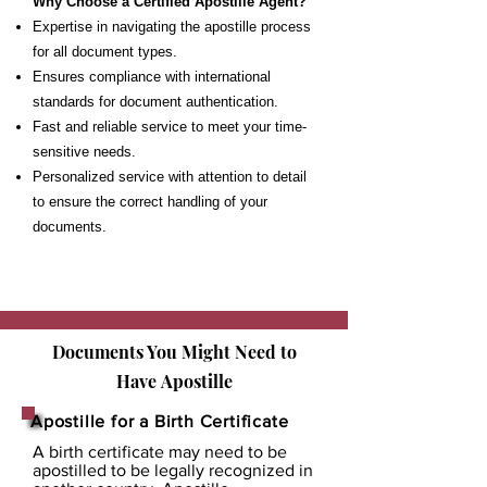
Why Choose a Certified Apostille Agent?
Expertise in navigating the apostille process
for all document types.
Ensures compliance with international
standards for document authentication.
Fast and reliable service to meet your time-
sensitive needs.
Personalized service with attention to detail
to ensure the correct handling of your
documents.
Documents You Might Need to
Have
Apostille
Apostille for a Birth Certificate
A birth certificate may need to be
apostilled to be legally recognized in