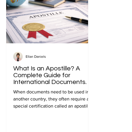
Ellan Daniels
What Is an Apostille? A
Complete Guide for
International Documents.
When documents need to be used in
another country, they often require a
special certification called an apostille.
Many people first encounter this
requirement when preparing
documents for international travel,