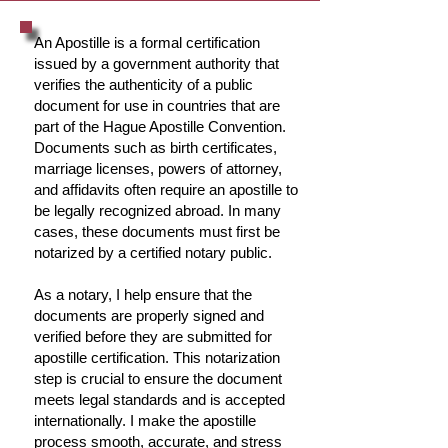
An Apostille is a formal certification
issued by a government authority that
verifies the authenticity of a public
document for use in countries that are
part of the Hague Apostille Convention.
Documents such as birth certificates,
marriage licenses, powers of attorney,
and affidavits often require an apostille to
be legally recognized abroad. In many
cases, these documents must first be
notarized by a certified notary public.
As a notary, I help ensure that the
documents are properly signed and
verified before they are submitted for
apostille certification. This notarization
step is crucial to ensure the document
meets legal standards and is accepted
internationally. I make the apostille
process smooth, accurate, and stress