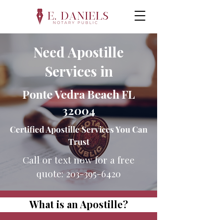
Need Apostille
Services in
Ponte Vedra Beach FL
32004
Certified Apostille Services You Can
Trust
Call or text now for a free
quote:
203-395-6420
What is an Apostille?