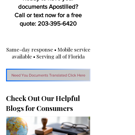
documents Apostilled?
Call or text now for a free
quote:
203-395-6420
Same-day response • Mobile service
available • Serving all of Florida
Need You Documents Translated Click Here
Check Out Our Helpful
Blogs for Consumers