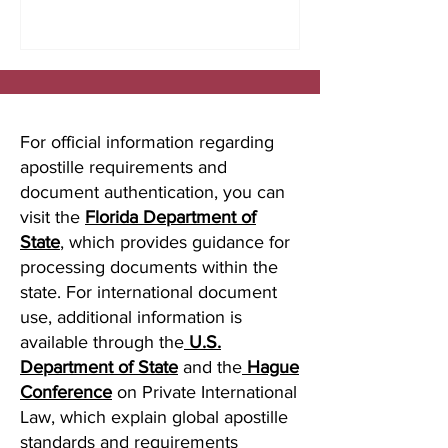
studying abroad, immigration, marriage
overseas, or global business
transactions.
For official information regarding
apostille requirements and
document authentication, you can
visit the
Florida Department of
State
, which provides guidance for
processing documents within the
state. For international document
use, additional information is
available through the
U.S.
Department of State
and the
Hague
Conference
on Private International
Law, which explain global apostille
standards and requirements