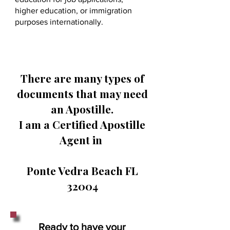
higher education, or immigration
purposes internationally.
There are many types of
documents that may need
an Apostille.
I am a Certified Apostille
Agent in
Ponte Vedra Beach FL
32004
Ready to have your