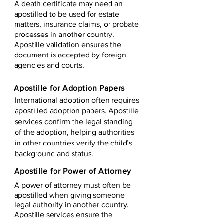
A death certificate may need an
apostilled to be used for estate
matters, insurance claims, or probate
processes in another country.
Apostille validation ensures the
document is accepted by foreign
agencies and courts.
Apostille for Adoption Papers
International adoption often requires
apostilled adoption papers. Apostille
services confirm the legal standing
of the adoption, helping authorities
in other countries verify the child’s
background and status.
Apostille for Power of Attorney
A power of attorney must often be
apostilled when giving someone
legal authority in another country.
Apostille services ensure the