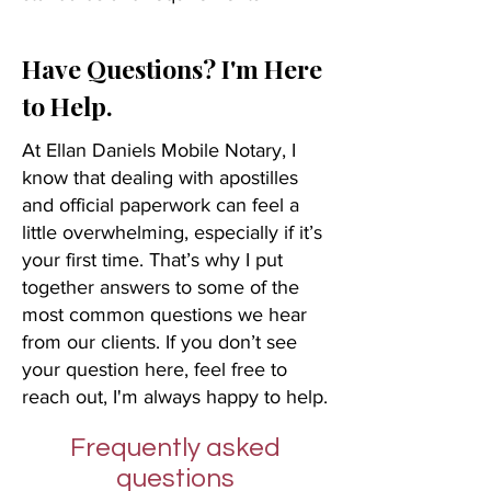
Have Questions? I'm Here
to Help.
At Ellan Daniels Mobile Notary, I
know that dealing with apostilles
and official paperwork can feel a
little overwhelming, especially if it’s
your first time. That’s why I put
together answers to some of the
most common questions we hear
from our clients. If you don’t see
your question here, feel free to
reach out, I'm always happy to help.
Frequently asked
questions