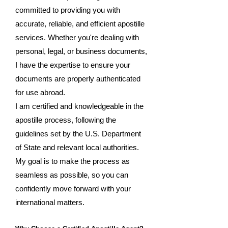
committed to providing you with
accurate, reliable, and efficient apostille
services. Whether you're dealing with
personal, legal, or business documents,
I have the expertise to ensure your
documents are properly authenticated
for use abroad.
I am certified and knowledgeable in the
apostille process, following the
guidelines set by the U.S. Department
of State and relevant local authorities.
My goal is to make the process as
seamless as possible, so you can
confidently move forward with your
international matters.