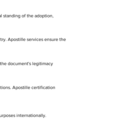
al standing of the adoption,
ry. Apostille services ensure the
fy the document's legitimacy
ions. Apostille certification
urposes internationally.