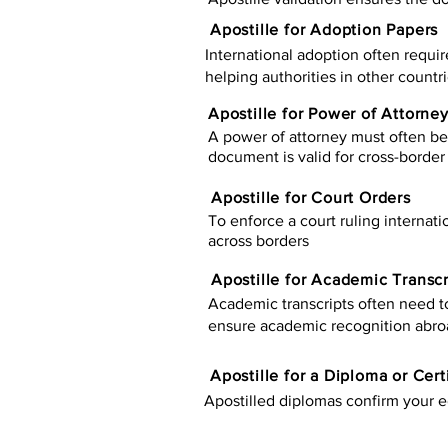
Apostille for Adoption Papers
International adoption often requir
helping authorities in other countr
Apostille for Power of Attorne
A power of attorney must often be 
document is valid for cross-border 
Apostille for Court Orders
To enforce a court ruling internati
across borders
Apostille for Academic Transcr
Academic transcripts often need to 
ensure academic recognition abro
​​Apostille for a Diploma or Cert
Apostilled diplomas confirm your ed