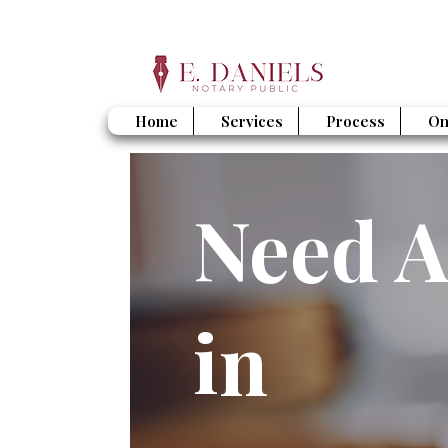
Home
Services
Process
On
Need A
in