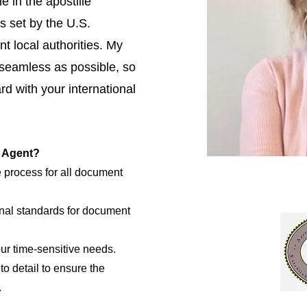
e in the apostille
s set by the U.S.
t local authorities. My
 seamless as possible, so
d with your international
e Agent?
e process for all document
nal standards for document
our time-sensitive needs.
to detail to ensure the
.