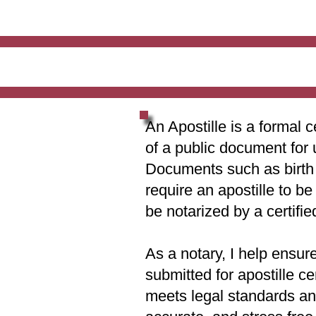
An Apostille is a formal c
of a public document for 
Documents such as birth c
require an apostille to b
be notarized by a certifie
As a notary, I help ensur
submitted for apostille ce
meets legal standards and