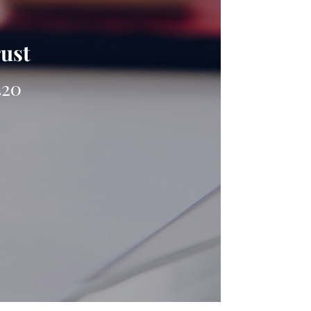
rust
420