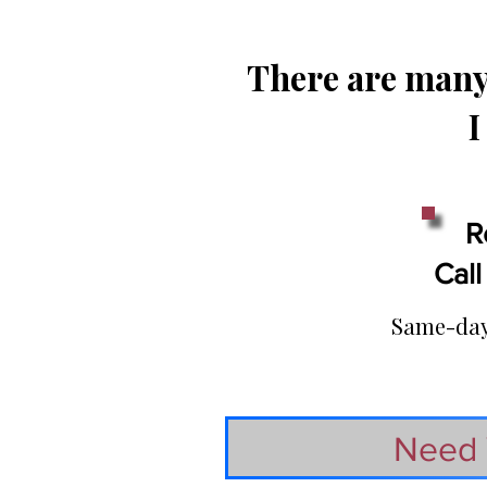
There are many 
I
R
Call
Same-day 
Need 