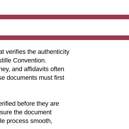
t verifies the authenticity
stille Convention.
ey, and affidavits often
ese documents must first
rified before they are
 ensure the document
lle process smooth,