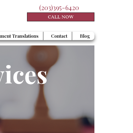
(203)395-6420
CALL NOW
ment Translations
Contact
Blog
vices