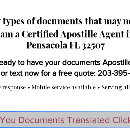
types of documents that may ne
 am a Certified Apostille Agent 
Pensacola FL 32507
eady to have your documents Apostill
 or text now for a free quote: 203-39
response • Mobile service available • Serving all
You Documents Translated Clic