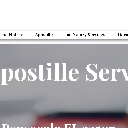
line Notary
Apostille
Jail Notary Services
Docu
postille Ser