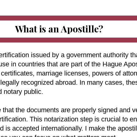
What is an Apostille?
ertification issued by a government authority tha
use in countries that are part of the Hague Apo
ertificates, marriage licenses, powers of attorn
e legally recognized abroad. In many cases, th
d notary public.
e that the documents are properly signed and ve
rtification. This notarization step is crucial to
 is accepted internationally. I make the aposti