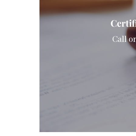
Certif
Call o