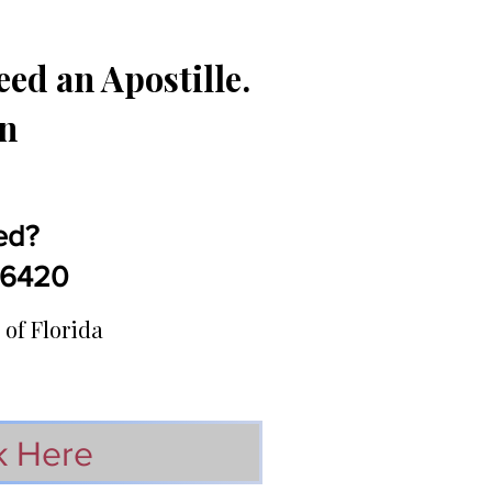
ed an Apostille.
in
ed?
5-6420
 of Florida
k Here