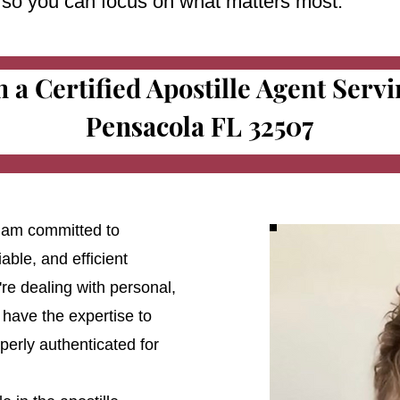
e so you can focus on what matters most.
m a Certified Apostille Agent Serv
Pensacola FL 32507
 I am committed to
able, and efficient
're dealing with personal,
 have the expertise to
erly authenticated for