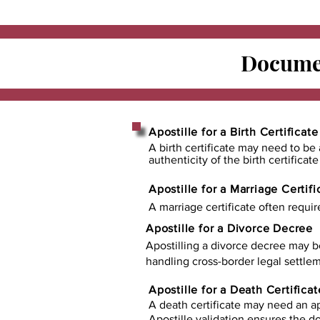
Documen
Apostille for a Birth Certificate
A birth certificate may need to be 
authenticity of the birth certificat
Apostille for a Marriage Certifi
A marriage certificate often requir
Apostille for a Divorce Decree
Apostilling a divorce decree may b
handling cross-border legal settlem
Apostille for a Death Certificat
A death certificate may need an ap
Apostille validation ensures the 