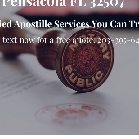
Pensacola FL 32507
ied Apostille Services You Can T
r text now for a free quote: 203-395-6