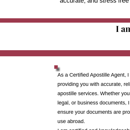
accurate, and stress fre
I a
As a Certified Apostille Agent,
providing you with accurate, reli
apostille services. Whether you
legal, or business documents, I
ensure your documents are prop
use abroad.