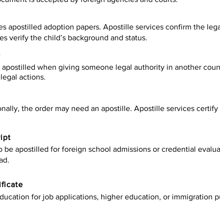
es apostilled adoption papers. Apostille services confirm the leg
ies verify the child’s background and status.
y
apostilled when giving someone legal authority in another count
legal actions.
onally, the order may need an apostille. Apostille services certi
ipt
be apostilled for foreign school admissions or credential evaluat
ad.
ificate
ucation for job applications, higher education, or immigration p