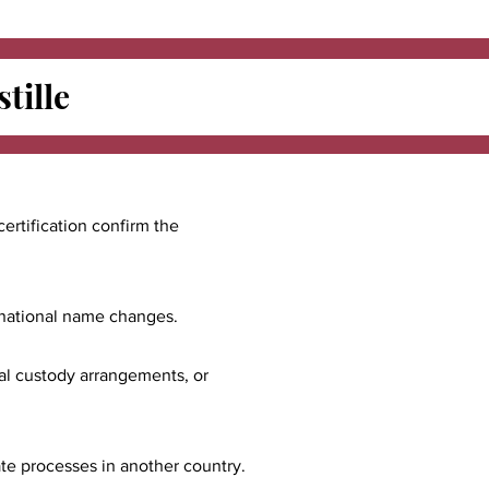
tille
certification confirm the
ernational name changes.
nal custody arrangements, or
ate processes in another country.