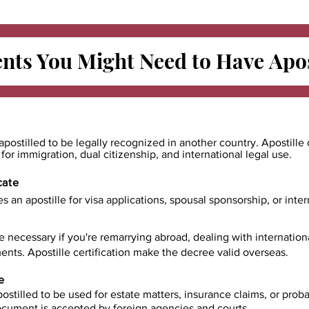
ts You Might Need to Have
Apos
apostilled to be legally recognized in another country. Apostille 
e for immigration, dual citizenship, and international legal use.
cate
es an apostille for visa applications, spousal sponsorship, or int
e necessary if you're remarrying abroad, dealing with internatio
ents. Apostille certification make the decree valid overseas.
e
ostilled to be used for estate matters, insurance claims, or prob
document is accepted by foreign agencies and courts.