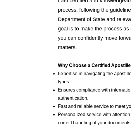
I am certified and knowledgeabl
process, following the guideline
Department of State and relevan
goal is to make the process as
you can confidently move forwar
matters.
Why Choose a Certified Apostill
Expertise in navigating the apostill
types.
Ensures compliance with internatio
authentication.
Fast and reliable service to meet y
Personalized service with attention 
correct handling of your documents