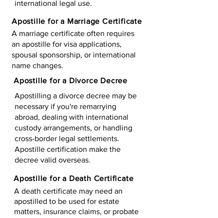
international legal use.
Apostille for a Marriage Certificate
A marriage certificate often requires
an apostille for visa applications,
spousal sponsorship, or international
name changes.
Apostille for a Divorce Decree
Apostilling a divorce decree may be
necessary if you're remarrying
abroad, dealing with international
custody arrangements, or handling
cross-border legal settlements.
Apostille certification make the
decree valid overseas.
Apostille for a Death Certificate
A death certificate may need an
apostilled to be used for estate
matters, insurance claims, or probate