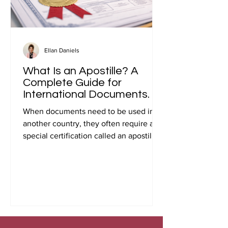
Ellan Daniels
What Is an Apostille? A
Complete Guide for
International Documents.
When documents need to be used in
another country, they often require a
special certification called an apostille.
Many people first encounter this
requirement when preparing
documents for international travel,
studying abroad, immigration, marriage
overseas, or global business
transactions.