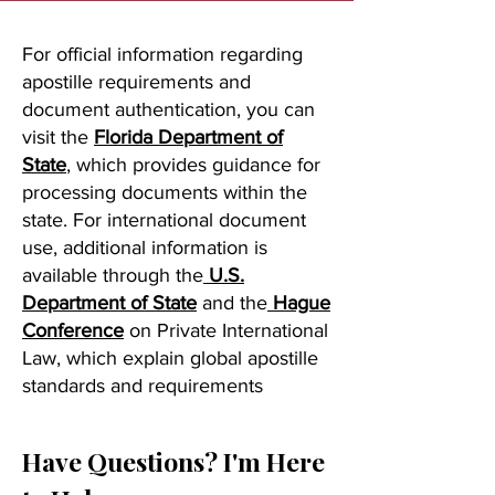
For official information regarding
apostille requirements and
document authentication, you can
visit the
Florida Department of
State
, which provides guidance for
processing documents within the
state. For international document
use, additional information is
available through the
U.S.
Department of State
and the
Hague
Conference
on Private International
Law, which explain global apostille
standards and requirements
Have Questions? I'm Here