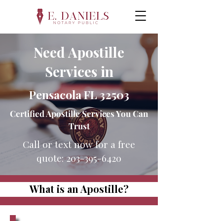
Need Apostille
Services in
Pensacola FL 32503
Certified Apostille Services You Can
Trust
Call or text now for a free
quote:
203-395-6420
What is an Apostille?