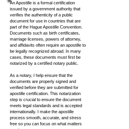
An Apostille is a formal certification
issued by a government authority that
verifies the authenticity of a public
document for use in countries that are
part of the Hague Apostille Convention.
Documents such as birth certificates,
marriage licenses, powers of attorney,
and affidavits often require an apostille to
be legally recognized abroad. In many
cases, these documents must first be
notarized by a certified notary public.
As a notary, I help ensure that the
documents are properly signed and
verified before they are submitted for
apostille certification. This notarization
step is crucial to ensure the document
meets legal standards and is accepted
internationally. I make the apostille
process smooth, accurate, and stress
free so you can focus on what matters