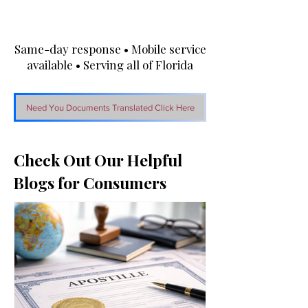
Same-day response • Mobile service
available • Serving all of Florida
Need You Documents Translated Click Here
Check Out Our Helpful
Blogs for Consumers