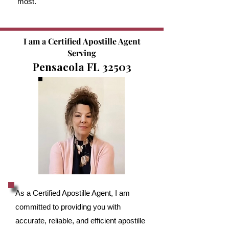
most.
I am a Certified Apostille Agent
Serving
Pensacola FL 32503
As a Certified Apostille Agent, I am
committed to providing you with
accurate, reliable, and efficient apostille