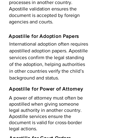
processes in another country.
Apostille validation ensures the
document is accepted by foreign
agencies and courts.
Apostille for Adoption Papers
International adoption often requires
apostilled adoption papers. Apostille
services confirm the legal standing
of the adoption, helping authorities
in other countries verify the child’s
background and status.
Apostille for Power of Attorney
A power of attorney must often be
apostilled when giving someone
legal authority in another country.
Apostille services ensure the
document is valid for cross-border
legal actions.