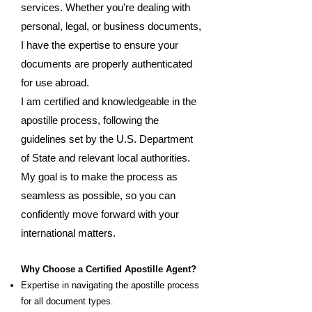
services. Whether you're dealing with
personal, legal, or business documents,
I have the expertise to ensure your
documents are properly authenticated
for use abroad.
I am certified and knowledgeable in the
apostille process, following the
guidelines set by the U.S. Department
of State and relevant local authorities.
My goal is to make the process as
seamless as possible, so you can
confidently move forward with your
international matters.
Why Choose a Certified Apostille Agent?
Expertise in navigating the apostille process
for all document types.