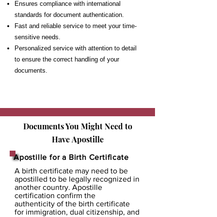
Ensures compliance with international
standards for document authentication.
Fast and reliable service to meet your time-
sensitive needs.
Personalized service with attention to detail
to ensure the correct handling of your
documents.
Documents You Might Need to
Have
Apostille
Apostille for a Birth Certificate
A birth certificate may need to be
apostilled to be legally recognized in
another country. Apostille
certification confirm the
authenticity of the birth certificate
for immigration, dual citizenship, and