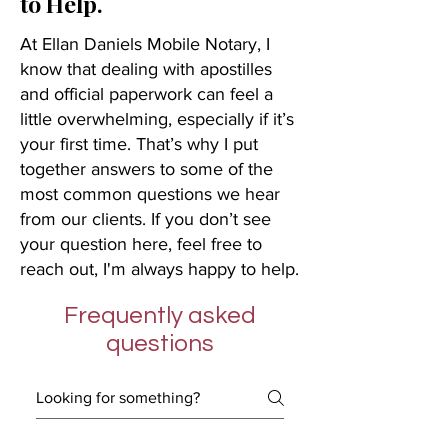
to Help.
At Ellan Daniels Mobile Notary, I
know that dealing with apostilles
and official paperwork can feel a
little overwhelming, especially if it’s
your first time. That’s why I put
together answers to some of the
most common questions we hear
from our clients. If you don’t see
your question here, feel free to
reach out, I'm always happy to help.
Frequently asked
questions