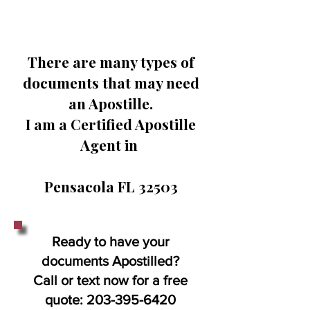
There are many types of
documents that may need
an Apostille.
I am a Certified Apostille
Agent in
Pensacola FL 32503
Ready to have your
documents Apostilled?
Call or text now for a free
quote:
203-395-6420