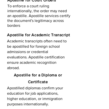
Apostille for Court Orders
To enforce a court ruling
internationally, the order may need
an apostille. Apostille services certify
the document's legitimacy across
borders
Apostille for Academic Transcript
Academic transcripts often need to
be apostilled for foreign school
admissions or credential
evaluations. Apostille certification
ensure academic recognition
abroad.
​​Apostille for a Diploma or
Certificate
Apostilled diplomas confirm your
education for job applications,
higher education, or immigration
purposes internationally.