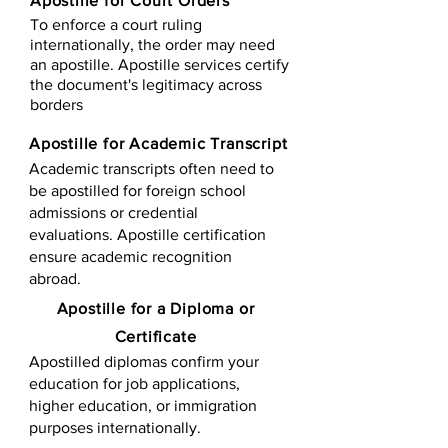
Apostille for Court Orders
To enforce a court ruling
internationally, the order may need
an apostille. Apostille services certify
the document's legitimacy across
borders
Apostille for Academic Transcript
Academic transcripts often need to
be apostilled for foreign school
admissions or credential
evaluations. Apostille certification
ensure academic recognition
abroad.
​​Apostille for a Diploma or
Certificate
Apostilled diplomas confirm your
education for job applications,
higher education, or immigration
purposes internationally.