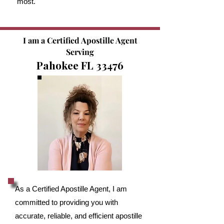
most.
I am a Certified Apostille Agent
Serving
Pahokee FL 33476
As a Certified Apostille Agent, I am
committed to providing you with
accurate, reliable, and efficient apostille