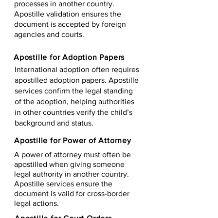
processes in another country.
Apostille validation ensures the
document is accepted by foreign
agencies and courts.
Apostille for Adoption Papers
International adoption often requires
apostilled adoption papers. Apostille
services confirm the legal standing
of the adoption, helping authorities
in other countries verify the child’s
background and status.
Apostille for Power of Attorney
A power of attorney must often be
apostilled when giving someone
legal authority in another country.
Apostille services ensure the
document is valid for cross-border
legal actions.