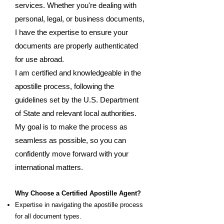
services. Whether you're dealing with
personal, legal, or business documents,
I have the expertise to ensure your
documents are properly authenticated
for use abroad.
I am certified and knowledgeable in the
apostille process, following the
guidelines set by the U.S. Department
of State and relevant local authorities.
My goal is to make the process as
seamless as possible, so you can
confidently move forward with your
international matters.
Why Choose a Certified Apostille Agent?
Expertise in navigating the apostille process
for all document types.