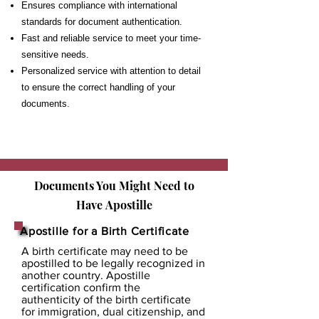
Ensures compliance with international
standards for document authentication.
Fast and reliable service to meet your time-
sensitive needs.
Personalized service with attention to detail
to ensure the correct handling of your
documents.
Documents You Might Need to
Have
Apostille
Apostille for a Birth Certificate
A birth certificate may need to be
apostilled to be legally recognized in
another country. Apostille
certification confirm the
authenticity of the birth certificate
for immigration, dual citizenship, and