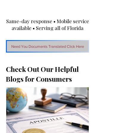
Same-day response • Mobile service
available • Serving all of Florida
Need You Documents Translated Click Here
Check Out Our Helpful
Blogs for Consumers