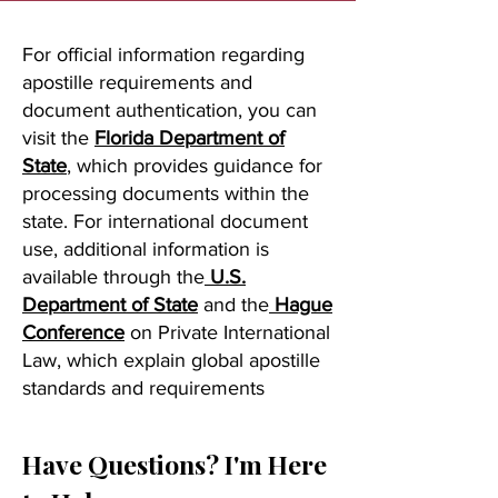
For official information regarding
apostille requirements and
document authentication, you can
visit the
Florida Department of
State
, which provides guidance for
processing documents within the
state. For international document
use, additional information is
available through the
U.S.
Department of State
and the
Hague
Conference
on Private International
Law, which explain global apostille
standards and requirements
Have Questions? I'm Here