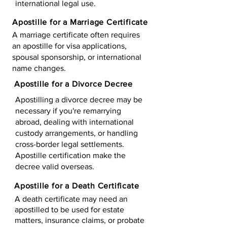
international legal use.
Apostille for a Marriage Certificate
A marriage certificate often requires
an apostille for visa applications,
spousal sponsorship, or international
name changes.
Apostille for a Divorce Decree
Apostilling a divorce decree may be
necessary if you're remarrying
abroad, dealing with international
custody arrangements, or handling
cross-border legal settlements.
Apostille certification make the
decree valid overseas.
Apostille for a Death Certificate
A death certificate may need an
apostilled to be used for estate
matters, insurance claims, or probate