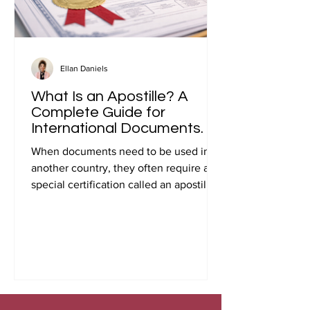
Ellan Daniels
What Is an Apostille? A
Complete Guide for
International Documents.
When documents need to be used in
another country, they often require a
special certification called an apostille.
Many people first encounter this
requirement when preparing
documents for international travel,
studying abroad, immigration, marriage
overseas, or global business
transactions.