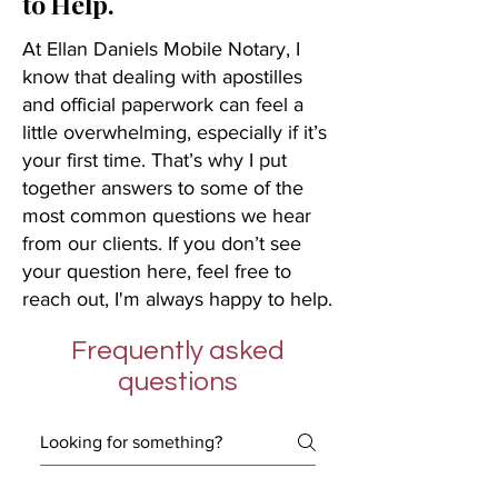
to Help.
At Ellan Daniels Mobile Notary, I
know that dealing with apostilles
and official paperwork can feel a
little overwhelming, especially if it’s
your first time. That’s why I put
together answers to some of the
most common questions we hear
from our clients. If you don’t see
your question here, feel free to
reach out, I'm always happy to help.
Frequently asked
questions