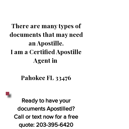
There are many types of
documents that may need
an Apostille.
I am a Certified Apostille
Agent in
Pahokee FL 33476
Ready to have your
documents Apostilled?
Call or text now for a free
quote:
203-395-6420