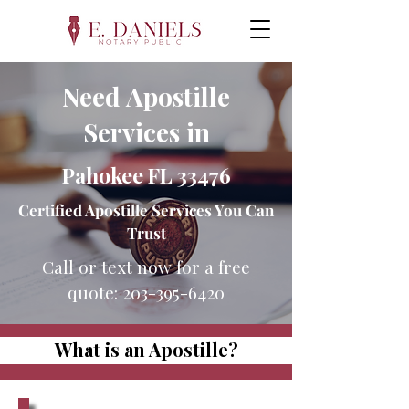
Need Apostille
Services in
Pahokee FL 33476
Certified Apostille Services You Can
Trust
Call or text now for a free
quote:
203-395-6420
What is an Apostille?