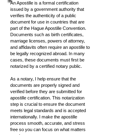
An Apostille is a formal certification
issued by a government authority that
verifies the authenticity of a public
document for use in countries that are
part of the Hague Apostille Convention.
Documents such as birth certificates,
marriage licenses, powers of attorney,
and affidavits often require an apostille to
be legally recognized abroad. In many
cases, these documents must first be
notarized by a certified notary public.
As a notary, I help ensure that the
documents are properly signed and
verified before they are submitted for
apostille certification. This notarization
step is crucial to ensure the document
meets legal standards and is accepted
internationally. I make the apostille
process smooth, accurate, and stress
free so you can focus on what matters