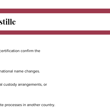
tille
certification confirm the
ernational name changes.
nal custody arrangements, or
ate processes in another country.