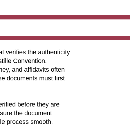
t verifies the authenticity
stille Convention.
ey, and affidavits often
ese documents must first
rified before they are
 ensure the document
lle process smooth,