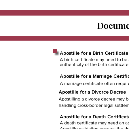
Documen
Apostille for a Birth Certificate
A birth certificate may need to be 
authenticity of the birth certificat
Apostille for a Marriage Certifi
A marriage certificate often requir
Apostille for a Divorce Decree
Apostilling a divorce decree may b
handling cross-border legal settlem
Apostille for a Death Certificat
A death certificate may need an ap
Apostille validation ensures the 