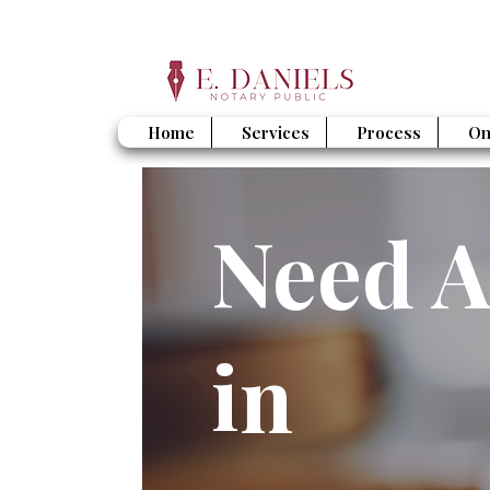
Home
Services
Process
On
Need A
in