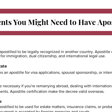
ts You Might Need to Have
Apos
apostilled to be legally recognized in another country. Apostille 
e for immigration, dual citizenship, and international legal use.
cate
es an apostille for visa applications, spousal sponsorship, or int
e necessary if you're remarrying abroad, dealing with internatio
ents. Apostille certification make the decree valid overseas.
e
ostilled to be used for estate matters, insurance claims, or prob
document is accepted by foreign agencies and courts.