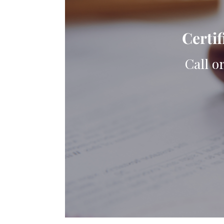
Certif
Call o