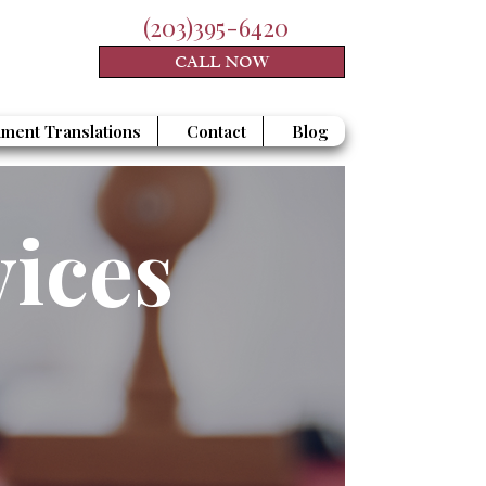
(203)395-6420
CALL NOW
ment Translations
Contact
Blog
vices