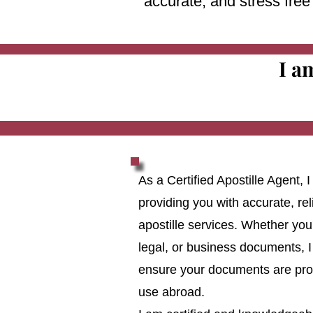
accurate, and stress fre
I a
As a Certified Apostille Agent,
providing you with accurate, reli
apostille services. Whether you
legal, or business documents, I
ensure your documents are prop
use abroad.