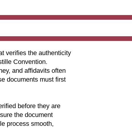
t verifies the authenticity
stille Convention.
ey, and affidavits often
ese documents must first
rified before they are
 ensure the document
lle process smooth,