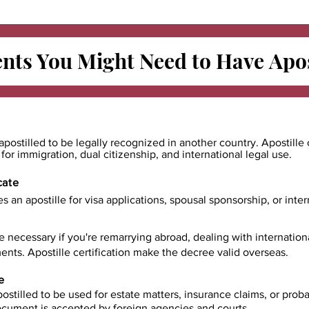
ts You Might Need to Have
Apos
apostilled to be legally recognized in another country. Apostille 
e for immigration, dual citizenship, and international legal use.
cate
es an apostille for visa applications, spousal sponsorship, or int
e necessary if you're remarrying abroad, dealing with internatio
ents. Apostille certification make the decree valid overseas.
e
ostilled to be used for estate matters, insurance claims, or prob
document is accepted by foreign agencies and courts.