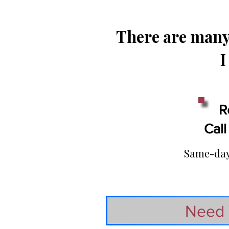
There are many 
I
R
Call
Same-day 
Need 