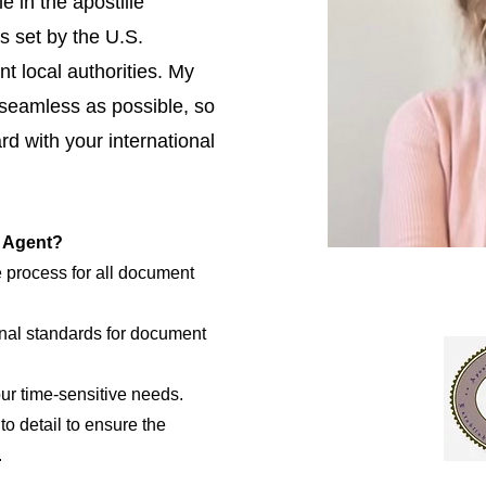
e in the apostille
s set by the U.S.
t local authorities. My
 seamless as possible, so
d with your international
e Agent?
e process for all document
nal standards for document
our time-sensitive needs.
to detail to ensure the
.