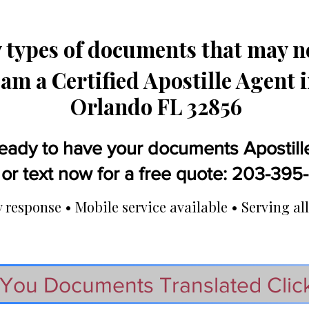
types of documents that may ne
 am a Certified Apostille Agent 
Orlando FL 32856
eady to have your documents Apostill
 or text now for a free quote: 203-39
response • Mobile service available • Serving all
You Documents Translated Clic