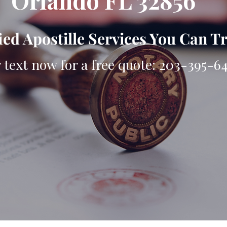
Orlando FL 32856
ied Apostille Services You Can T
r text now for a free quote: 203-395-6