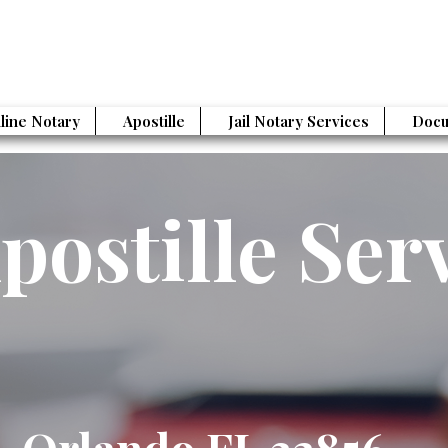
line Notary
Apostille
Jail Notary Services
Docu
postille Ser