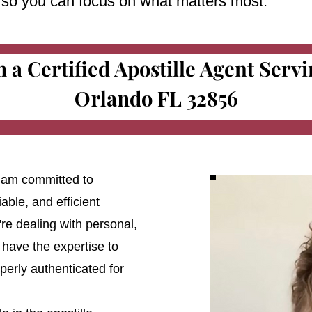
e so you can focus on what matters most.
m a Certified Apostille Agent Serv
Orlando FL 32856
 I am committed to
able, and efficient
're dealing with personal,
 have the expertise to
erly authenticated for