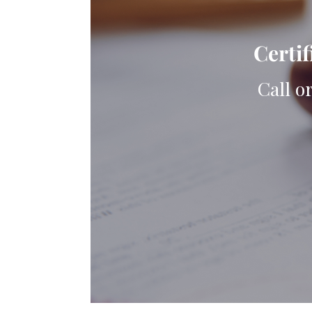
Certif
Call o