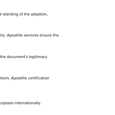
al standing of the adoption,
ry. Apostille services ensure the
fy the document's legitimacy
ions. Apostille certification
urposes internationally.