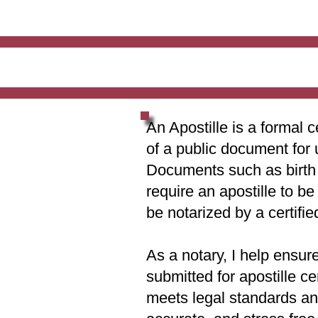
An Apostille is a formal c
of a public document for 
Documents such as birth c
require an apostille to b
be notarized by a certifie
As a notary, I help ensur
submitted for apostille ce
meets legal standards and