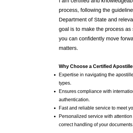
I am certified and knowledgeabl
process, following the guideline
Department of State and relevan
goal is to make the process as
you can confidently move forwar
matters.
Why Choose a Certified Apostill
Expertise in navigating the apostill
types.
Ensures compliance with internatio
authentication.
Fast and reliable service to meet y
Personalized service with attention 
correct handling of your documents