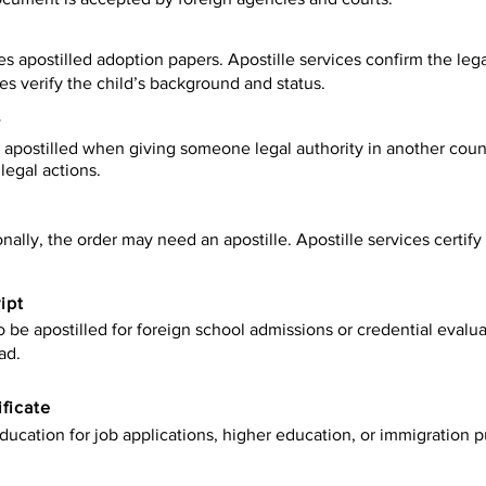
es apostilled adoption papers. Apostille services confirm the leg
ies verify the child’s background and status.
y
apostilled when giving someone legal authority in another count
legal actions.
onally, the order may need an apostille. Apostille services certi
ipt
be apostilled for foreign school admissions or credential evaluat
ad.
ificate
ucation for job applications, higher education, or immigration p