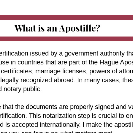
What is an Apostille?
ertification issued by a government authority tha
use in countries that are part of the Hague Apo
ertificates, marriage licenses, powers of attorn
e legally recognized abroad. In many cases, th
d notary public.
e that the documents are properly signed and ve
rtification. This notarization step is crucial to
 is accepted internationally. I make the aposti