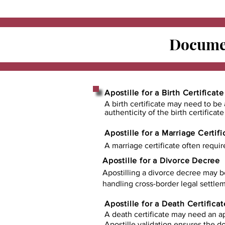
Documen
Apostille for a Birth Certificate
A birth certificate may need to be 
authenticity of the birth certificat
Apostille for a Marriage Certifi
A marriage certificate often requir
Apostille for a Divorce Decree
Apostilling a divorce decree may b
handling cross-border legal settlem
Apostille for a Death Certificat
A death certificate may need an ap
Apostille validation ensures the 