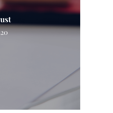
rust
420