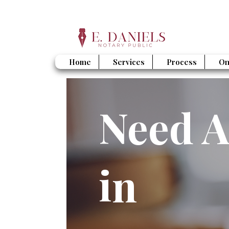
Home
Services
Process
On
Need A
in