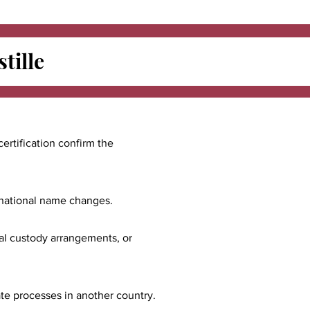
tille
certification confirm the
ernational name changes.
nal custody arrangements, or
ate processes in another country.