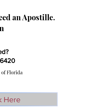
ed an Apostille.
in
ed?
5-6420
 of Florida
k Here