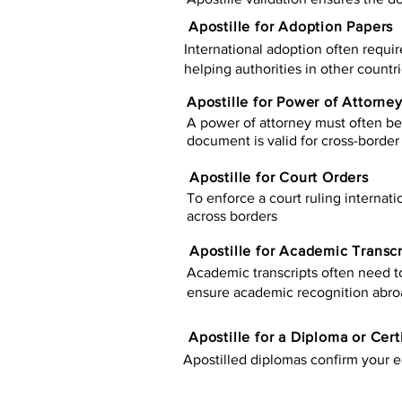
Apostille for Adoption Papers
International adoption often requir
helping authorities in other countr
Apostille for Power of Attorne
A power of attorney must often be 
document is valid for cross-border 
Apostille for Court Orders
To enforce a court ruling internati
across borders
Apostille for Academic Transcr
Academic transcripts often need to 
ensure academic recognition abro
​​Apostille for a Diploma or Cert
Apostilled diplomas confirm your ed