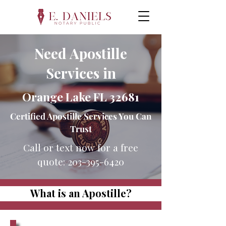
Need Apostille
Services in
Orange Lake FL 32681
Certified Apostille Services You Can
Trust
Call or text now for a free
quote:
203-395-6420
What is an Apostille?