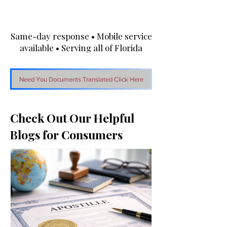
Same-day response • Mobile service
available • Serving all of Florida
Need You Documents Translated Click Here
Check Out Our Helpful
Blogs for Consumers