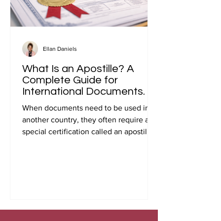
Ellan Daniels
What Is an Apostille? A
Complete Guide for
International Documents.
When documents need to be used in
another country, they often require a
special certification called an apostille.
Many people first encounter this
requirement when preparing
documents for international travel,
studying abroad, immigration, marriage
overseas, or global business
transactions.