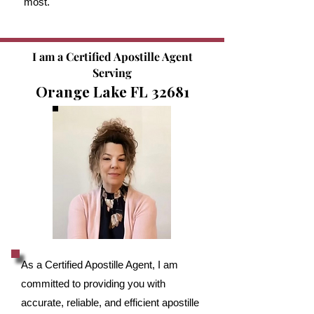
most.
I am a Certified Apostille Agent
Serving
Orange Lake FL 32681
As a Certified Apostille Agent, I am
committed to providing you with
accurate, reliable, and efficient apostille