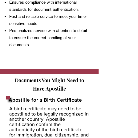
Ensures compliance with international
standards for document authentication.
Fast and reliable service to meet your time-
sensitive needs.
Personalized service with attention to detail
to ensure the correct handling of your
documents.
Documents You Might Need to
Have
Apostille
Apostille for a Birth Certificate
A birth certificate may need to be
apostilled to be legally recognized in
another country. Apostille
certification confirm the
authenticity of the birth certificate
for immigration, dual citizenship, and