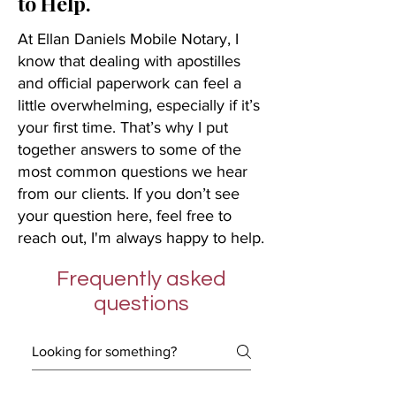
to Help.
At Ellan Daniels Mobile Notary, I
know that dealing with apostilles
and official paperwork can feel a
little overwhelming, especially if it’s
your first time. That’s why I put
together answers to some of the
most common questions we hear
from our clients. If you don’t see
your question here, feel free to
reach out, I'm always happy to help.
Frequently asked
questions