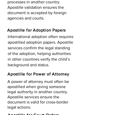
processes in another country.
Apostille validation ensures the
document is accepted by foreign
agencies and courts.
Apostille for Adoption Papers
International adoption often requires
apostilled adoption papers. Apostille
services confirm the legal standing
of the adoption, helping authorities
in other countries verify the child’s
background and status.
Apostille for Power of Attorney
A power of attorney must often be
apostilled when giving someone
legal authority in another country.
Apostille services ensure the
document is valid for cross-border
legal actions.