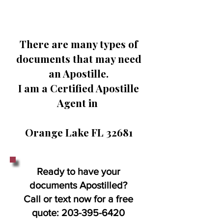
There are many types of
documents that may need
an Apostille.
I am a Certified Apostille
Agent in
Orange Lake FL 32681
Ready to have your
documents Apostilled?
Call or text now for a free
quote:
203-395-6420