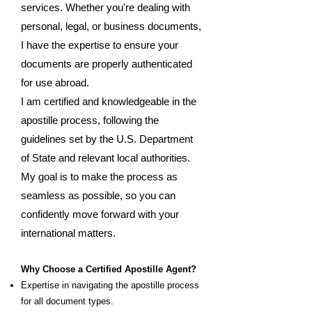
services. Whether you're dealing with
personal, legal, or business documents,
I have the expertise to ensure your
documents are properly authenticated
for use abroad.
I am certified and knowledgeable in the
apostille process, following the
guidelines set by the U.S. Department
of State and relevant local authorities.
My goal is to make the process as
seamless as possible, so you can
confidently move forward with your
international matters.
Why Choose a Certified Apostille Agent?
Expertise in navigating the apostille process
for all document types.