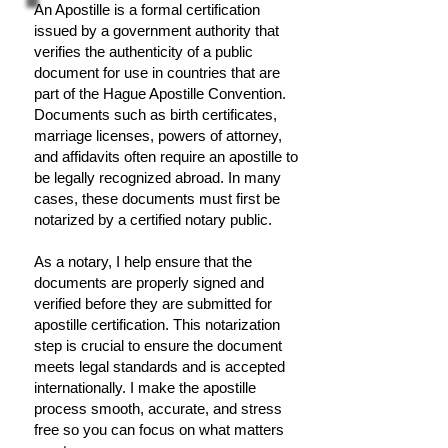
An Apostille is a formal certification
issued by a government authority that
verifies the authenticity of a public
document for use in countries that are
part of the Hague Apostille Convention.
Documents such as birth certificates,
marriage licenses, powers of attorney,
and affidavits often require an apostille to
be legally recognized abroad. In many
cases, these documents must first be
notarized by a certified notary public.
As a notary, I help ensure that the
documents are properly signed and
verified before they are submitted for
apostille certification. This notarization
step is crucial to ensure the document
meets legal standards and is accepted
internationally. I make the apostille
process smooth, accurate, and stress
free so you can focus on what matters