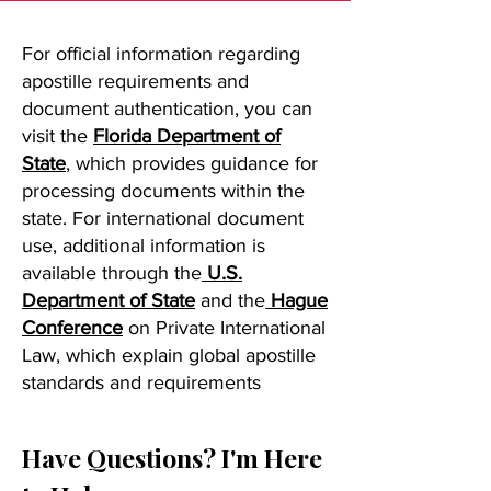
For official information regarding
apostille requirements and
document authentication, you can
visit the
Florida Department of
State
, which provides guidance for
processing documents within the
state. For international document
use, additional information is
available through the
U.S.
Department of State
and the
Hague
Conference
on Private International
Law, which explain global apostille
standards and requirements
Have Questions? I'm Here