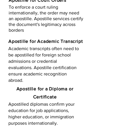
Apostille for Court Orders
To enforce a court ruling
internationally, the order may need
an apostille. Apostille services certify
the document's legitimacy across
borders
Apostille for Academic Transcript
Academic transcripts often need to
be apostilled for foreign school
admissions or credential
evaluations. Apostille certification
ensure academic recognition
abroad.
​​Apostille for a Diploma or
Certificate
Apostilled diplomas confirm your
education for job applications,
higher education, or immigration
purposes internationally.