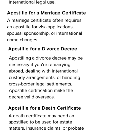
international legal use.
Apostille for a Marriage Certificate
A marriage certificate often requires
an apostille for visa applications,
spousal sponsorship, or international
name changes.
Apostille for a Divorce Decree
Apostilling a divorce decree may be
necessary if you're remarrying
abroad, dealing with international
custody arrangements, or handling
cross-border legal settlements.
Apostille certification make the
decree valid overseas.
Apostille for a Death Certificate
A death certificate may need an
apostilled to be used for estate
matters, insurance claims, or probate