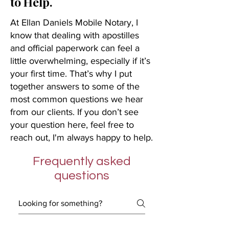
to Help.
At Ellan Daniels Mobile Notary, I
know that dealing with apostilles
and official paperwork can feel a
little overwhelming, especially if it’s
your first time. That’s why I put
together answers to some of the
most common questions we hear
from our clients. If you don’t see
your question here, feel free to
reach out, I'm always happy to help.
Frequently asked
questions