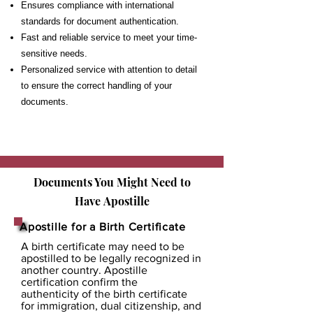
Ensures compliance with international
standards for document authentication.
Fast and reliable service to meet your time-
sensitive needs.
Personalized service with attention to detail
to ensure the correct handling of your
documents.
Documents You Might Need to
Have
Apostille
Apostille for a Birth Certificate
A birth certificate may need to be
apostilled to be legally recognized in
another country. Apostille
certification confirm the
authenticity of the birth certificate
for immigration, dual citizenship, and