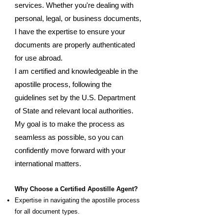
services. Whether you're dealing with
personal, legal, or business documents,
I have the expertise to ensure your
documents are properly authenticated
for use abroad.
I am certified and knowledgeable in the
apostille process, following the
guidelines set by the U.S. Department
of State and relevant local authorities.
My goal is to make the process as
seamless as possible, so you can
confidently move forward with your
international matters.
Why Choose a Certified Apostille Agent?
Expertise in navigating the apostille process
for all document types.