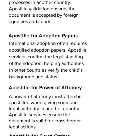
processes in another country.
Apostille validation ensures the
document is accepted by foreign
agencies and courts.
Apostille for Adoption Papers
International adoption often requires
apostilled adoption papers. Apostille
services confirm the legal standing
of the adoption, helping authorities
in other countries verify the child’s
background and status.
Apostille for Power of Attorney
A power of attorney must often be
apostilled when giving someone
legal authority in another country.
Apostille services ensure the
document is valid for cross-border
legal actions.