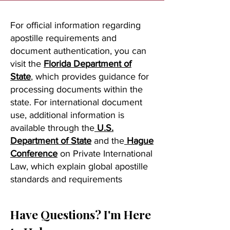
For official information regarding
apostille requirements and
document authentication, you can
visit the
Florida Department of
State
, which provides guidance for
processing documents within the
state. For international document
use, additional information is
available through the
U.S.
Department of State
and the
Hague
Conference
on Private International
Law, which explain global apostille
standards and requirements
Have Questions? I'm Here