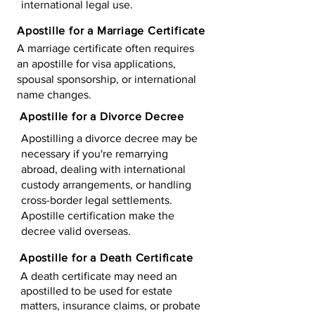
international legal use.
Apostille for a Marriage Certificate
A marriage certificate often requires
an apostille for visa applications,
spousal sponsorship, or international
name changes.
Apostille for a Divorce Decree
Apostilling a divorce decree may be
necessary if you're remarrying
abroad, dealing with international
custody arrangements, or handling
cross-border legal settlements.
Apostille certification make the
decree valid overseas.
Apostille for a Death Certificate
A death certificate may need an
apostilled to be used for estate
matters, insurance claims, or probate