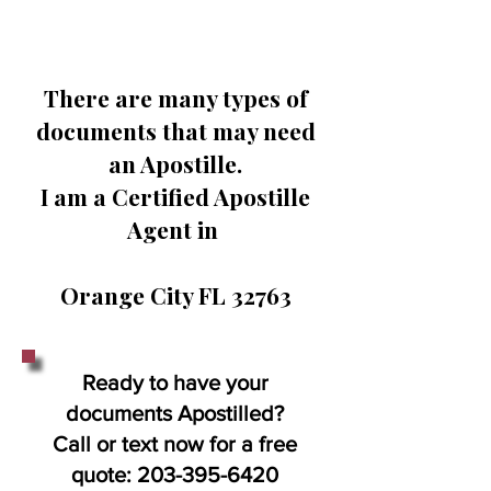
There are many types of
documents that may need
an Apostille.
I am a Certified Apostille
Agent in
Orange City FL 32763
Ready to have your
documents Apostilled?
Call or text now for a free
quote:
203-395-6420