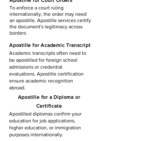
Apostille for Court Orders
To enforce a court ruling
internationally, the order may need
an apostille. Apostille services certify
the document's legitimacy across
borders
Apostille for Academic Transcript
Academic transcripts often need to
be apostilled for foreign school
admissions or credential
evaluations. Apostille certification
ensure academic recognition
abroad.
​​Apostille for a Diploma or
Certificate
Apostilled diplomas confirm your
education for job applications,
higher education, or immigration
purposes internationally.