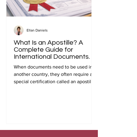
Ellan Daniels
What Is an Apostille? A
Complete Guide for
International Documents.
When documents need to be used in
another country, they often require a
special certification called an apostille.
Many people first encounter this
requirement when preparing
documents for international travel,
studying abroad, immigration, marriage
overseas, or global business
transactions.