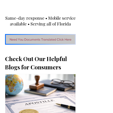
Same-day response • Mobile service
available • Serving all of Florida
Need You Documents Translated Click Here
Check Out Our Helpful
Blogs for Consumers