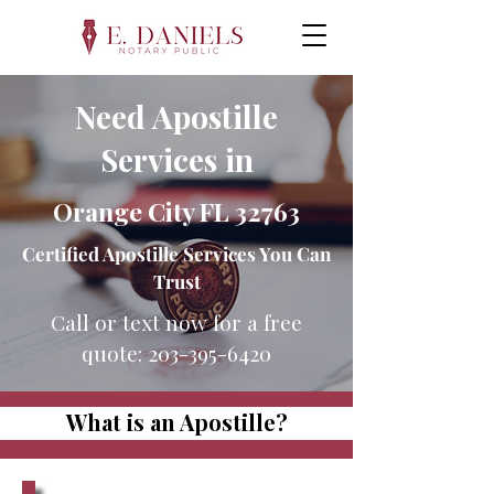
Need Apostille
Services in
Orange City FL 32763
Certified Apostille Services You Can
Trust
Call or text now for a free
quote:
203-395-6420
What is an Apostille?