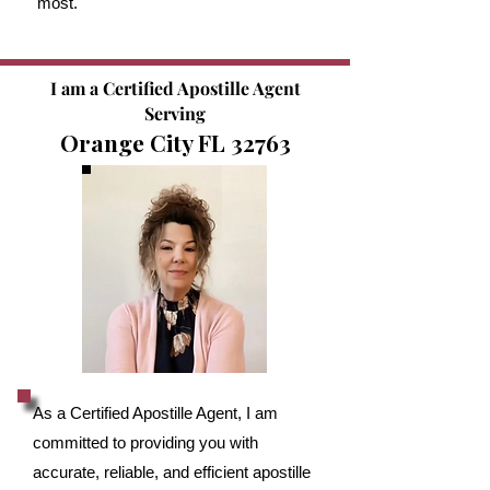
most.
I am a Certified Apostille Agent
Serving
Orange City FL 32763
As a Certified Apostille Agent, I am
committed to providing you with
accurate, reliable, and efficient apostille