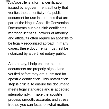
An Apostille is a formal certification
issued by a government authority that
verifies the authenticity of a public
document for use in countries that are
part of the Hague Apostille Convention.
Documents such as birth certificates,
marriage licenses, powers of attorney,
and affidavits often require an apostille to
be legally recognized abroad. In many
cases, these documents must first be
notarized by a certified notary public.
As a notary, I help ensure that the
documents are properly signed and
verified before they are submitted for
apostille certification. This notarization
step is crucial to ensure the document
meets legal standards and is accepted
internationally. I make the apostille
process smooth, accurate, and stress
free so you can focus on what matters