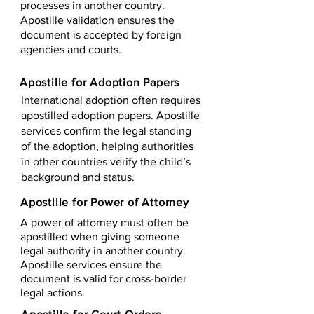
processes in another country.
Apostille validation ensures the
document is accepted by foreign
agencies and courts.
Apostille for Adoption Papers
International adoption often requires
apostilled adoption papers. Apostille
services confirm the legal standing
of the adoption, helping authorities
in other countries verify the child’s
background and status.
Apostille for Power of Attorney
A power of attorney must often be
apostilled when giving someone
legal authority in another country.
Apostille services ensure the
document is valid for cross-border
legal actions.