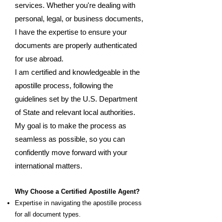
services. Whether you're dealing with
personal, legal, or business documents,
I have the expertise to ensure your
documents are properly authenticated
for use abroad.
I am certified and knowledgeable in the
apostille process, following the
guidelines set by the U.S. Department
of State and relevant local authorities.
My goal is to make the process as
seamless as possible, so you can
confidently move forward with your
international matters.
Why Choose a Certified Apostille Agent?
Expertise in navigating the apostille process
for all document types.