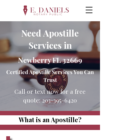
Need Apostille
Services in
Newberry FL 32669
Certified Apostille Services You Can
Trust
Call or text now for a free
quote:
203-395-6420
What is an Apostille?