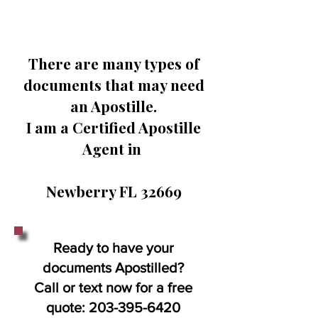
There are many types of
documents that may need
an Apostille.
I am a Certified Apostille
Agent in
Newberry FL 32669
Ready to have your
documents Apostilled?
Call or text now for a free
quote:
203-395-6420