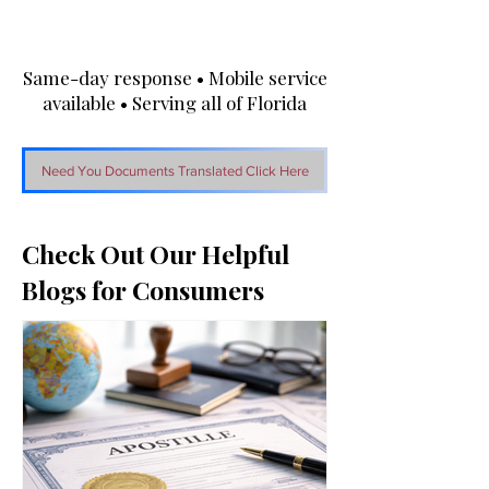
Same-day response • Mobile service
available • Serving all of Florida
Need You Documents Translated Click Here
Check Out Our Helpful
Blogs for Consumers