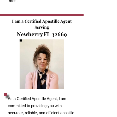
most.
I am a Certified Apostille Agent
Serving
Newberry FL 32669
As a Certified Apostille Agent, I am
committed to providing you with
accurate, reliable, and efficient apostille