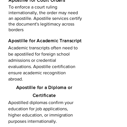
Apostille for Court Orders
To enforce a court ruling
internationally, the order may need
an apostille. Apostille services certify
the document's legitimacy across
borders
Apostille for Academic Transcript
Academic transcripts often need to
be apostilled for foreign school
admissions or credential
evaluations. Apostille certification
ensure academic recognition
abroad.
​​Apostille for a Diploma or
Certificate
Apostilled diplomas confirm your
education for job applications,
higher education, or immigration
purposes internationally.