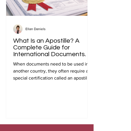
Ellan Daniels
What Is an Apostille? A
Complete Guide for
International Documents.
When documents need to be used in
another country, they often require a
special certification called an apostille.
Many people first encounter this
requirement when preparing
documents for international travel,
studying abroad, immigration, marriage
overseas, or global business
transactions.