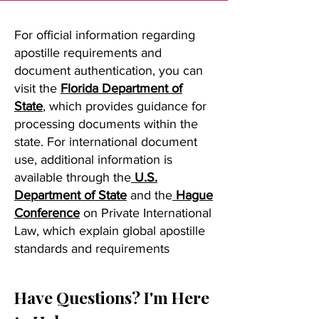
For official information regarding
apostille requirements and
document authentication, you can
visit the
Florida Department of
State
, which provides guidance for
processing documents within the
state. For international document
use, additional information is
available through the
U.S.
Department of State
and the
Hague
Conference
on Private International
Law, which explain global apostille
standards and requirements
Have Questions? I'm Here