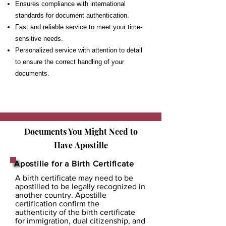
Ensures compliance with international
standards for document authentication.
Fast and reliable service to meet your time-
sensitive needs.
Personalized service with attention to detail
to ensure the correct handling of your
documents.
Documents You Might Need to
Have
Apostille
Apostille for a Birth Certificate
A birth certificate may need to be
apostilled to be legally recognized in
another country. Apostille
certification confirm the
authenticity of the birth certificate
for immigration, dual citizenship, and