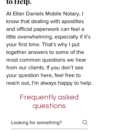
to Help.
At Ellan Daniels Mobile Notary, I
know that dealing with apostilles
and official paperwork can feel a
little overwhelming, especially if it’s
your first time. That’s why I put
together answers to some of the
most common questions we hear
from our clients. If you don’t see
your question here, feel free to
reach out, I'm always happy to help.
Frequently asked
questions