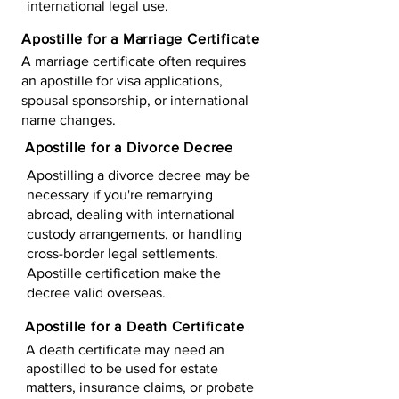
international legal use.
Apostille for a Marriage Certificate
A marriage certificate often requires
an apostille for visa applications,
spousal sponsorship, or international
name changes.
Apostille for a Divorce Decree
Apostilling a divorce decree may be
necessary if you're remarrying
abroad, dealing with international
custody arrangements, or handling
cross-border legal settlements.
Apostille certification make the
decree valid overseas.
Apostille for a Death Certificate
A death certificate may need an
apostilled to be used for estate
matters, insurance claims, or probate