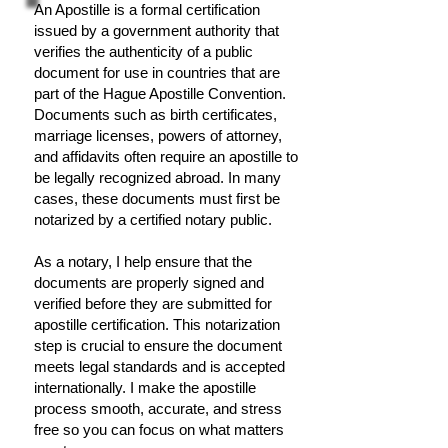
An Apostille is a formal certification
issued by a government authority that
verifies the authenticity of a public
document for use in countries that are
part of the Hague Apostille Convention.
Documents such as birth certificates,
marriage licenses, powers of attorney,
and affidavits often require an apostille to
be legally recognized abroad. In many
cases, these documents must first be
notarized by a certified notary public.
As a notary, I help ensure that the
documents are properly signed and
verified before they are submitted for
apostille certification. This notarization
step is crucial to ensure the document
meets legal standards and is accepted
internationally. I make the apostille
process smooth, accurate, and stress
free so you can focus on what matters