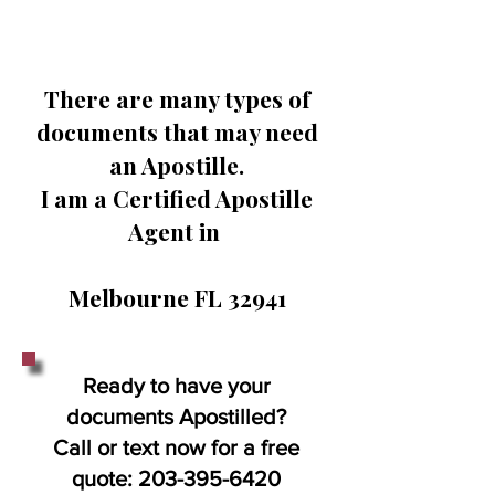
There are many types of
documents that may need
an Apostille.
I am a Certified Apostille
Agent in
Melbourne FL 32941
Ready to have your
documents Apostilled?
Call or text now for a free
quote:
203-395-6420