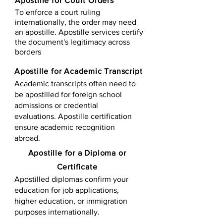
Apostille for Court Orders
To enforce a court ruling
internationally, the order may need
an apostille. Apostille services certify
the document's legitimacy across
borders
Apostille for Academic Transcript
Academic transcripts often need to
be apostilled for foreign school
admissions or credential
evaluations. Apostille certification
ensure academic recognition
abroad.
​​Apostille for a Diploma or
Certificate
Apostilled diplomas confirm your
education for job applications,
higher education, or immigration
purposes internationally.