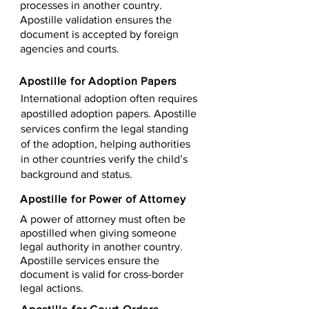
processes in another country.
Apostille validation ensures the
document is accepted by foreign
agencies and courts.
Apostille for Adoption Papers
International adoption often requires
apostilled adoption papers. Apostille
services confirm the legal standing
of the adoption, helping authorities
in other countries verify the child’s
background and status.
Apostille for Power of Attorney
A power of attorney must often be
apostilled when giving someone
legal authority in another country.
Apostille services ensure the
document is valid for cross-border
legal actions.