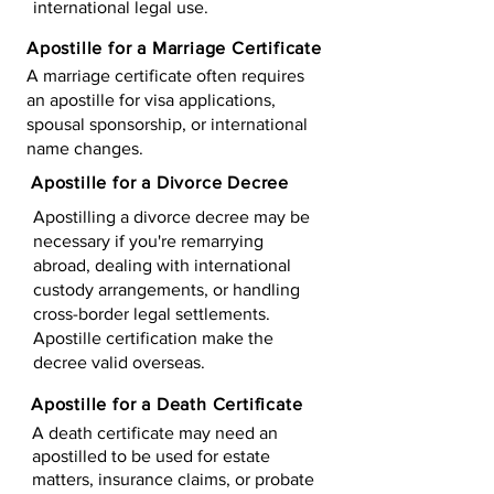
international legal use.
Apostille for a Marriage Certificate
A marriage certificate often requires
an apostille for visa applications,
spousal sponsorship, or international
name changes.
Apostille for a Divorce Decree
Apostilling a divorce decree may be
necessary if you're remarrying
abroad, dealing with international
custody arrangements, or handling
cross-border legal settlements.
Apostille certification make the
decree valid overseas.
Apostille for a Death Certificate
A death certificate may need an
apostilled to be used for estate
matters, insurance claims, or probate