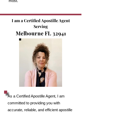
most.
I am a Certified Apostille Agent
Serving
Melbourne FL 32941
As a Certified Apostille Agent, I am
committed to providing you with
accurate, reliable, and efficient apostille