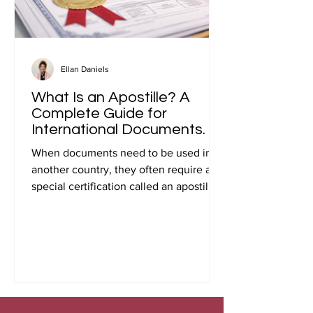
Ellan Daniels
What Is an Apostille? A
Complete Guide for
International Documents.
When documents need to be used in
another country, they often require a
special certification called an apostille.
Many people first encounter this
requirement when preparing
documents for international travel,
studying abroad, immigration, marriage
overseas, or global business
transactions.