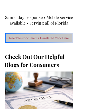
Same-day response • Mobile service
available • Serving all of Florida
Need You Documents Translated Click Here
Check Out Our Helpful
Blogs for Consumers