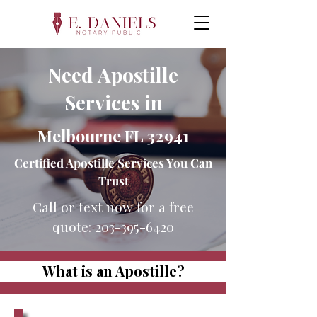
Need Apostille
Services in
Melbourne FL 32941
Certified Apostille Services You Can
Trust
Call or text now for a free
quote:
203-395-6420
What is an Apostille?