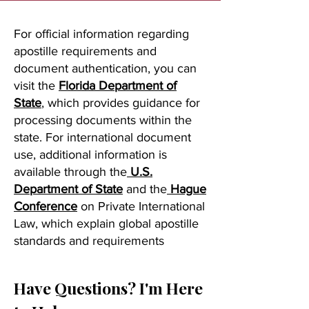
For official information regarding
apostille requirements and
document authentication, you can
visit the
Florida Department of
State
, which provides guidance for
processing documents within the
state. For international document
use, additional information is
available through the
U.S.
Department of State
and the
Hague
Conference
on Private International
Law, which explain global apostille
standards and requirements
Have Questions? I'm Here