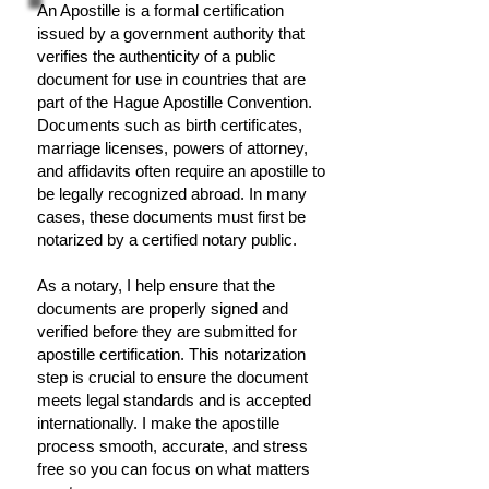
An Apostille is a formal certification
issued by a government authority that
verifies the authenticity of a public
document for use in countries that are
part of the Hague Apostille Convention.
Documents such as birth certificates,
marriage licenses, powers of attorney,
and affidavits often require an apostille to
be legally recognized abroad. In many
cases, these documents must first be
notarized by a certified notary public.
As a notary, I help ensure that the
documents are properly signed and
verified before they are submitted for
apostille certification. This notarization
step is crucial to ensure the document
meets legal standards and is accepted
internationally. I make the apostille
process smooth, accurate, and stress
free so you can focus on what matters