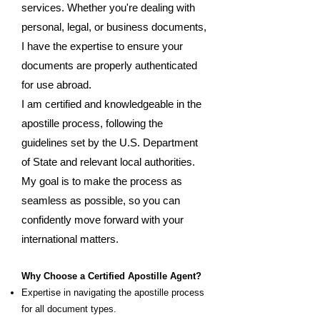
services. Whether you're dealing with
personal, legal, or business documents,
I have the expertise to ensure your
documents are properly authenticated
for use abroad.
I am certified and knowledgeable in the
apostille process, following the
guidelines set by the U.S. Department
of State and relevant local authorities.
My goal is to make the process as
seamless as possible, so you can
confidently move forward with your
international matters.
Why Choose a Certified Apostille Agent?
Expertise in navigating the apostille process
for all document types.