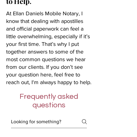
to Help.
At Ellan Daniels Mobile Notary, I
know that dealing with apostilles
and official paperwork can feel a
little overwhelming, especially if it’s
your first time. That’s why I put
together answers to some of the
most common questions we hear
from our clients. If you don’t see
your question here, feel free to
reach out, I'm always happy to help.
Frequently asked
questions