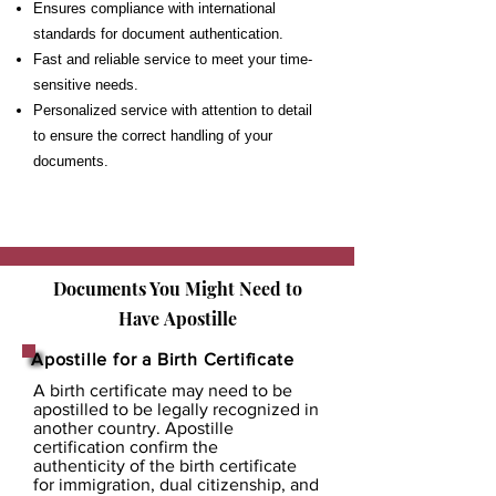
Ensures compliance with international
standards for document authentication.
Fast and reliable service to meet your time-
sensitive needs.
Personalized service with attention to detail
to ensure the correct handling of your
documents.
Documents You Might Need to
Have
Apostille
Apostille for a Birth Certificate
A birth certificate may need to be
apostilled to be legally recognized in
another country. Apostille
certification confirm the
authenticity of the birth certificate
for immigration, dual citizenship, and