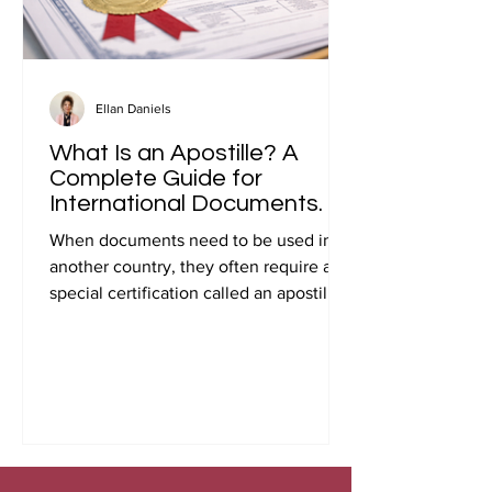
Ellan Daniels
What Is an Apostille? A
Complete Guide for
International Documents.
When documents need to be used in
another country, they often require a
special certification called an apostille.
Many people first encounter this
requirement when preparing
documents for international travel,
studying abroad, immigration, marriage
overseas, or global business
transactions.