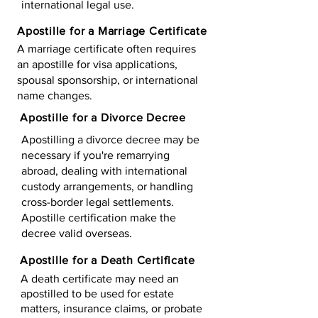
international legal use.
Apostille for a Marriage Certificate
A marriage certificate often requires
an apostille for visa applications,
spousal sponsorship, or international
name changes.
Apostille for a Divorce Decree
Apostilling a divorce decree may be
necessary if you're remarrying
abroad, dealing with international
custody arrangements, or handling
cross-border legal settlements.
Apostille certification make the
decree valid overseas.
Apostille for a Death Certificate
A death certificate may need an
apostilled to be used for estate
matters, insurance claims, or probate