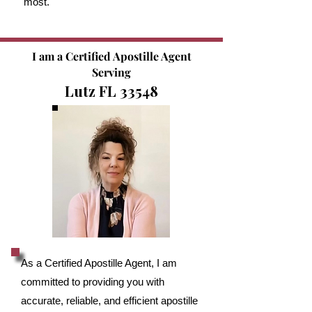
most.
I am a Certified Apostille Agent
Serving
Lutz FL 33548
As a Certified Apostille Agent, I am
committed to providing you with
accurate, reliable, and efficient apostille