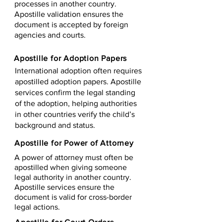
processes in another country.
Apostille validation ensures the
document is accepted by foreign
agencies and courts.
Apostille for Adoption Papers
International adoption often requires
apostilled adoption papers. Apostille
services confirm the legal standing
of the adoption, helping authorities
in other countries verify the child’s
background and status.
Apostille for Power of Attorney
A power of attorney must often be
apostilled when giving someone
legal authority in another country.
Apostille services ensure the
document is valid for cross-border
legal actions.