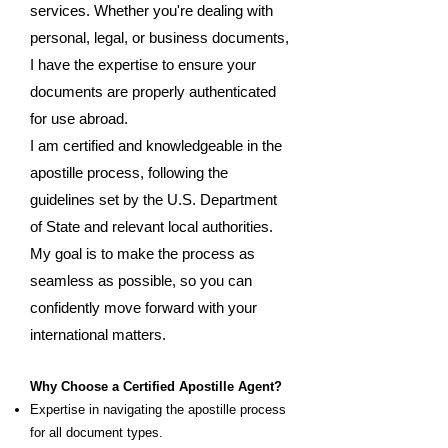
services. Whether you're dealing with
personal, legal, or business documents,
I have the expertise to ensure your
documents are properly authenticated
for use abroad.
I am certified and knowledgeable in the
apostille process, following the
guidelines set by the U.S. Department
of State and relevant local authorities.
My goal is to make the process as
seamless as possible, so you can
confidently move forward with your
international matters.
Why Choose a Certified Apostille Agent?
Expertise in navigating the apostille process
for all document types.