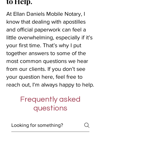
to Help.
At Ellan Daniels Mobile Notary, I
know that dealing with apostilles
and official paperwork can feel a
little overwhelming, especially if it’s
your first time. That’s why I put
together answers to some of the
most common questions we hear
from our clients. If you don’t see
your question here, feel free to
reach out, I'm always happy to help.
Frequently asked
questions