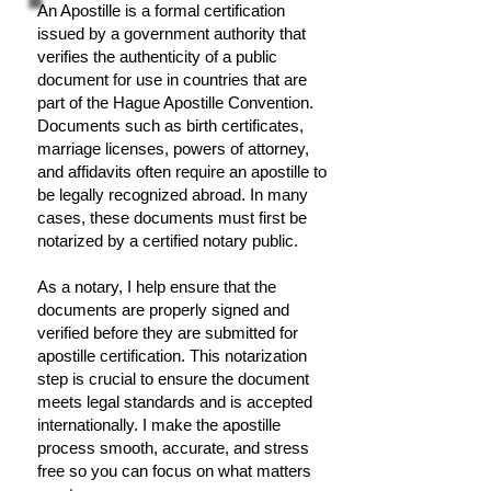
An Apostille is a formal certification
issued by a government authority that
verifies the authenticity of a public
document for use in countries that are
part of the Hague Apostille Convention.
Documents such as birth certificates,
marriage licenses, powers of attorney,
and affidavits often require an apostille to
be legally recognized abroad. In many
cases, these documents must first be
notarized by a certified notary public.
As a notary, I help ensure that the
documents are properly signed and
verified before they are submitted for
apostille certification. This notarization
step is crucial to ensure the document
meets legal standards and is accepted
internationally. I make the apostille
process smooth, accurate, and stress
free so you can focus on what matters