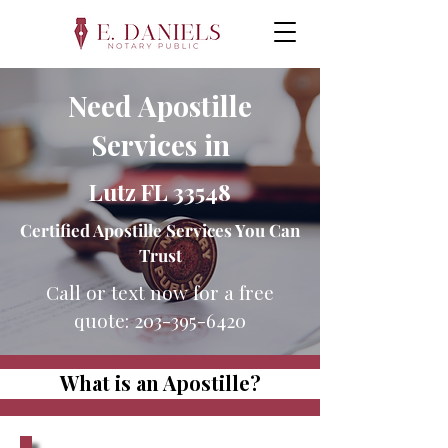
Need Apostille
Services in
Lutz FL 33548
Certified Apostille Services You Can
Trust
Call or text now for a free
quote:
203-395-6420
What is an Apostille?