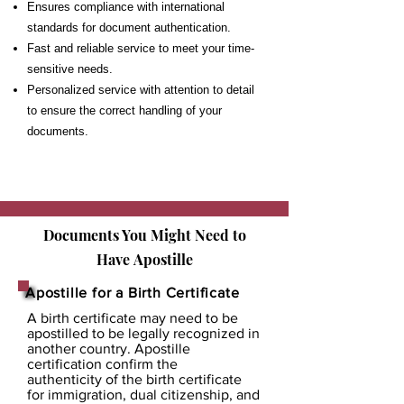
Ensures compliance with international
standards for document authentication.
Fast and reliable service to meet your time-
sensitive needs.
Personalized service with attention to detail
to ensure the correct handling of your
documents.
Documents You Might Need to
Have
Apostille
Apostille for a Birth Certificate
A birth certificate may need to be
apostilled to be legally recognized in
another country. Apostille
certification confirm the
authenticity of the birth certificate
for immigration, dual citizenship, and