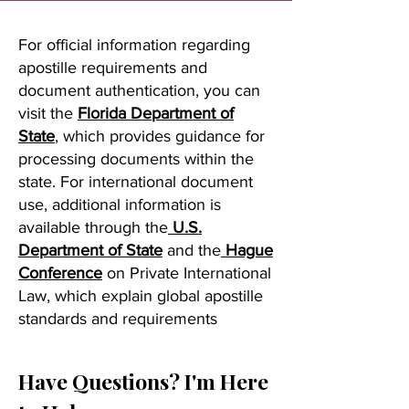
For official information regarding
apostille requirements and
document authentication, you can
visit the
Florida Department of
State
, which provides guidance for
processing documents within the
state. For international document
use, additional information is
available through the
U.S.
Department of State
and the
Hague
Conference
on Private International
Law, which explain global apostille
standards and requirements
Have Questions? I'm Here