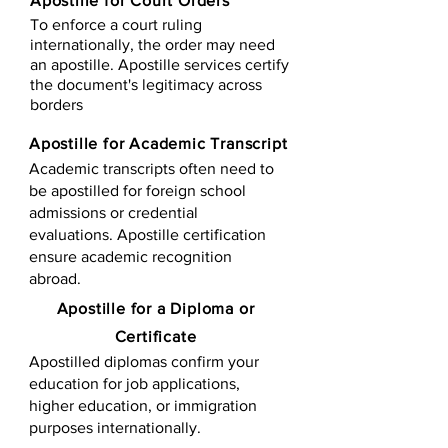
Apostille for Court Orders
To enforce a court ruling
internationally, the order may need
an apostille. Apostille services certify
the document's legitimacy across
borders
Apostille for Academic Transcript
Academic transcripts often need to
be apostilled for foreign school
admissions or credential
evaluations. Apostille certification
ensure academic recognition
abroad.
​​Apostille for a Diploma or
Certificate
Apostilled diplomas confirm your
education for job applications,
higher education, or immigration
purposes internationally.