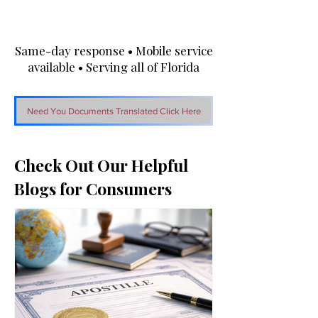
Same-day response • Mobile service
available • Serving all of Florida
Need You Documents Translated Click Here
Check Out Our Helpful
Blogs for Consumers