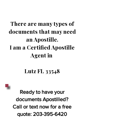
There are many types of
documents that may need
an Apostille.
I am a Certified Apostille
Agent in
Lutz FL 33548
Ready to have your
documents Apostilled?
Call or text now for a free
quote:
203-395-6420