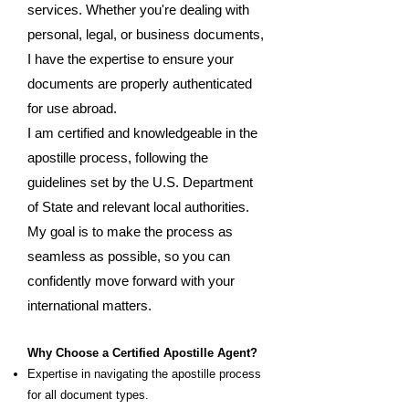
services. Whether you're dealing with
personal, legal, or business documents,
I have the expertise to ensure your
documents are properly authenticated
for use abroad.
I am certified and knowledgeable in the
apostille process, following the
guidelines set by the U.S. Department
of State and relevant local authorities.
My goal is to make the process as
seamless as possible, so you can
confidently move forward with your
international matters.
Why Choose a Certified Apostille Agent?
Expertise in navigating the apostille process
for all document types.