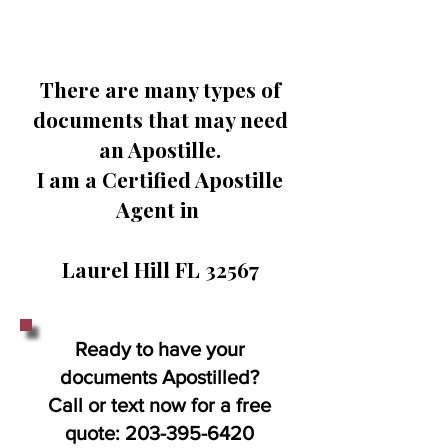
There are many types of
documents that may need
an Apostille.
I am a Certified Apostille
Agent in
Laurel Hill FL 32567
Ready to have your
documents Apostilled?
Call or text now for a free
quote:
203-395-6420