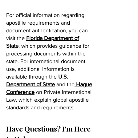
For official information regarding
apostille requirements and
document authentication, you can
visit the
Florida Department of
State
, which provides guidance for
processing documents within the
state. For international document
use, additional information is
available through the
U.S.
Department of State
and the
Hague
Conference
on Private International
Law, which explain global apostille
standards and requirements
Have Questions? I'm Here