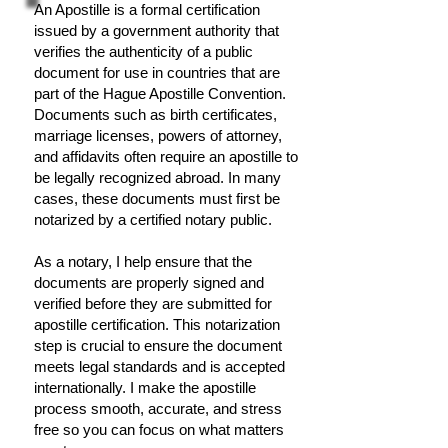
An Apostille is a formal certification
issued by a government authority that
verifies the authenticity of a public
document for use in countries that are
part of the Hague Apostille Convention.
Documents such as birth certificates,
marriage licenses, powers of attorney,
and affidavits often require an apostille to
be legally recognized abroad. In many
cases, these documents must first be
notarized by a certified notary public.
As a notary, I help ensure that the
documents are properly signed and
verified before they are submitted for
apostille certification. This notarization
step is crucial to ensure the document
meets legal standards and is accepted
internationally. I make the apostille
process smooth, accurate, and stress
free so you can focus on what matters