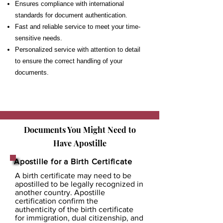
Ensures compliance with international
standards for document authentication.
Fast and reliable service to meet your time-
sensitive needs.
Personalized service with attention to detail
to ensure the correct handling of your
documents.
Documents You Might Need to
Have
Apostille
Apostille for a Birth Certificate
A birth certificate may need to be
apostilled to be legally recognized in
another country. Apostille
certification confirm the
authenticity of the birth certificate
for immigration, dual citizenship, and