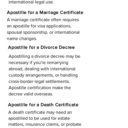
international legal use.
Apostille for a Marriage Certificate
A marriage certificate often requires
an apostille for visa applications,
spousal sponsorship, or international
name changes.
Apostille for a Divorce Decree
Apostilling a divorce decree may be
necessary if you're remarrying
abroad, dealing with international
custody arrangements, or handling
cross-border legal settlements.
Apostille certification make the
decree valid overseas.
Apostille for a Death Certificate
A death certificate may need an
apostilled to be used for estate
matters, insurance claims, or probate