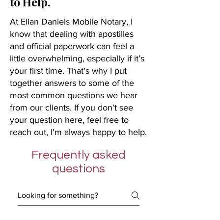
to Help.
At Ellan Daniels Mobile Notary, I
know that dealing with apostilles
and official paperwork can feel a
little overwhelming, especially if it’s
your first time. That’s why I put
together answers to some of the
most common questions we hear
from our clients. If you don’t see
your question here, feel free to
reach out, I'm always happy to help.
Frequently asked
questions