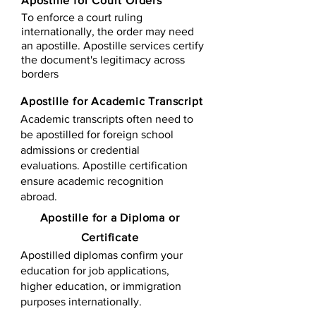
Apostille for Court Orders
To enforce a court ruling
internationally, the order may need
an apostille. Apostille services certify
the document's legitimacy across
borders
Apostille for Academic Transcript
Academic transcripts often need to
be apostilled for foreign school
admissions or credential
evaluations. Apostille certification
ensure academic recognition
abroad.
​​Apostille for a Diploma or
Certificate
Apostilled diplomas confirm your
education for job applications,
higher education, or immigration
purposes internationally.