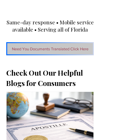
Same-day response • Mobile service
available • Serving all of Florida
Need You Documents Translated Click Here
Check Out Our Helpful
Blogs for Consumers