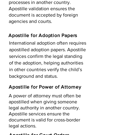
processes in another country.
Apostille validation ensures the
document is accepted by foreign
agencies and courts.
Apostille for Adoption Papers
International adoption often requires
apostilled adoption papers. Apostille
services confirm the legal standing
of the adoption, helping authorities
in other countries verify the child’s
background and status.
Apostille for Power of Attorney
A power of attorney must often be
apostilled when giving someone
legal authority in another country.
Apostille services ensure the
document is valid for cross-border
legal actions.