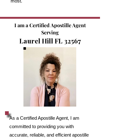
most.
I am a Certified Apostille Agent
Serving
Laurel Hill FL 32567
As a Certified Apostille Agent, I am
committed to providing you with
accurate, reliable, and efficient apostille