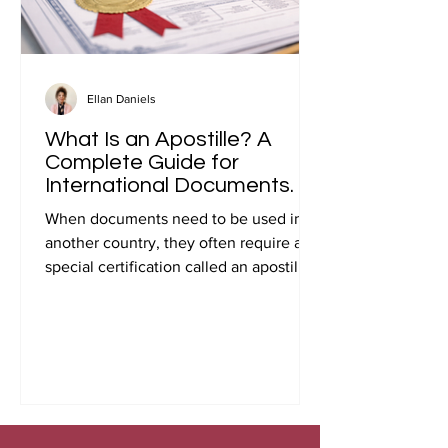
Ellan Daniels
What Is an Apostille? A
Complete Guide for
International Documents.
When documents need to be used in
another country, they often require a
special certification called an apostille.
Many people first encounter this
requirement when preparing
documents for international travel,
studying abroad, immigration, marriage
overseas, or global business
transactions.