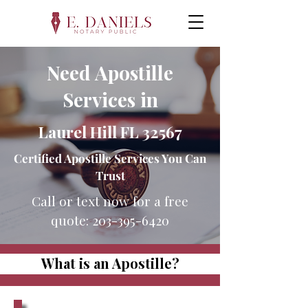
Need Apostille
Services in
Laurel Hill FL 32567
Certified Apostille Services You Can
Trust
Call or text now for a free
quote:
203-395-6420
What is an Apostille?